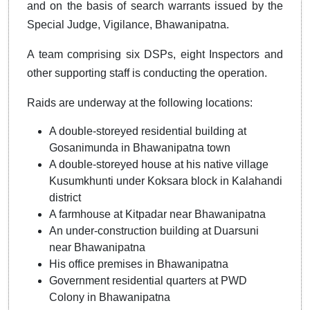
and on the basis of search warrants issued by the
Special Judge, Vigilance, Bhawanipatna.
A team comprising six DSPs, eight Inspectors and
other supporting staff is conducting the operation.
Raids are underway at the following locations:
A double-storeyed residential building at
Gosanimunda in Bhawanipatna town
A double-storeyed house at his native village
Kusumkhunti under Koksara block in Kalahandi
district
A farmhouse at Kitpadar near Bhawanipatna
An under-construction building at Duarsuni
near Bhawanipatna
His office premises in Bhawanipatna
Government residential quarters at PWD
Colony in Bhawanipatna