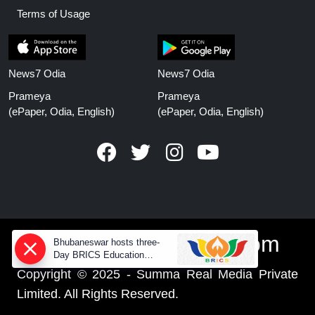
Terms of Usage
News7 Odia
News7 Odia
Prameya
Prameya
(ePaper, Odia, English)
(ePaper, Odia, English)
www.prameyanews.com
Bhubaneswar hosts three-
Day BRICS Education
Ministers' meeting from today
Copyright © 2025 - Summa Real Media Private
Limited. All Rights Reserved.