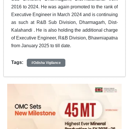
2016 to 2024. He was again promoted to the rank of
Executive Engineer in March 2024 and is continuing
as such at R&B Sub Division, Dharmagarh, Dist-
Kalahandi . He is also holding the additional charge
of Executive Engineer, R&B Division, Bhawniapatna
from January 2025 to till date.
Tags:
#Odisha Vigilance