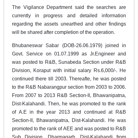
The Vigilance Department said the searches are
currently in progress and detailed information
regarding the assets unearthed and other findings
will be shared after completion of the operation.
Bhubaneswar Sabar (DOB-26.06.1979) joined in
Govt. Service on 01.07.1999 as Jr.Engineer and
was posted to R&B, Sunabeda Section under R&B
Division, Koraput with initial salary Rs.6,000/-. He
continued there till 2003. Thereafte, he was posted
to the R&B Nabarangpur section from 2003 to 2006.
From 2007 to 2013 R&B Section-II, Bhawanipatna,
Dist-Kalahandi. Then, he was promoted to the rank
of A.E in the year 2013 and continued at R&B
Section-II, Bhawanipatna, Dist-Kalahandi. He was
promoted to the rank of AEE and was posted to R&B
Sub Division, Dharmagarh, Dist-Kalahandi from