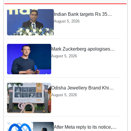
Indian Bank targets Rs 35
lakh crore business by 2032:
August 5, 2026
MD & CEO
Mark Zuckerberg apologises
over CSAM and deepfake
August 5, 2026
content, platform errors!
Odisha Jewellery Brand Khimji
Dayabhai Celebrates Ninety
August 5, 2026
Years of Trust and Retail
Innovation
After Meta reply to its notice,