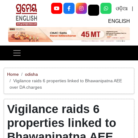
ଓଡ଼ିଆ
|
ENGLISH
Previous
Next
Home
odisha
Vigilance raids 6 properties linked to Bhawanipatna AEE
over DA charges
Vigilance raids 6
properties linked to
Bhawanipatna AEE