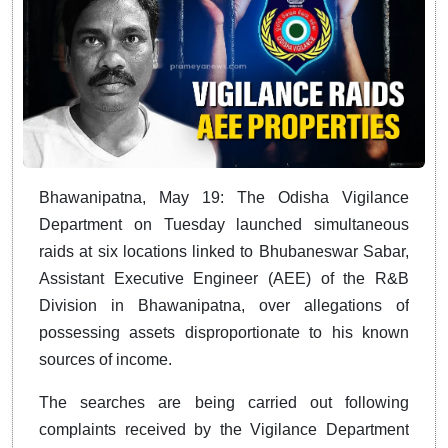
Bhawanipatna, May 19: The Odisha Vigilance
Department on Tuesday launched simultaneous
raids at six locations linked to Bhubaneswar Sabar,
Assistant Executive Engineer (AEE) of the R&B
Division in Bhawanipatna, over allegations of
possessing assets disproportionate to his known
sources of income.
The searches are being carried out following
complaints received by the Vigilance Department