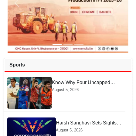
Sports
Know Why Four Uncapped
Spinners Joined Team India
August 5, 2026
before Challenging Sri Lanka
Test Matches
Harsh Sanghavi Sets Sights
on Securing Number One
August 5, 2026
Spot for India At CWG 2030 In