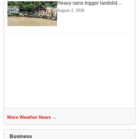
Heavy rains trigger landslides
and traffic disruptions in
August 2, 2026
Rudraprayag
More Weather News →
Business