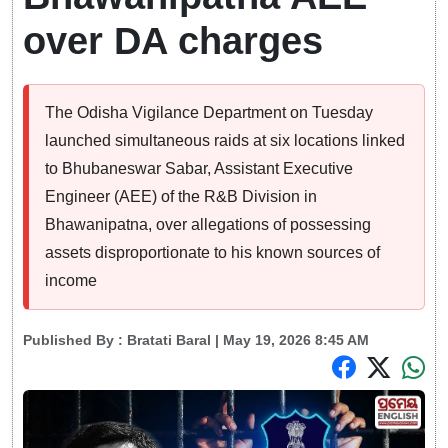
over DA charges
The Odisha Vigilance Department on Tuesday
launched simultaneous raids at six locations linked
to Bhubaneswar Sabar, Assistant Executive
Engineer (AEE) of the R&B Division in
Bhawanipatna, over allegations of possessing
assets disproportionate to his known sources of
income
Published By :
Bratati Baral
| May 19, 2026 8:45 AM