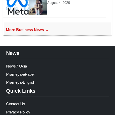
Child protection panel to
August 4, 2026
probe alleged violation of
rules concerning sexual
content
More Business News →
News
News7 Odia
Prameya-ePaper
Prameya-English
Quick Links
Contact Us
Privacy Policy