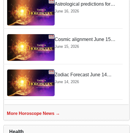
Astrological predictions for
Tuesday bring a shift from
June 16, 2026
logic to deep intuition
Cosmic alignment June 15
brings intense mental shifts
June 15, 2026
and big zodiac opportunities
Zodiac Forecast June 14
Brings Gemini Moon Energy
June 14, 2026
To Boost Your Career And
Relationships
More Horoscope News →
Health