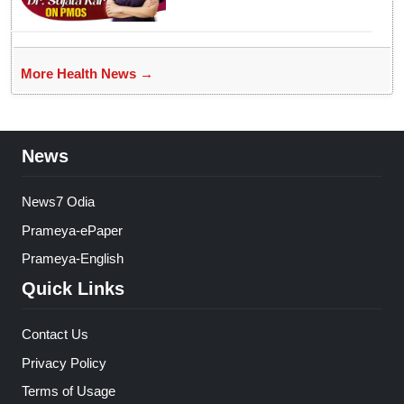
Women’s health
More Health News →
News
News7 Odia
Prameya-ePaper
Prameya-English
Quick Links
Contact Us
Privacy Policy
Terms of Usage