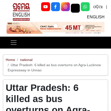
ଓଡ଼ିଆ
|
ENGLISH
Previous
Next
Home
national
Uttar Pradesh: 6 killed as bus overturns on Agra-Lucknow
Expressway in Unnao
Uttar Pradesh: 6
killed as bus
overturns on Agra-