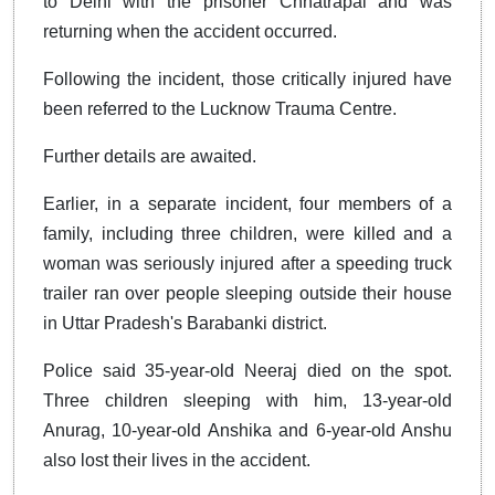
to Delhi with the prisoner Chhatrapal and was
returning when the accident occurred.
Following the incident, those critically injured have
been referred to the Lucknow Trauma Centre.
Further details are awaited.
Earlier, in a separate incident, four members of a
family, including three children, were killed and a
woman was seriously injured after a speeding truck
trailer ran over people sleeping outside their house
in Uttar Pradesh's Barabanki district.
Police said 35-year-old Neeraj died on the spot.
Three children sleeping with him, 13-year-old
Anurag, 10-year-old Anshika and 6-year-old Anshu
also lost their lives in the accident.