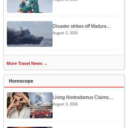
following deadly Karakoram
disaster
Disaster strikes off Madura
island as ferry fire leaves five
August 2, 2026
dead
More Travel News →
Horoscope
Living Nostradamus Claims
Two Major 2026 Prophecies
August 3, 2026
Are Fulfilled and Warns Of
New Conflict