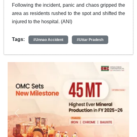
Following the incident, panic and chaos gripped the
area as residents rushed to the spot and shifted the
injured to the hospital. (ANI)
Tags:
#Unnao Accident
#Uttar Pradesh