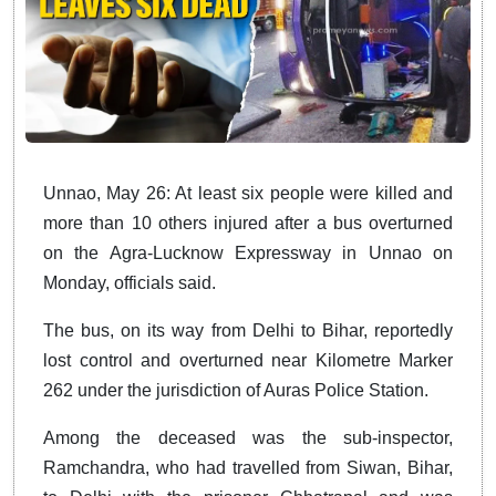
Unnao, May 26: At least six people were killed and
more than 10 others injured after a bus overturned
on the Agra-Lucknow Expressway in Unnao on
Monday, officials said.
The bus, on its way from Delhi to Bihar, reportedly
lost control and overturned near Kilometre Marker
262 under the jurisdiction of Auras Police Station.
Among the deceased was the sub-inspector,
Ramchandra, who had travelled from Siwan, Bihar,