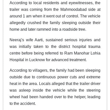
According to local residents and eyewitnesses, the
trailer was coming from the Mahmoodabad side at
around 1 am when it went out of control. The vehicle
allegedly crushed the family sleeping outside their
home and later rammed into a roadside tree.
Neeraj's wife Aarti, sustained serious injuries and
was initially taken to the district hospital trauma
centre before being referred to Ram Manohar Lohia
Hospital in Lucknow for advanced treatment.
According to villagers, the family had been sleeping
outside due to continuous power cuts and extreme
heat in the area. Locals alleged that the trailer driver
was asleep inside the vehicle while the steering
wheel had been handed over to the helper, leading
to the accident.