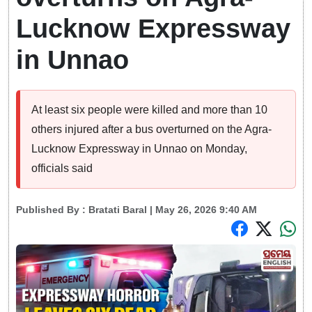
Lucknow Expressway
in Unnao
At least six people were killed and more than 10
others injured after a bus overturned on the Agra-
Lucknow Expressway in Unnao on Monday,
officials said
Published By :
Bratati Baral
| May 26, 2026 9:40 AM