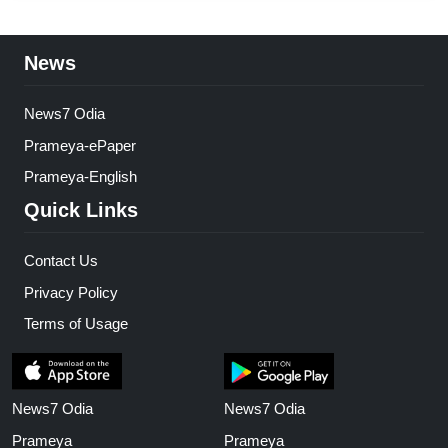
News
News7 Odia
Prameya-ePaper
Prameya-English
Quick Links
Contact Us
Privacy Policy
Terms of Usage
News7 Odia
News7 Odia
Prameya
Prameya