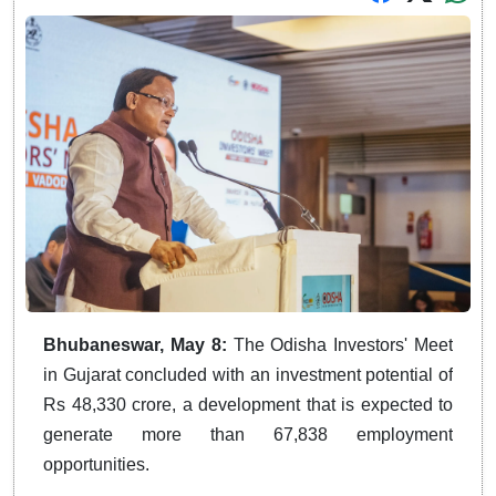
Bhubaneswar, May 8:
The Odisha Investors' Meet
in Gujarat concluded with an investment potential of
Rs 48,330 crore, a development that is expected to
generate more than 67,838 employment
opportunities.