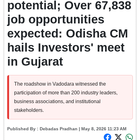
potential; Over 67,838
job opportunities
expected: Odisha CM
hails Investors' meet
in Gujarat
The roadshow in Vadodara witnessed the
participation of more than 200 industry leaders,
business associations, and institutional
stakeholders.
Published By :
Debadas Pradhan
| May 8, 2026 11:23 AM