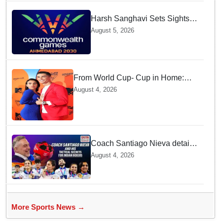
Harsh Sanghavi Sets Sights
on Securing Number One
August 5, 2026
Spot for India At CWG 2030 In
Gujarat
From World Cup- Cup in Home:
Cristiano Ronaldo marrying
August 4, 2026
Georgina Rodríguez this Saturday
at Madeira!
Coach Santiago Nieva details
Tactical Shifts behind Indian
August 4, 2026
Women Boxers securing Five
CWG Golds
More Sports News →