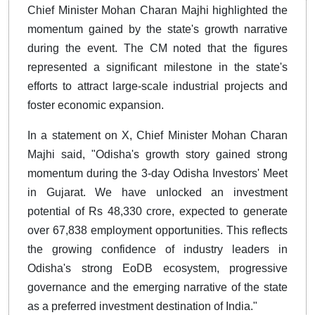
Chief Minister
Mohan Charan Majhi
highlighted the
momentum gained by the state's growth narrative
during the event. The CM noted that the figures
represented a significant milestone in the state's
efforts to attract large-scale industrial projects and
foster economic expansion.
In a statement on X, Chief Minister Mohan Charan
Majhi said, "Odisha's growth story gained strong
momentum during the 3-day Odisha Investors' Meet
in Gujarat. We have unlocked an investment
potential of Rs 48,330 crore, expected to generate
over 67,838 employment opportunities. This reflects
the growing confidence of industry leaders in
Odisha's strong EoDB ecosystem, progressive
governance and the emerging narrative of the state
as a preferred investment destination of India."