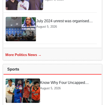
Politics: Abhijeet Dipke
July 2024 unrest was organised
bid to topple govt, not a peaceful
August 5, 2026
student movement: Sheikh Hasina
More Politics News →
Sports
Know Why Four Uncapped
Spinners Joined Team India
August 5, 2026
before Challenging Sri Lanka
Test Matches