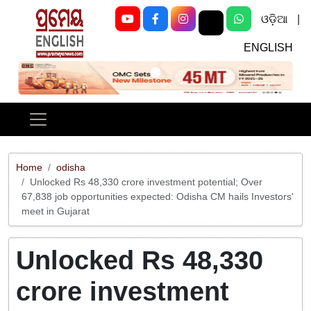
ଓଡ଼ିଆ
|
ENGLISH
Previous
Next
Home
odisha
Unlocked Rs 48,330 crore investment potential; Over
67,838 job opportunities expected: Odisha CM hails Investors'
meet in Gujarat
Unlocked Rs 48,330
crore investment