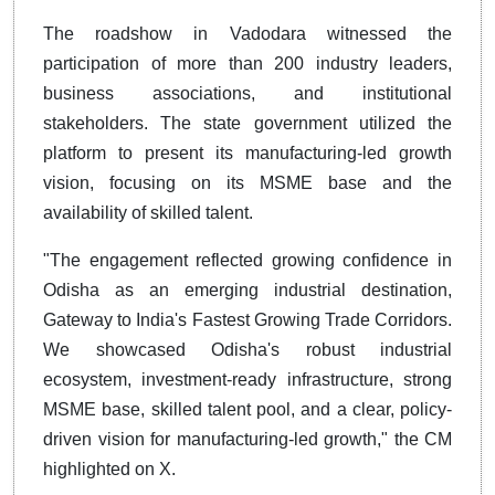
The roadshow in Vadodara witnessed the
participation of more than 200 industry leaders,
business associations, and institutional
stakeholders. The state government utilized the
platform to present its manufacturing-led growth
vision, focusing on its MSME base and the
availability of skilled talent.
"The engagement reflected growing confidence in
Odisha as an emerging industrial destination,
Gateway to India's Fastest Growing Trade Corridors.
We showcased Odisha's robust industrial
ecosystem, investment-ready infrastructure, strong
MSME base, skilled talent pool, and a clear, policy-
driven vision for manufacturing-led growth," the CM
highlighted on X.