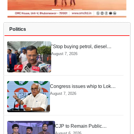
Politics
"Stop buying petrol, diesel
vehicles until govt clarifies on
August 7, 2026
E20 fuel": Arvind Kejriwal
Congress issues whip to Lok
Sabha MPs ahead of FCRA Bill
August 7, 2026
discussion in Parliament
CJP to Remain Public
Pressure Group, Not Enter
August 6, 2026