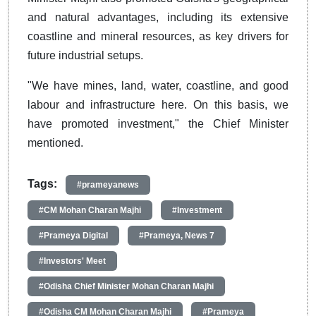
and natural advantages, including its extensive
coastline and mineral resources, as key drivers for
future industrial setups.
"We have mines, land, water, coastline, and good
labour and infrastructure here. On this basis, we
have promoted investment," the Chief Minister
mentioned.
Tags:
#prameyanews
#CM Mohan Charan Majhi
#Investment
#Prameya Digital
#Prameya, News 7
#Investors' Meet
#Odisha Chief Minister Mohan Charan Majhi
#Odisha CM Mohan Charan Majhi
#Prameya