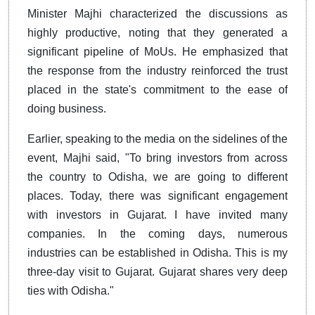
Minister Majhi characterized the discussions as
highly productive, noting that they generated a
significant pipeline of MoUs. He emphasized that
the response from the industry reinforced the trust
placed in the state's commitment to the ease of
doing business.
Earlier, speaking to the media on the sidelines of the
event, Majhi said, "To bring investors from across
the country to Odisha, we are going to different
places. Today, there was significant engagement
with investors in Gujarat. I have invited many
companies. In the coming days, numerous
industries can be established in Odisha. This is my
three-day visit to Gujarat. Gujarat shares very deep
ties with Odisha."