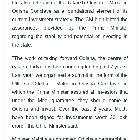
He also referenced the Utkarsh Odisha - Make in
Odisha Conclave as a foundational element of its
current investment strategy. The CM highlighted the
assurances provided by the Prime Minister
regarding the stability and potential of investing in
the state.
"The work of taking forward Odisha, the centre of
eastern India, has been ongoing for the past 2 years.
Last year, we organised a summit in the form of the
Utkarsh Odisha - Make in Odisha Conclave, in
which the Prime Minister assured all investors that
under the Modi guarantee, they should come to
Odisha and invest. Over the past 2 years, MoUs
have been signed for investments worth 20 lakh
crore," the Chief Minister said.
Minister Majhi also promoted Odisha's geographical