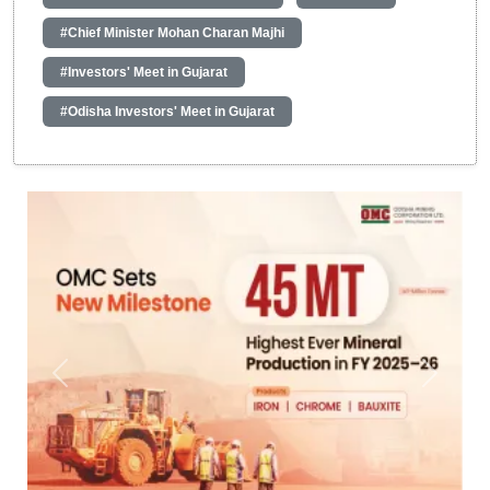
#Chief Minister Mohan Charan Majhi
#Investors' Meet in Gujarat
#Odisha Investors' Meet in Gujarat