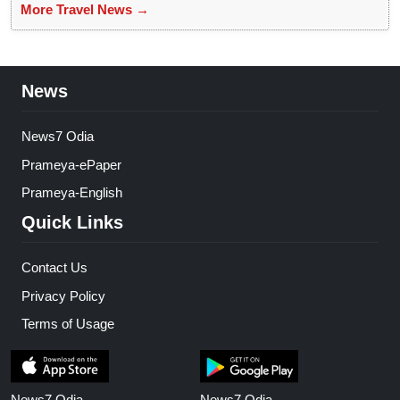
More Travel News →
News
News7 Odia
Prameya-ePaper
Prameya-English
Quick Links
Contact Us
Privacy Policy
Terms of Usage
News7 Odia
News7 Odia