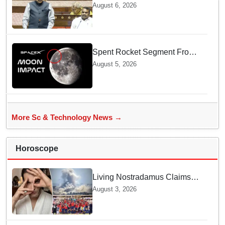
track for 2035: Dr. Jitendra
August 6, 2026
Singh
Spent Rocket Segment From
SpaceX Hits Lunar Surface
August 5, 2026
creates a New crater
More Sc & Technology News →
Horoscope
Living Nostradamus Claims
Two Major 2026 Prophecies
August 3, 2026
Are Fulfilled and Warns Of
New Conflict