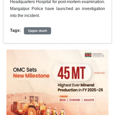
Headquarters Hospital for post-mortem examination.
Mangalpur Police have launched an investigation
into the incident.
Tags:
#jajpur death