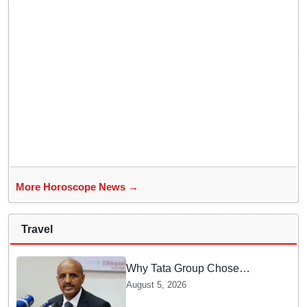
More Horoscope News →
Travel
Why Tata Group Chose
GebreMariam to Lead Air
August 5, 2026
India Now