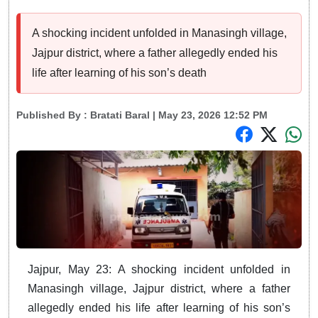
A shocking incident unfolded in Manasingh village,
Jajpur district, where a father allegedly ended his
life after learning of his son’s death
Published By :
Bratati Baral
| May 23, 2026 12:52 PM
Jajpur, May 23: A shocking incident unfolded in
Manasingh village, Jajpur district, where a father
allegedly ended his life after learning of his son’s