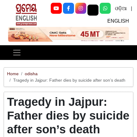
ଓଡ଼ିଆ
|
ENGLISH
Previous
Next
Home
odisha
Tragedy in Jajpur: Father dies by suicide after son’s death
Tragedy in Jajpur:
Father dies by suicide
after son’s death