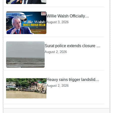
Willie Walsh Officially
Assumes Command as IndiGo
August 3, 2026
CEO
Surat police extends closure of
Dumas Beach till August 7
August 2, 2026
amid heavy rainfall
Heavy rains trigger landslides
and traffic disruptions in
August 2, 2026
Rudraprayag