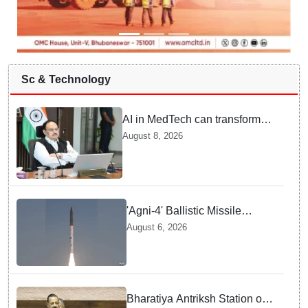
Sc & Technology
AI in MedTech can transform
healthcare, report paper
August 8, 2026
highlights five priorities
'Agni-4' Ballistic Missile
successfully test-fired from
August 6, 2026
Odisha
Bharatiya Antriksh Station on