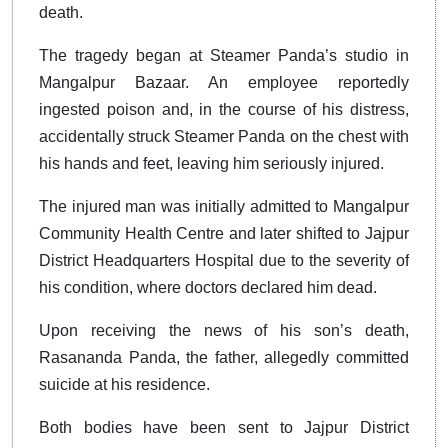
death.
The tragedy began at Steamer Panda’s studio in
Mangalpur Bazaar. An employee reportedly
ingested poison and, in the course of his distress,
accidentally struck Steamer Panda on the chest with
his hands and feet, leaving him seriously injured.
The injured man was initially admitted to Mangalpur
Community Health Centre and later shifted to Jajpur
District Headquarters Hospital due to the severity of
his condition, where doctors declared him dead.
Upon receiving the news of his son’s death,
Rasananda Panda, the father, allegedly committed
suicide at his residence.
Both bodies have been sent to Jajpur District