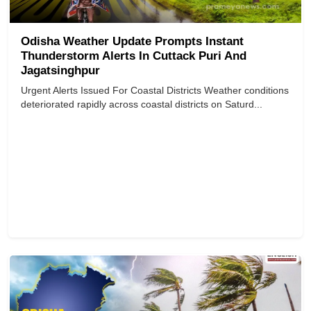
Odisha Weather Update Prompts Instant
Thunderstorm Alerts In Cuttack Puri And
Jagatsinghpur
Urgent Alerts Issued For Coastal Districts Weather conditions
deteriorated rapidly across coastal districts on Saturd...