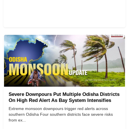
Severe Downpours Put Multiple Odisha Districts
On High Red Alert As Bay System Intensifies
Extreme monsoon downpours trigger red alerts across
southern Odisha Four southern districts face severe risks
from ex...