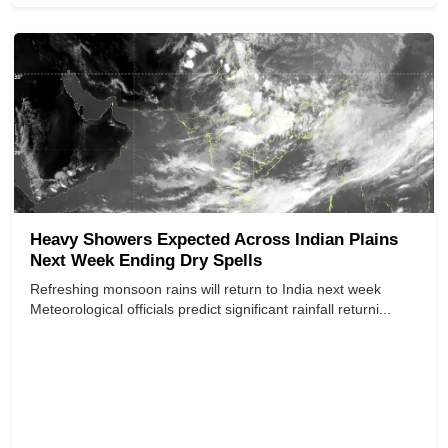
Heavy Showers Expected Across Indian Plains
Next Week Ending Dry Spells
Refreshing monsoon rains will return to India next week
Meteorological officials predict significant rainfall returni...