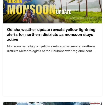
Odisha weather update reveals yellow lightning
alerts for northern districts as monsoon stays
active
Monsoon rains trigger yellow alerts across several northern
districts Meteorologists at the Bhubaneswar regional cent...