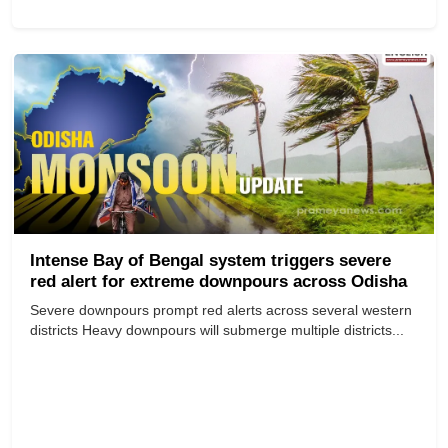
Intense Bay of Bengal system triggers severe
red alert for extreme downpours across Odisha
Severe downpours prompt red alerts across several western
districts Heavy downpours will submerge multiple districts...