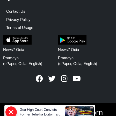
Contact Us
Privacy Policy
Terms of Usage
News7 Odia
News7 Odia
Prameya
Prameya
(ePaper, Odia, English)
(ePaper, Odia, English)
Goa High Court Convicts
www.prameyanews.com
Former Tehelka Editor Tarun