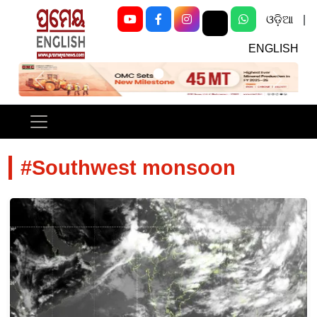
ଓଡ଼ିଆ
|
ENGLISH
Previous
Next
#Southwest monsoon