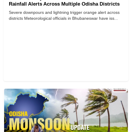
Rainfall Alerts Across Multiple Odisha Districts
Severe downpours and lightning trigger orange alert across
districts Meteorological officials in Bhubaneswar have iss...