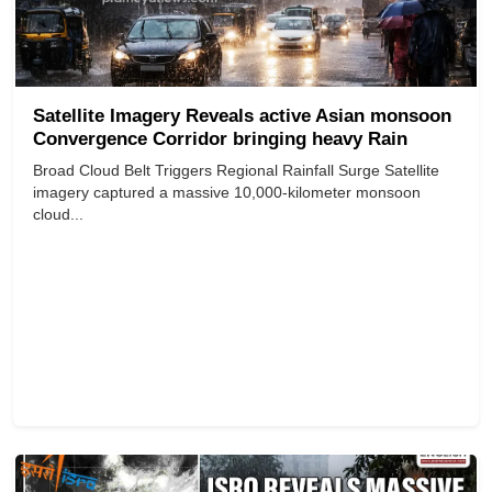
Satellite Imagery Reveals active Asian monsoon
Convergence Corridor bringing heavy Rain
Broad Cloud Belt Triggers Regional Rainfall Surge Satellite
imagery captured a massive 10,000-kilometer monsoon
cloud...