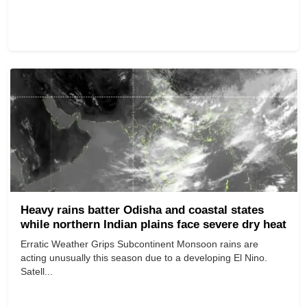
Heavy rains batter Odisha and coastal states
while northern Indian plains face severe dry heat
Erratic Weather Grips Subcontinent Monsoon rains are
acting unusually this season due to a developing El Nino.
Satell...