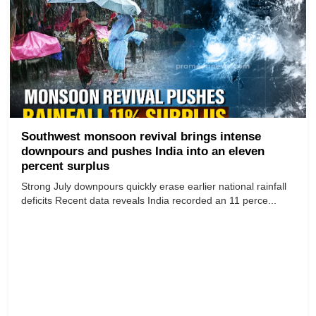
Southwest monsoon revival brings intense
downpours and pushes India into an eleven
percent surplus
Strong July downpours quickly erase earlier national rainfall
deficits Recent data reveals India recorded an 11 perce...