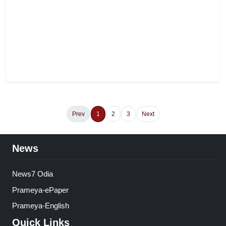
Prev
1
2
3
Next
News
News7 Odia
Prameya-ePaper
Prameya-English
Quick Links