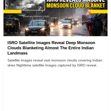
ISRO Satellite Images Reveal Deep Monsoon
Clouds Blanketing Almost The Entire Indian
Landmass
Satellite images reveal vast monsoon clouds covering Indian
skies Nighttime satellite images captured by ISRO reveal...