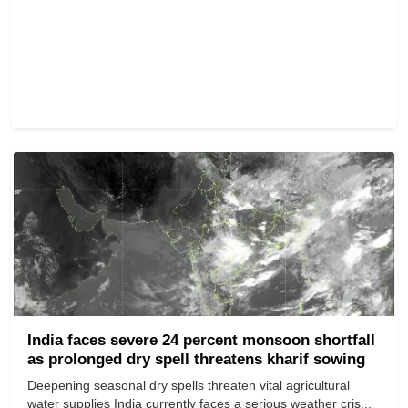
India faces severe 24 percent monsoon shortfall
as prolonged dry spell threatens kharif sowing
Deepening seasonal dry spells threaten vital agricultural
water supplies India currently faces a serious weather cris...