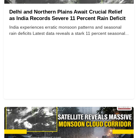
Delhi and Northern Plains Await Crucial Relief
as India Records Severe 11 Percent Rain Deficit
India experiences erratic monsoon patterns and seasonal
rain deficits Latest data reveals a stark 11 percent seasonal...