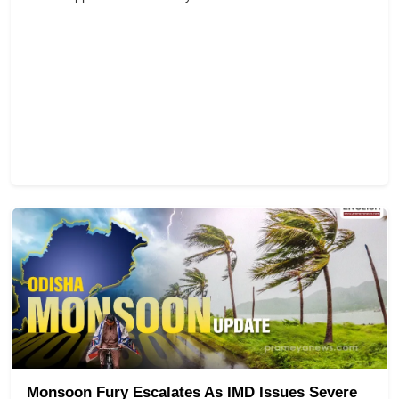
Monsoon Fury Escalates As IMD Issues Severe