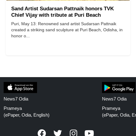
Sand Artist Sudarsan Pattnaik honors TVK
Chief Vijay with tribute at Puri Beach
Puri, May 13: Renowned sand artist Sudarsan Pattnaik
created a striking sand sculpture at Puri Beach, Odisha, in
honor o...
News7 Odia
News7 Odia
Prameya
Prameya
(ePaper, Odia, English)
(ePaper, Odia, En