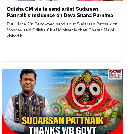
Odisha CM visits sand artist Sudarsan
Pattnaik's residence on Deva Snana Purnima
Puri, June 29: Renowned sand artist Sudarsan Pattnaik on
Monday said Odisha Chief Minister Mohan Charan Majhi
visited hi...