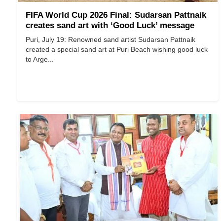
FIFA World Cup 2026 Final: Sudarsan Pattnaik
creates sand art with ‘Good Luck’ message
Puri, July 19: Renowned sand artist Sudarsan Pattnaik
created a special sand art at Puri Beach wishing good luck
to Arge...