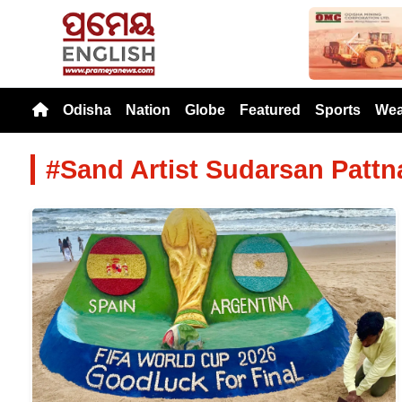
Previou
Odisha
Nation
Globe
Featured
Sports
Wea
#Sand Artist Sudarsan Pattn