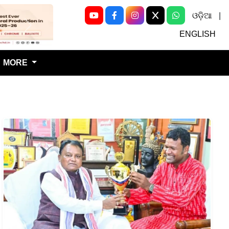
ଓଡ଼ିଆ
|
Next
ENGLISH
MORE