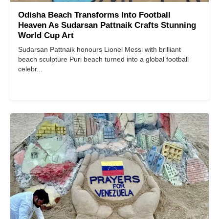
Odisha Beach Transforms Into Football
Heaven As Sudarsan Pattnaik Crafts Stunning
World Cup Art
Sudarsan Pattnaik honours Lionel Messi with brilliant
beach sculpture Puri beach turned into a global football
celebr...