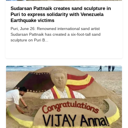
Sudarsan Pattnaik creates sand sculpture in
Puri to express solidarity with Venezuela
Earthquake victims
Puri, June 26: Renowned international sand artist
Sudarsan Pattnaik has created a six-foot-tall sand
sculpture on Puri B...