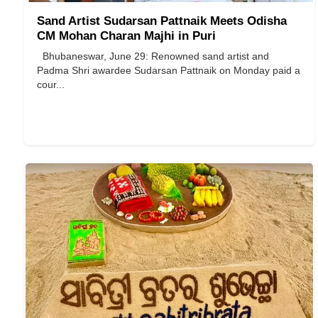
Sand Artist Sudarsan Pattnaik Meets Odisha
CM Mohan Charan Majhi in Puri
Bhubaneswar, June 29: Renowned sand artist and
Padma Shri awardee Sudarsan Pattnaik on Monday paid a
cour...