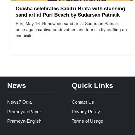
Odisha celebrates Sabitri Brata with stunning
sand art at Puri Beach by Sudarsan Patnaik
Puri, May 16: Renowned sand artist Sudarsan Patnaik
once again captivated devotees and tourists by crafting an
exquisite...
News
Quick Links
News7 Odia
Contact Us
Prameya-ePaper
Privacy Policy
Prameya-English
Terms of Usage