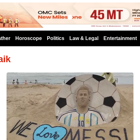
s
ther
Horoscope
Politics
Law & Legal
Entertainment
aik