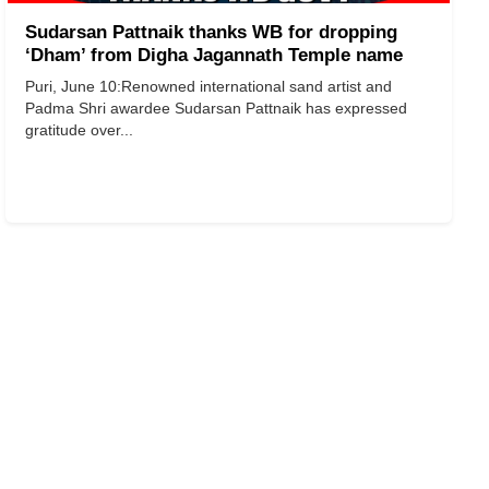
Sudarsan Pattnaik thanks WB for dropping
‘Dham’ from Digha Jagannath Temple name
Puri, June 10:Renowned international sand artist and
Padma Shri awardee Sudarsan Pattnaik has expressed
gratitude over...