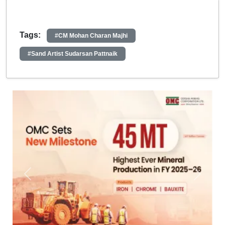
Tags:
#CM Mohan Charan Majhi
#Sand Artist Sudarsan Pattnaik