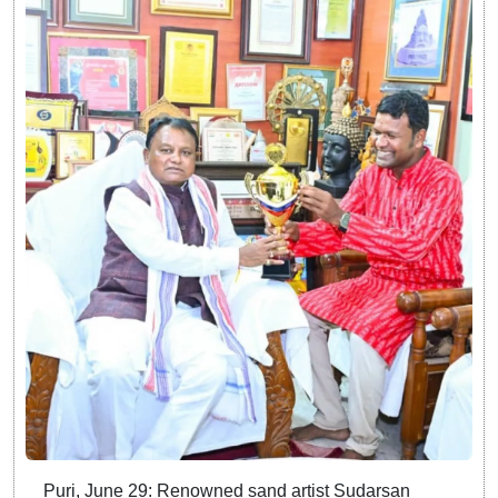
Puri, June 29: Renowned sand artist Sudarsan