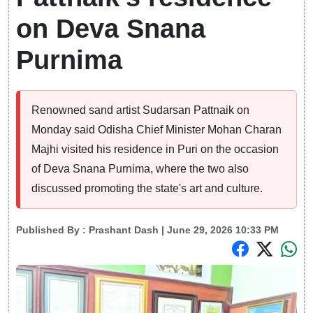
on Deva Snana
Purnima
Renowned sand artist Sudarsan Pattnaik on
Monday said Odisha Chief Minister Mohan Charan
Majhi visited his residence in Puri on the occasion
of Deva Snana Purnima, where the two also
discussed promoting the state's art and culture.
Published By :
Prashant Dash
| June 29, 2026 10:33 PM