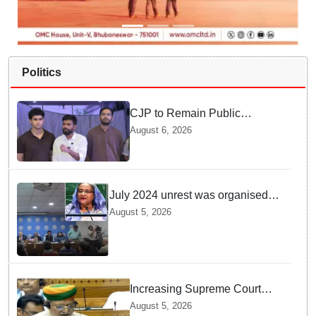
Politics
CJP to Remain Public
Pressure Group, Not Enter
August 6, 2026
Politics: Abhijeet Dipke
July 2024 unrest was organised
bid to topple govt, not a peaceful
August 5, 2026
student movement: Sheikh Hasina
Increasing Supreme Court
judges is need of the hour,
August 5, 2026