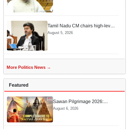
says Law Minister as Rajya
Sabha clears Amendment Bill
Tamil Nadu CM chairs high-level
review meeting ahead of
August 5, 2026
Thursday's Agriculture Budget
More Politics News →
Featured
Sawan Pilgrimage 2026:
Complete travel guide to
August 6, 2026
India’s sacred Jyotirlingas