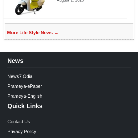
August 1, 2026
Affordable Mass Market
Electric Scooter Launch
More Life Style News →
News
News7 Odia
Prameya-ePaper
Prameya-English
Quick Links
Contact Us
Privacy Policy