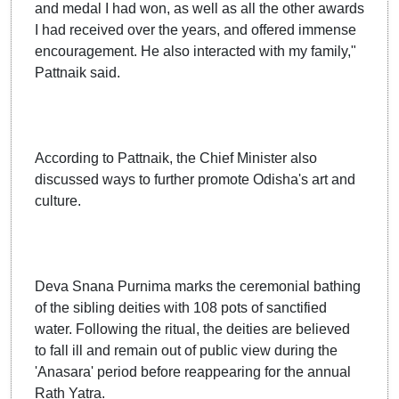
and medal I had won, as well as all the other awards
I had received over the years, and offered immense
encouragement. He also interacted with my family,"
Pattnaik said.
According to Pattnaik, the Chief Minister also
discussed ways to further promote Odisha's art and
culture.
Deva Snana Purnima marks the ceremonial bathing
of the sibling deities with 108 pots of sanctified
water. Following the ritual, the deities are believed
to fall ill and remain out of public view during the
'Anasara' period before reappearing for the annual
Rath Yatra.