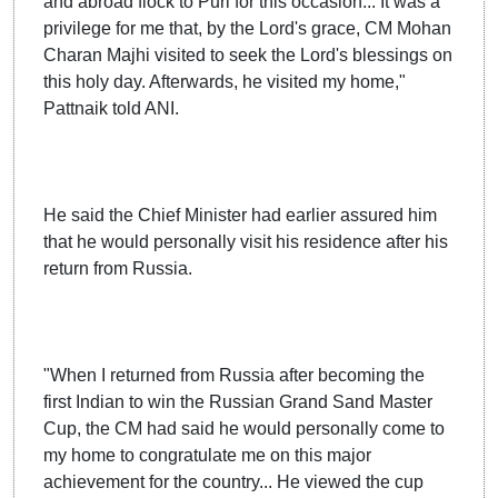
and abroad flock to Puri for this occasion... It was a
privilege for me that, by the Lord's grace, CM Mohan
Charan Majhi visited to seek the Lord's blessings on
this holy day. Afterwards, he visited my home,"
Pattnaik told ANI.
He said the Chief Minister had earlier assured him
that he would personally visit his residence after his
return from Russia.
"When I returned from Russia after becoming the
first Indian to win the Russian Grand Sand Master
Cup, the CM had said he would personally come to
my home to congratulate me on this major
achievement for the country... He viewed the cup