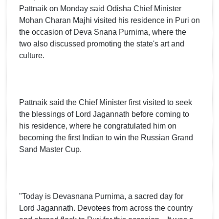
Pattnaik on Monday said Odisha Chief Minister
Mohan Charan Majhi visited his residence in Puri on
the occasion of Deva Snana Purnima, where the
two also discussed promoting the state's art and
culture.
Pattnaik said the Chief Minister first visited to seek
the blessings of Lord Jagannath before coming to
his residence, where he congratulated him on
becoming the first Indian to win the Russian Grand
Sand Master Cup.
"Today is Devasnana Purnima, a sacred day for
Lord Jagannath. Devotees from across the country