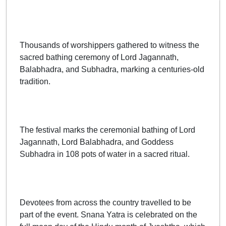
Thousands of worshippers gathered to witness the
sacred bathing ceremony of Lord Jagannath,
Balabhadra, and Subhadra, marking a centuries-old
tradition.
The festival marks the ceremonial bathing of Lord
Jagannath, Lord Balabhadra, and Goddess
Subhadra in 108 pots of water in a sacred ritual.
Devotees from across the country travelled to be
part of the event. Snana Yatra is celebrated on the