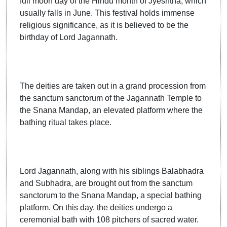
full moon day of the Hindu month of Jyeshtha, which
usually falls in June. This festival holds immense
religious significance, as it is believed to be the
birthday of Lord Jagannath.
The deities are taken out in a grand procession from
the sanctum sanctorum of the Jagannath Temple to
the Snana Mandap, an elevated platform where the
bathing ritual takes place.
Lord Jagannath, along with his siblings Balabhadra
and Subhadra, are brought out from the sanctum
sanctorum to the Snana Mandap, a special bathing
platform. On this day, the deities undergo a
ceremonial bath with 108 pitchers of sacred water.