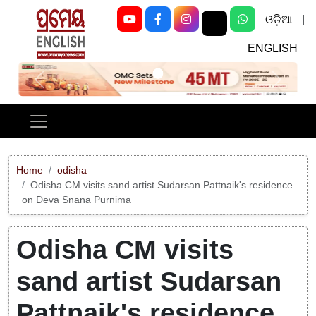
ଓଡ଼ିଆ
|
ENGLISH
Previous
Next
Home
odisha
Odisha CM visits sand artist Sudarsan Pattnaik's residence
on Deva Snana Purnima
Odisha CM visits
sand artist Sudarsan
Pattnaik's residence