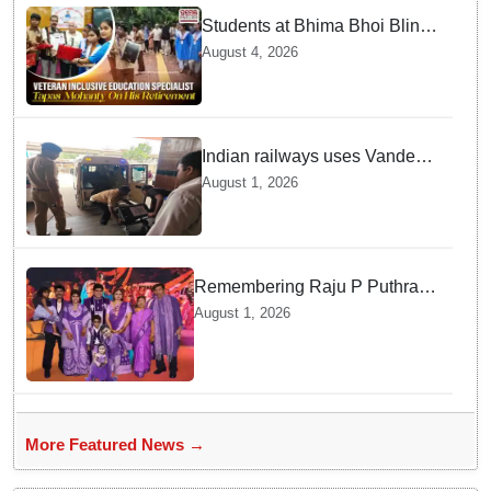
Students at Bhima Bhoi Blind
School Bid Farewell to
August 4, 2026
National Award Winning
Educator Tapas Mohanty
Indian railways uses Vande
Bharat Express for first-ever
August 1, 2026
live heart transport, saves
patient’s life
Remembering Raju P Puthran
and his lasting impact on
August 1, 2026
grassroots education
More Featured News →