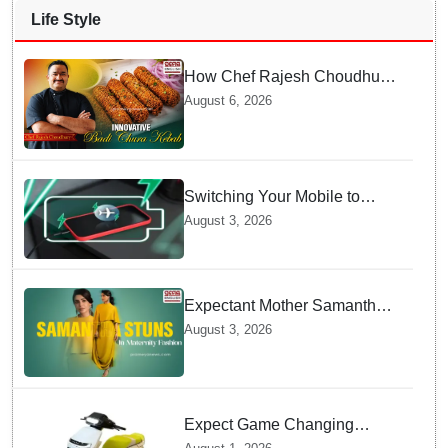
Life Style
How Chef Rajesh Choudhury
Reimagined Traditional Odia
August 6, 2026
Badichura into Crispy Kebabs
Switching Your Mobile to
offline Mode during Daily
August 3, 2026
Charging prevents Dangerous
Overheating
Expectant Mother Samantha
Ruth Prabhu Stuns in
August 3, 2026
Maternity Fashion
Expect Game Changing
Features as Ather Prepares Its