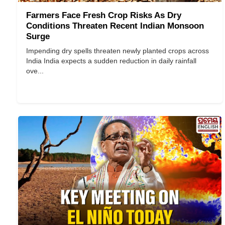
Farmers Face Fresh Crop Risks As Dry
Conditions Threaten Recent Indian Monsoon
Surge
Impending dry spells threaten newly planted crops across
India India expects a sudden reduction in daily rainfall
ove...