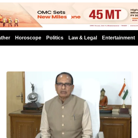
s
ther
Horoscope
Politics
Law & Legal
Entertainment