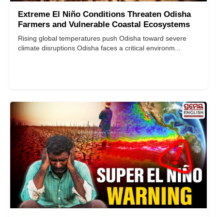
Extreme El Niño Conditions Threaten Odisha
Farmers and Vulnerable Coastal Ecosystems
Rising global temperatures push Odisha toward severe
climate disruptions Odisha faces a critical environm...