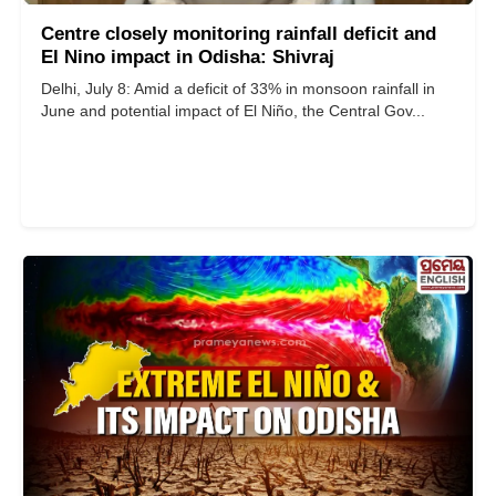
Centre closely monitoring rainfall deficit and
El Nino impact in Odisha: Shivraj
Delhi, July 8: Amid a deficit of 33% in monsoon rainfall in
June and potential impact of El Niño, the Central Gov...