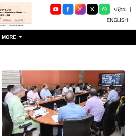
ଓଡ଼ିଆ
|
Next
ENGLISH
MORE