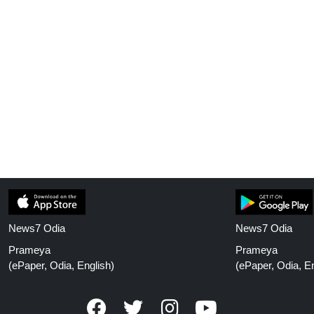
News7 Odia
News7 Odia
Prameya
Prameya
(ePaper, Odia, English)
(ePaper, Odia, En