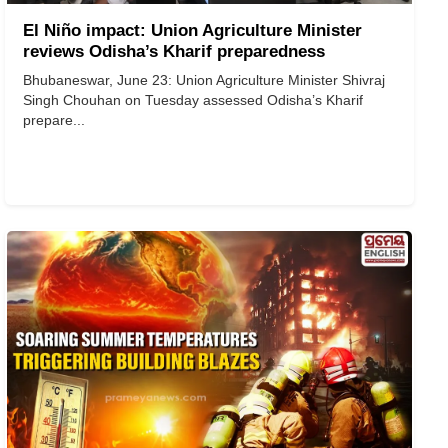
El Niño impact: Union Agriculture Minister
reviews Odisha’s Kharif preparedness
Bhubaneswar, June 23: Union Agriculture Minister Shivraj
Singh Chouhan on Tuesday assessed Odisha’s Kharif
prepare...