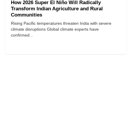
How 2026 Super El Niño Will Radically
Transform Indian Agriculture and Rural
Communities
Rising Pacific temperatures threaten India with severe
climate disruptions Global climate experts have
confirmed...