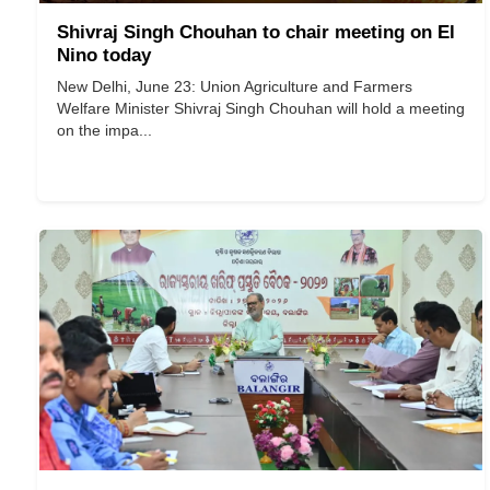
Shivraj Singh Chouhan to chair meeting on El
Nino today
New Delhi, June 23: Union Agriculture and Farmers
Welfare Minister Shivraj Singh Chouhan will hold a meeting
on the impa...