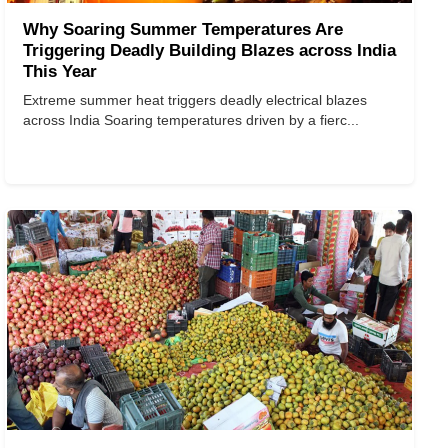
Why Soaring Summer Temperatures Are
Triggering Deadly Building Blazes across India
This Year
Extreme summer heat triggers deadly electrical blazes
across India Soaring temperatures driven by a fierc...