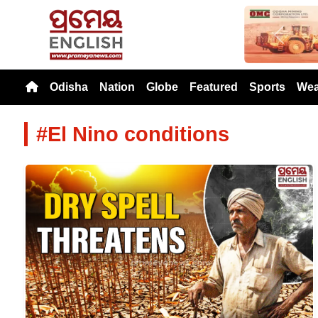
Previou
Odisha
Nation
Globe
Featured
Sports
Wea
#El Nino conditions