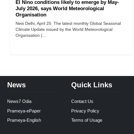
El Nino conditions likely to emerge by May-
July 2026, says World Meteorological
Organisation
New Delhi, April 25: The latest monthly Global Seasonal
Climate Update issued by the World Meteorological
Organisation (...
News
Quick Links
News7 Odia
Contact Us
Prameya-ePaper
Privacy Policy
Prameya-English
Terms of Usage