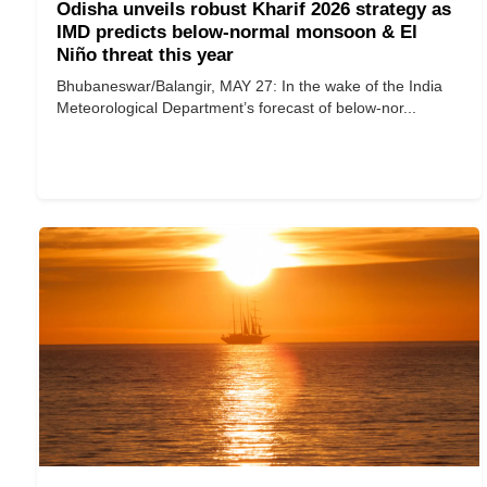
Odisha unveils robust Kharif 2026 strategy as
IMD predicts below-normal monsoon & El
Niño threat this year
Bhubaneswar/Balangir, MAY 27: In the wake of the India
Meteorological Department’s forecast of below-nor...