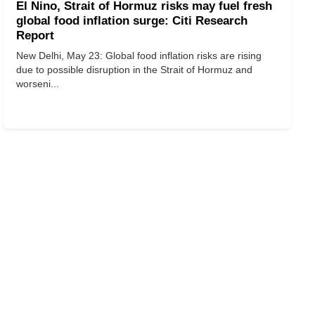
El Nino, Strait of Hormuz risks may fuel fresh
global food inflation surge: Citi Research
Report
New Delhi, May 23: Global food inflation risks are rising
due to possible disruption in the Strait of Hormuz and
worseni...