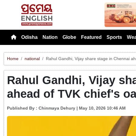
Previou
Odisha
Nation
Globe
Featured
Sports
Wea
Home
national
Rahul Gandhi, Vijay share stage in Chennai ah
Rahul Gandhi, Vijay sh
ahead of TVK chief's o
Published By :
Chinmaya Dehury
| May 10, 2026 10:46 AM