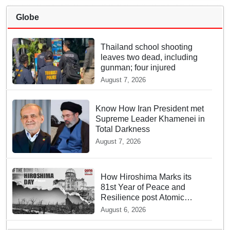
Globe
Thailand school shooting
leaves two dead, including
gunman; four injured
August 7, 2026
Know How Iran President met
Supreme Leader Khamenei in
Total Darkness
August 7, 2026
How Hiroshima Marks its
81st Year of Peace and
Resilience post Atomic
Bombing
August 6, 2026