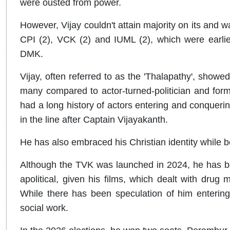
were ousted from power.
However, Vijay couldn't attain majority on its and w
CPI (2), VCK (2) and IUML (2), which were earlier
DMK.
Vijay, often referred to as the 'Thalapathy', showed 
many compared to actor-turned-politician and f
had a long history of actors entering and conquering
in the line after Captain Vijayakanth.
He has also embraced his Christian identity while b
Although the TVK was launched in 2024, he has be
apolitical, given his films, which dealt with drug 
While there has been speculation of him entering 
social work.