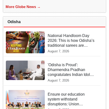
More Globe News →
Odisha
National Handloom Day
2026: This is how Odisha’s
traditional sarees are
keeping weaving heritage
August 7, 2026
alive
'Odisha is Proud':
Dharmendra Pradhan
congratulates Indian Idol
winner Jyotirmayee Nayak
August 7, 2026
Ensure our education
system withstand
disruptions: Union
Education Minister Pralhad