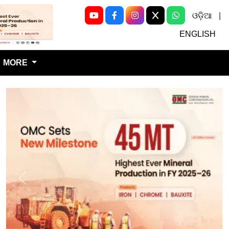
ଓଡ଼ିଆ
|
Next
ENGLISH
MORE