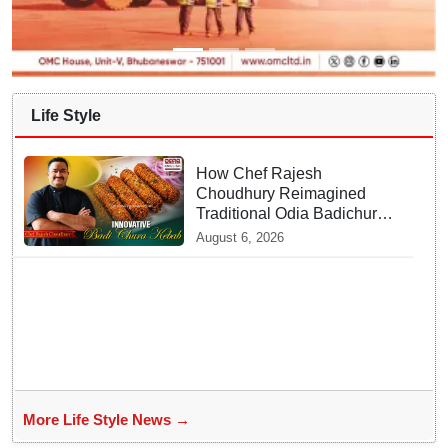
Life Style
How Chef Rajesh
Choudhury Reimagined
Traditional Odia Badichura
into Crispy Kebabs
August 6, 2026
More Life Style News →