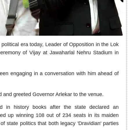
litical era today, Leader of Opposition in the Lok
eremony of Vijay at Jawaharlal Nehru Stadium in
en engaging in a conversation with him ahead of
 and greeted Governor Arlekar to the venue.
 in history books after the state declared an
d up winning 108 out of 234 seats in its maiden
y of state politics that both legacy 'Dravidian' parties