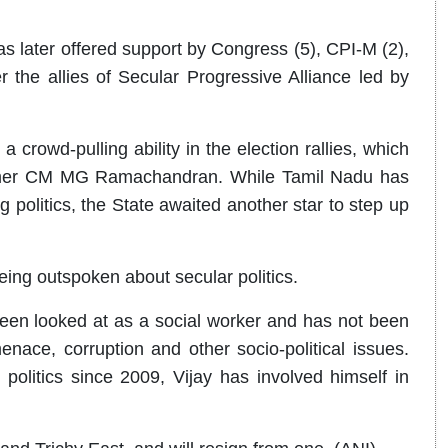
as later offered support by Congress (5), CPI-M (2),
 the allies of Secular Progressive Alliance led by
a crowd-pulling ability in the election rallies, which
ormer CM MG Ramachandran. While Tamil Nadu has
 politics, the State awaited another star to step up
eing outspoken about secular politics.
en looked at as a social worker and has not been
menace, corruption and other socio-political issues.
politics since 2009, Vijay has involved himself in