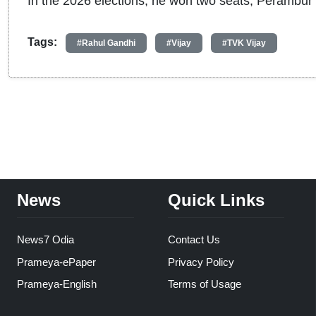
In the 2026 elections, he won two seats, Perambur a
Tags:
#Rahul Gandhi
#Vijay
#TVK Vijay
News
Quick Links
News7 Odia
Contact Us
Prameya-ePaper
Privacy Policy
Prameya-English
Terms of Usage