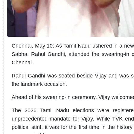
Chennai, May 10: As Tamil Nadu ushered in a new po
Sabha, Rahul Gandhi, attended the swearing-in c
Chennai.
Rahul Gandhi was seated beside Vijay and was se
the landmark occasion.
Ahead of his swearing-in ceremony, Vijay welcomed
The 2026 Tamil Nadu elections were registered
unprecedented mandate for Vijay. While TVK ende
political stint, it was for the first time in the histor