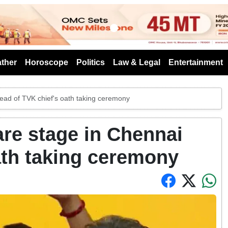
s
ther
Horoscope
Politics
Law & Legal
Entertainment
ead of TVK chief's oath taking ceremony
are stage in Chennai
ath taking ceremony