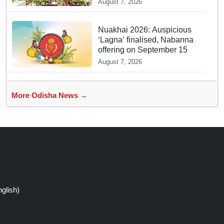
August 7, 2026
Joshi at BRICS Meet in
Odisha
Nuakhai 2026: Auspicious
‘Lagna’ finalised, Nabanna
offering on September 15
August 7, 2026
More Odisha News →
glish)