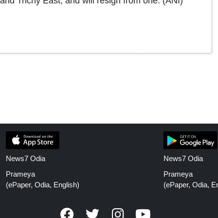
nd Trichy East, and will resign from one. (ANI)
News7 Odia
News7 Odia
Prameya
Prameya
(ePaper, Odia, English)
(ePaper, Odia, En