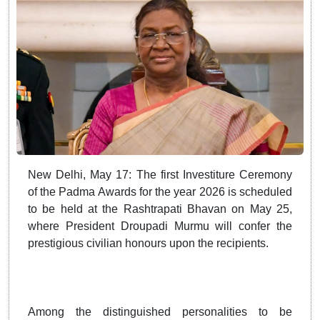
New Delhi, May 17: The first Investiture Ceremony
of the Padma Awards for the year 2026 is scheduled
to be held at the Rashtrapati Bhavan on May 25,
where President Droupadi Murmu will confer the
prestigious civilian honours upon the recipients.
Among the distinguished personalities to be