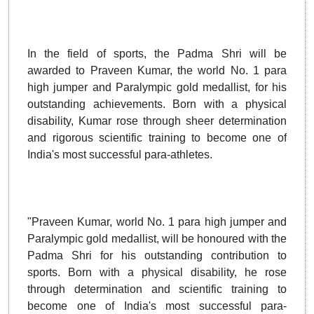
In the field of sports, the Padma Shri will be
awarded to Praveen Kumar, the world No. 1 para
high jumper and Paralympic gold medallist, for his
outstanding achievements. Born with a physical
disability, Kumar rose through sheer determination
and rigorous scientific training to become one of
India's most successful para-athletes.
"Praveen Kumar, world No. 1 para high jumper and
Paralympic gold medallist, will be honoured with the
Padma Shri for his outstanding contribution to
sports. Born with a physical disability, he rose
through determination and scientific training to
become one of India's most successful para-