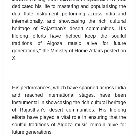
dedicated his life to mastering and popularising the
dual flute instrument, performing across India and
internationally, and showcasing the rich cultural
heritage of Rajasthan's desert communities. His
lifelong efforts have helped keep the soulful
traditions of Algoza music alive for future
generations," the Ministry of Home Affairs posted on
X.
His performances, which have spanned across India
and reached international stages, have been
instrumental in showcasing the rich cultural heritage
of Rajasthan's desert communities. His lifelong
efforts have played a vital role in ensuring that the
soulful traditions of Algoza music remain alive for
future generations.