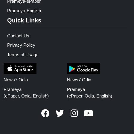
Prameya-ePaper
Prameya-English
Quick Links
Contact Us
Privacy Policy
Terms of Usage
News7 Odia
News7 Odia
Prameya
Prameya
(ePaper, Odia, English)
(ePaper, Odia, English)