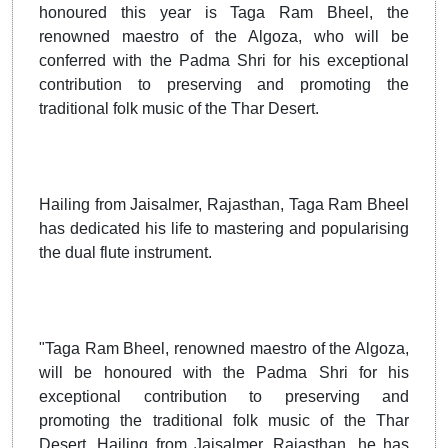
honoured this year is Taga Ram Bheel, the
renowned maestro of the Algoza, who will be
conferred with the Padma Shri for his exceptional
contribution to preserving and promoting the
traditional folk music of the Thar Desert.
Hailing from Jaisalmer, Rajasthan, Taga Ram Bheel
has dedicated his life to mastering and popularising
the dual flute instrument.
"Taga Ram Bheel, renowned maestro of the Algoza,
will be honoured with the Padma Shri for his
exceptional contribution to preserving and
promoting the traditional folk music of the Thar
Desert. Hailing from Jaisalmer, Rajasthan, he has