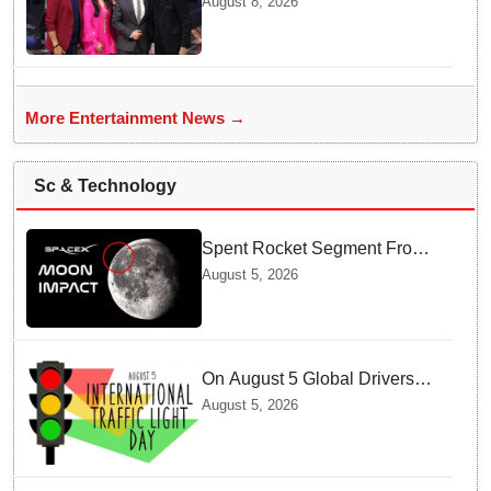
August 8, 2026
Bachchan for star-studded
'KBC 18' premiere
More Entertainment News →
Sc & Technology
Spent Rocket Segment From
SpaceX Hits Lunar Surface
August 5, 2026
creates a New crater
On August 5 Global Drivers
Celebrate over a Century of
August 5, 2026
Life-Saving Traffic Signal
Innovations