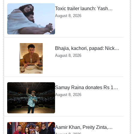
Toxic trailer launch: Yash
praises Kiara Advani
August 8, 2026
Bhajia, kachori, papad: Nick
Jonas enjoys Indian food feast
August 8, 2026
with brother Joe
Samay Raina donates Rs 10
lakh to Assam CM relief fund
August 8, 2026
amid flood
Aamir Khan, Preity Zinta,
Sunny Deol join Amitabh