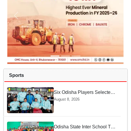
Sports
Six Odisha Players Selected
for Commonwealth Para
August 8, 2026
Fencing Meet
Odisha State Inter School TT