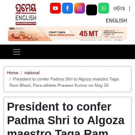
ଓଡ଼ିଆ
|
ENGLISH
Previous
Next
Home
national
President to confer Padma Shri to Algoza maestro Taga
Ram Bheel, Para-athlete Praveen Kumar on May 25
President to confer
Padma Shri to Algoza
maestro Taga Ram