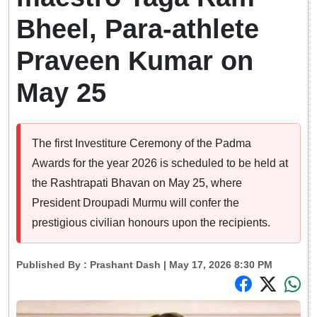
Bheel, Para-athlete
Praveen Kumar on
May 25
The first Investiture Ceremony of the Padma
Awards for the year 2026 is scheduled to be held at
the Rashtrapati Bhavan on May 25, where
President Droupadi Murmu will confer the
prestigious civilian honours upon the recipients.
Published By :
Prashant Dash
| May 17, 2026 8:30 PM