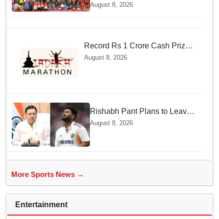
Championships Inaugurated
August 8, 2026
Record Rs 1 Crore Cash Prize
Set For Ladakh Marathon and
August 8, 2026
Athletes Are Thrilled
Rishabh Pant Plans to Leave
Delhi for Uttarakhand —
August 8, 2026
Surprising Reason Behind his
Midnight Post to CM Dhami
More Sports News →
Entertainment