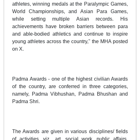
athletes, winning medals at the Paralympic Games,
World Championships, and Asian Para Games,
while setting multiple Asian records. His
achievements have broken barriers between para
and able-bodied athletics and continue to inspire
young athletes across the country," the MHA posted
on X.
Padma Awards - one of the highest civilian Awards
of the country, are conferred in three categories,
namely, Padma Vibhushan, Padma Bhushan and
Padma Shri.
The Awards are given in various disciplines/ fields
of activities, viz., art, social work, public affairs,