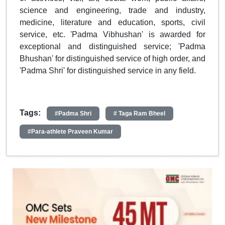
science and engineering, trade and industry,
medicine, literature and education, sports, civil
service, etc. 'Padma Vibhushan' is awarded for
exceptional and distinguished service; 'Padma
Bhushan' for distinguished service of high order, and
'Padma Shri' for distinguished service in any field.
Tags:
#Padma Shri
# Taga Ram Bheel
#Para-athlete Praveen Kumar