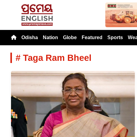
Previou
Odisha
Nation
Globe
Featured
Sports
Wea
# Taga Ram Bheel