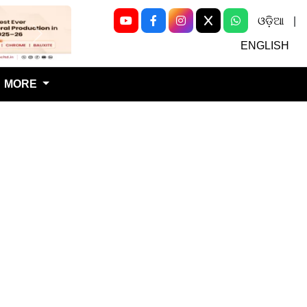
ଓଡ଼ିଆ
|
Next
ENGLISH
MORE