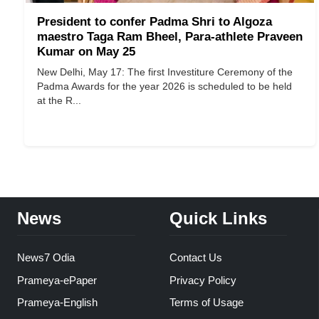
President to confer Padma Shri to Algoza
maestro Taga Ram Bheel, Para-athlete Praveen
Kumar on May 25
New Delhi, May 17: The first Investiture Ceremony of the
Padma Awards for the year 2026 is scheduled to be held
at the R...
News
Quick Links
News7 Odia
Contact Us
Prameya-ePaper
Privacy Policy
Prameya-English
Terms of Usage