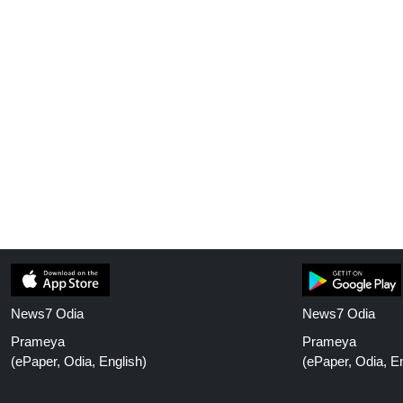
News7 Odia
News7 Odia
Prameya
Prameya
(ePaper, Odia, English)
(ePaper, Odia, En