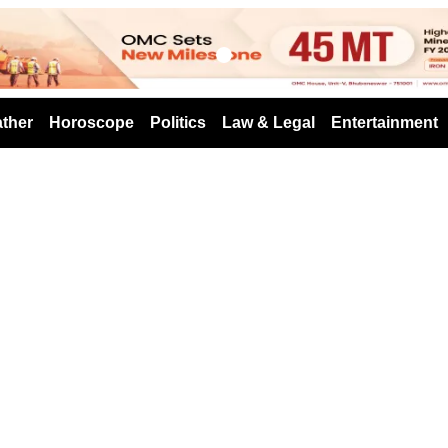
s
ther
Horoscope
Politics
Law & Legal
Entertainment