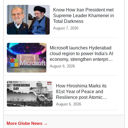
Know How Iran President met
Supreme Leader Khamenei in
Total Darkness
August 7, 2026
Microsoft launches Hyderabad
cloud region to power India's AI
economy, strengthen enterprise
adoption
August 6, 2026
How Hiroshima Marks its
81st Year of Peace and
Resilience post Atomic
Bombing
August 6, 2026
More Globe News →