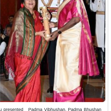
urmu presented Padma Vibhushan, Padma Bhushan