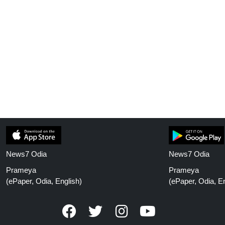
News7 Odia
News7 Odia
Prameya
Prameya
(ePaper, Odia, English)
(ePaper, Odia, En