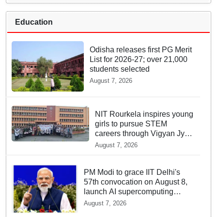
Education
Odisha releases first PG Merit
List for 2026-27; over 21,000
students selected
August 7, 2026
NIT Rourkela inspires young
girls to pursue STEM
careers through Vigyan Jyoti
programme
August 7, 2026
PM Modi to grace IIT Delhi's
57th convocation on August 8,
launch AI supercomputing
facility
August 7, 2026