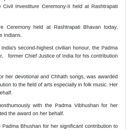
ivil Investiture Ceremony-II held at Rashtrapati
ure Ceremony held at Rashtrapati Bhavan today,
e Indians.
ndia's second-highest civilian honour, the Padma
 former Chief Justice of India for his contribution
for her devotional and Chhath songs, was awarded
n to the field of arts especially in folk music. Her
ehalf.
posthumously with the Padma Vibhushan for her
pted the award on her behalf.
Padma Bhushan for her significant contribution to