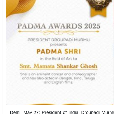
Delhi, May 27: President of India, Droupadi M