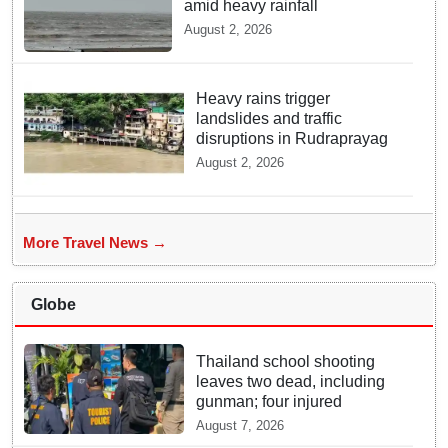
amid heavy rainfall
August 2, 2026
Heavy rains trigger
landslides and traffic
disruptions in Rudraprayag
August 2, 2026
More Travel News →
Globe
Thailand school shooting
leaves two dead, including
gunman; four injured
August 7, 2026