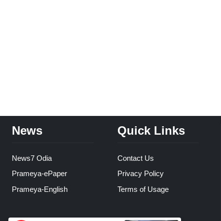
News
Quick Links
News7 Odia
Contact Us
Prameya-ePaper
Privacy Policy
Prameya-English
Terms of Usage