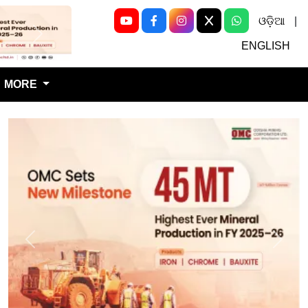
ଓଡ଼ିଆ
|
Next
ENGLISH
MORE