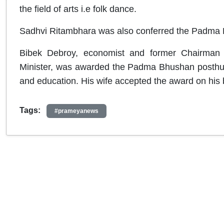
the field of arts i.e folk dance.
Sadhvi Ritambhara was also conferred the Padma Bh
Bibek Debroy, economist and former Chairman 
Minister, was awarded the Padma Bhushan posthumous
and education. His wife accepted the award on his 
Tags:
#prameyanews