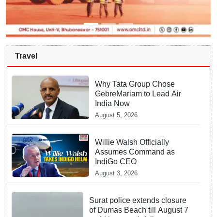
Travel
Why Tata Group Chose
GebreMariam to Lead Air
India Now
August 5, 2026
Willie Walsh Officially
Assumes Command as
IndiGo CEO
August 3, 2026
Surat police extends closure
of Dumas Beach till August 7