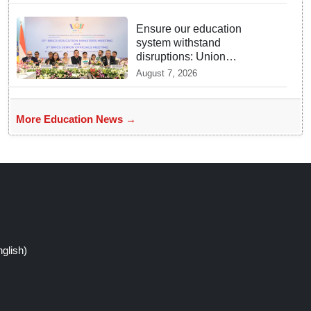
Ensure our education
system withstand
disruptions: Union
Education Minister Pralhad
August 7, 2026
Joshi at BRICS Meet in
Odisha
More Education News →
glish)