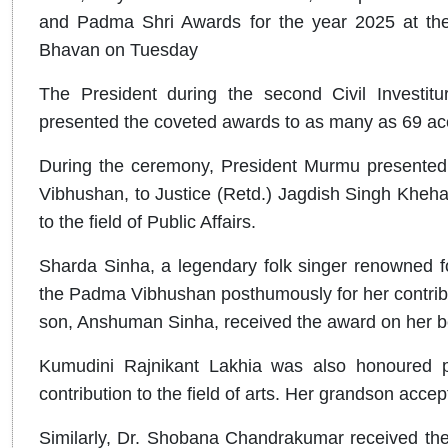
and Padma Shri Awards for the year 2025 at the C
Bhavan on Tuesday
The President during the second Civil Investit
presented the coveted awards to as many as 69 ac
During the ceremony, President Murmu presented I
Vibhushan, to Justice (Retd.) Jagdish Singh Khehar,
to the field of Public Affairs.
Sharda Sinha, a legendary folk singer renowned 
the Padma Vibhushan posthumously for her contributio
son, Anshuman Sinha, received the award on her b
Kumudini Rajnikant Lakhia was also honoured 
contribution to the field of arts. Her grandson acce
Similarly, Dr. Shobana Chandrakumar received the 