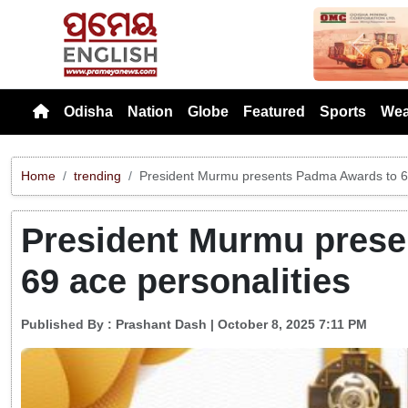
Previou
Odisha
Nation
Globe
Featured
Sports
Wea
Home
trending
President Murmu presents Padma Awards to 69
President Murmu prese
69 ace personalities
Published By :
Prashant Dash
| October 8, 2025 7:11 PM