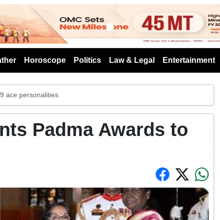
s
ther
Horoscope
Politics
Law & Legal
Entertainment
 ace personalities
nts Padma Awards to