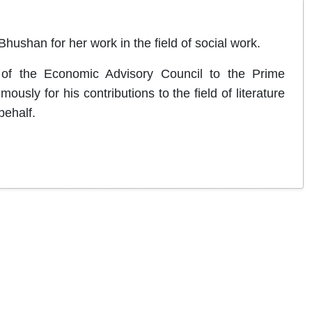
ushan for her work in the field of social work.
of the Economic Advisory Council to the Prime
ly for his contributions to the field of literature
behalf.