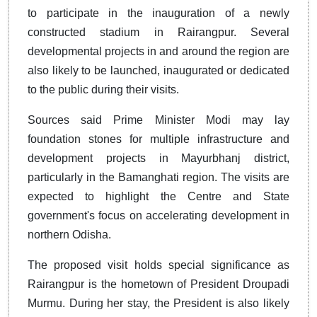
to participate in the inauguration of a newly
constructed stadium in Rairangpur. Several
developmental projects in and around the region are
also likely to be launched, inaugurated or dedicated
to the public during their visits.
Sources said Prime Minister Modi may lay
foundation stones for multiple infrastructure and
development projects in Mayurbhanj district,
particularly in the Bamanghati region. The visits are
expected to highlight the Centre and State
government's focus on accelerating development in
northern Odisha.
The proposed visit holds special significance as
Rairangpur is the hometown of President Droupadi
Murmu. During her stay, the President is also likely