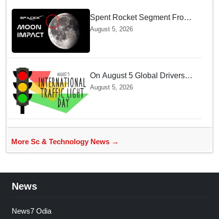
Spent Rocket Segment From
SpaceX Hits Lunar Surface
August 5, 2026
creates a New crater
On August 5 Global Drivers
Celebrate over a Century of
August 5, 2026
Life-Saving Traffic Signal
Innovations
More Sc & Technology News →
News
News7 Odia