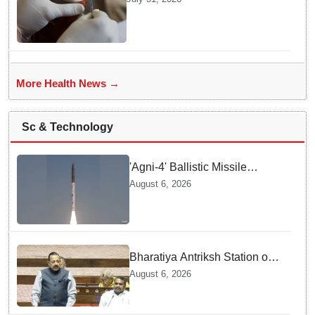
transition: Doctors
More Health News →
Sc & Technology
'Agni-4' Ballistic Missile
successfully test-fired from
August 6, 2026
Odisha
Bharatiya Antriksh Station on
track for 2035: Dr. Jitendra
August 6, 2026
Singh