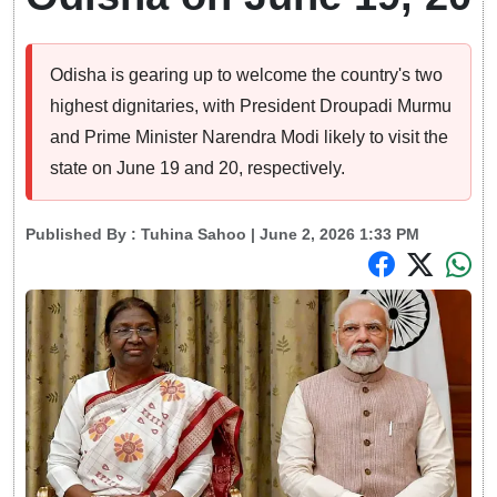
Odisha is gearing up to welcome the country's two
highest dignitaries, with President Droupadi Murmu
and Prime Minister Narendra Modi likely to visit the
state on June 19 and 20, respectively.
Published By :
Tuhina Sahoo
| June 2, 2026 1:33 PM