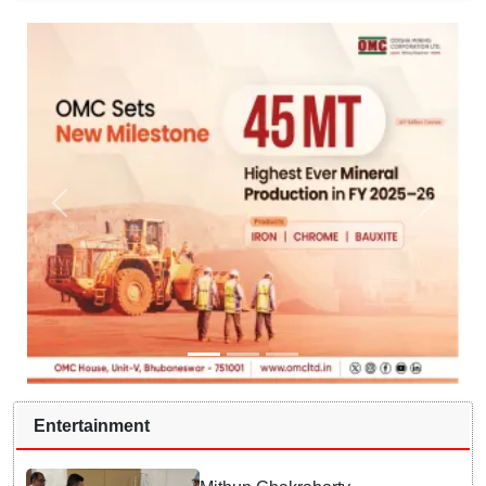
Entertainment