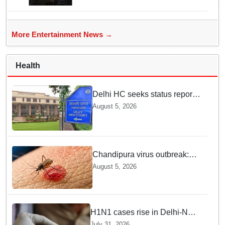
More Entertainment News →
Health
Delhi HC seeks status report
from Centre & Delhi Police on
August 5, 2026
menstrual hygiene facilities at
police stations
Chandipura virus outbreak:
National Joint Outbreak
August 5, 2026
Response Team deployed
H1N1 cases rise in Delhi-NCR
amid monsoon, seasonal
July 31, 2026