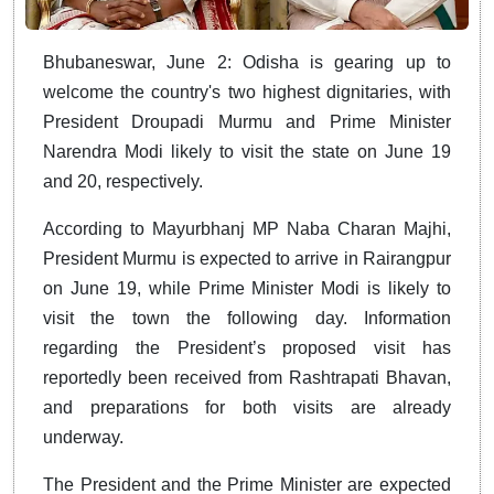
Bhubaneswar, June 2: Odisha is gearing up to
welcome the country's two highest dignitaries, with
President Droupadi Murmu and Prime Minister
Narendra Modi likely to visit the state on June 19
and 20, respectively.
According to Mayurbhanj MP Naba Charan Majhi,
President Murmu is expected to arrive in Rairangpur
on June 19, while Prime Minister Modi is likely to
visit the town the following day. Information
regarding the President’s proposed visit has
reportedly been received from Rashtrapati Bhavan,
and preparations for both visits are already
underway.
The President and the Prime Minister are expected