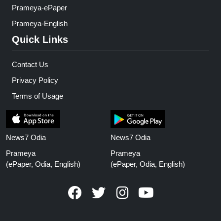
Prameya-ePaper
Prameya-English
Quick Links
Contact Us
Privacy Policy
Terms of Usage
News7 Odia
News7 Odia
Prameya
Prameya
(ePaper, Odia, English)
(ePaper, Odia, English)