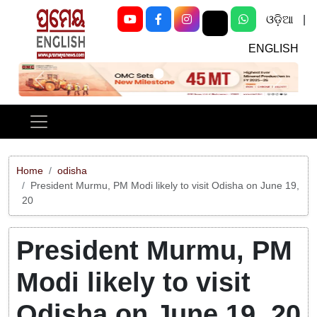
ଓଡ଼ିଆ
|
ENGLISH
Previous
Next
Home
odisha
President Murmu, PM Modi likely to visit Odisha on June 19,
20
President Murmu, PM
Modi likely to visit
Odisha on June 19, 20