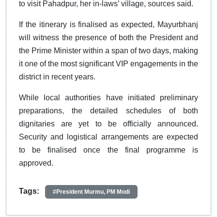
to visit Pahadpur, her in-laws’ village, sources said.
If the itinerary is finalised as expected, Mayurbhanj
will witness the presence of both the President and
the Prime Minister within a span of two days, making
it one of the most significant VIP engagements in the
district in recent years.
While local authorities have initiated preliminary
preparations, the detailed schedules of both
dignitaries are yet to be officially announced.
Security and logistical arrangements are expected
to be finalised once the final programme is
approved.
Tags:
#President Murmu, PM Modi