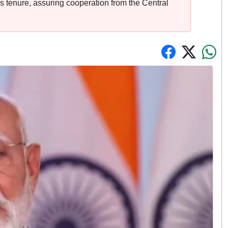
s tenure, assuring cooperation from the Central