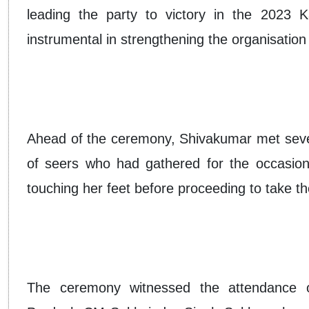
leading the party to victory in the 2023 
instrumental in strengthening the organisation 
Ahead of the ceremony, Shivakumar met severa
of seers who had gathered for the occasion
touching her feet before proceeding to take the
The ceremony witnessed the attendance of