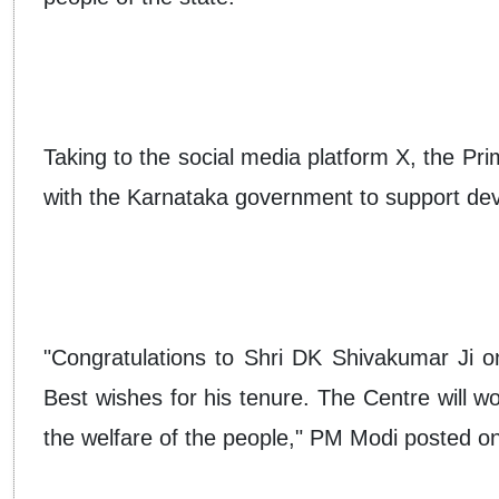
Taking to the social media platform X, the Pri
with the Karnataka government to support deve
"Congratulations to Shri DK Shivakumar Ji on
Best wishes for his tenure. The Centre will w
the welfare of the people," PM Modi posted o