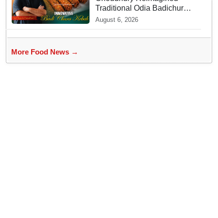
Traditional Odia Badichura
into Crispy Kebabs
August 6, 2026
More Food News →