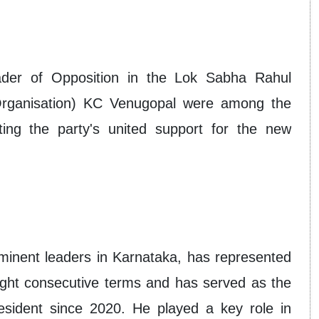
ader of Opposition in the Lok Sabha Rahul
rganisation) KC Venugopal were among the
ting the party's united support for the new
inent leaders in Karnataka, has represented
ght consecutive terms and has served as the
ident since 2020. He played a key role in