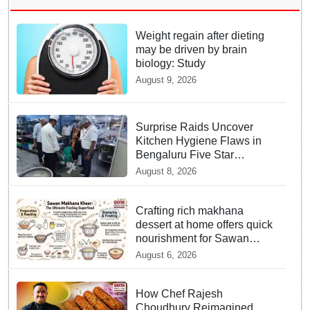
Weight regain after dieting
may be driven by brain
biology: Study
August 9, 2026
Surprise Raids Uncover
Kitchen Hygiene Flaws in
Bengaluru Five Star
properties | Will local FSSAI
August 8, 2026
Officials act Fast in
Bhubaneswar?
Crafting rich makhana
dessert at home offers quick
nourishment for Sawan
fasting
August 6, 2026
How Chef Rajesh
Choudhury Reimagined