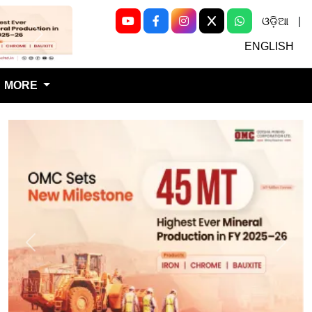
ଓଡ଼ିଆ
|
Next
ENGLISH
MORE