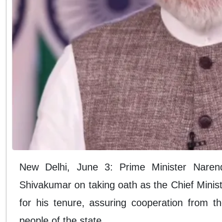
New Delhi, June 3: Prime Minister Nare
Shivakumar on taking oath as the Chief Minis
for his tenure, assuring cooperation from t
people of the state.