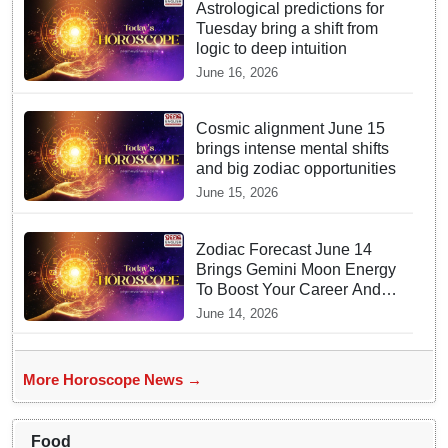
Astrological predictions for
Tuesday bring a shift from
logic to deep intuition
June 16, 2026
Cosmic alignment June 15
brings intense mental shifts
and big zodiac opportunities
June 15, 2026
Zodiac Forecast June 14
Brings Gemini Moon Energy
To Boost Your Career And
Relationships
June 14, 2026
More Horoscope News →
Food