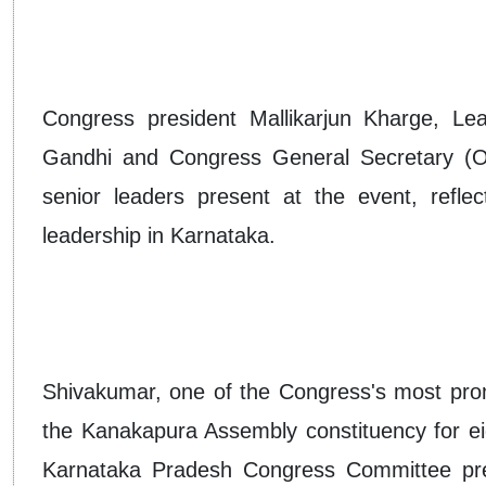
Congress president Mallikarjun Kharge, Le
Gandhi and Congress General Secretary (O
senior leaders present at the event, reflec
leadership in Karnataka.
Shivakumar, one of the Congress's most prom
the Kanakapura Assembly constituency for ei
Karnataka Pradesh Congress Committee pres