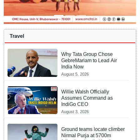
Travel
Why Tata Group Chose
GebreMariam to Lead Air
India Now
August 5, 2026
Willie Walsh Officially
Assumes Command as
IndiGo CEO
August 3, 2026
Ground teams locate climber
Nirmal Purja at 5700m