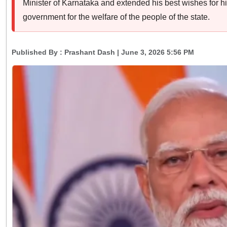
Minister of Karnataka and extended his best wishes for hi
government for the welfare of the people of the state.
Published By :
Prashant Dash
| June 3, 2026 5:56 PM