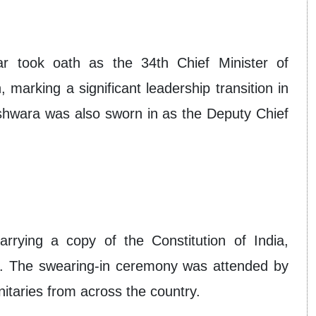
 took oath as the 34th Chief Minister of
arking a significant leadership transition in
hwara was also sworn in as the Deputy Chief
rrying a copy of the Constitution of India,
on. The swearing-in ceremony was attended by
itaries from across the country.