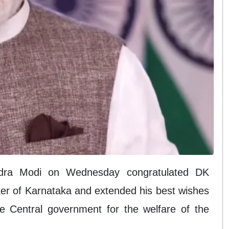
ndra Modi on Wednesday congratulated DK
ter of Karnataka and extended his best wishes
he Central government for the welfare of the