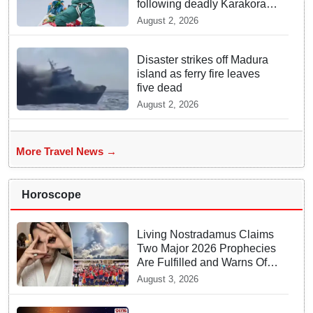
following deadly Karakoram
disaster
August 2, 2026
Disaster strikes off Madura
island as ferry fire leaves
five dead
August 2, 2026
More Travel News →
Horoscope
Living Nostradamus Claims
Two Major 2026 Prophecies
Are Fulfilled and Warns Of
New Conflict
August 3, 2026