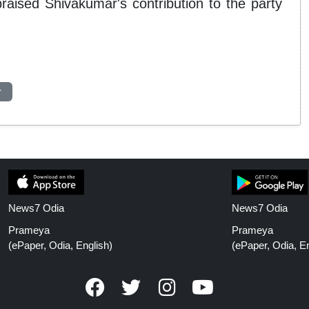
ised Shivakumar's contribution to the party
r
News7 Odia
News7 Odia
Prameya
Prameya
(ePaper, Odia, English)
(ePaper, Odia, En