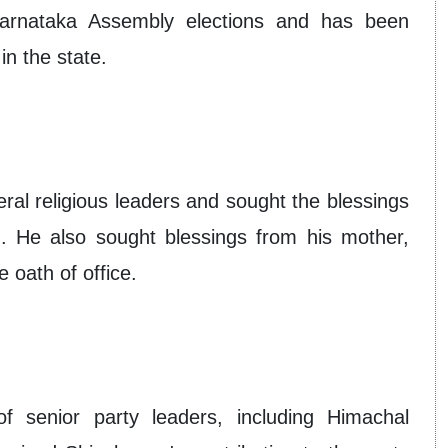
Karnataka Assembly elections and has been
in the state.
l religious leaders and sought the blessings
. He also sought blessings from his mother,
 oath of office.
 senior party leaders, including Himachal