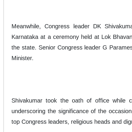
Meanwhile, Congress leader DK Shivakumar
Karnataka at a ceremony held at Lok Bhavan, m
the state. Senior Congress leader G Parames
Minister.
Shivakumar took the oath of office while ca
underscoring the significance of the occasi
top Congress leaders, religious heads and dign