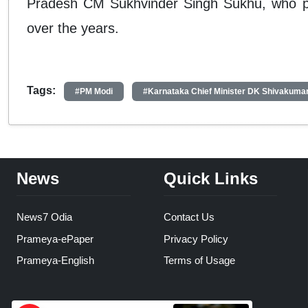
Pradesh CM Sukhvinder Singh Sukhu, who pra
over the years.
Tags:
#PM Modi
#Karnataka Chief Minister DK Shivakuma
News
Quick Links
News7 Odia
Contact Us
Prameya-ePaper
Privacy Policy
Prameya-English
Terms of Usage