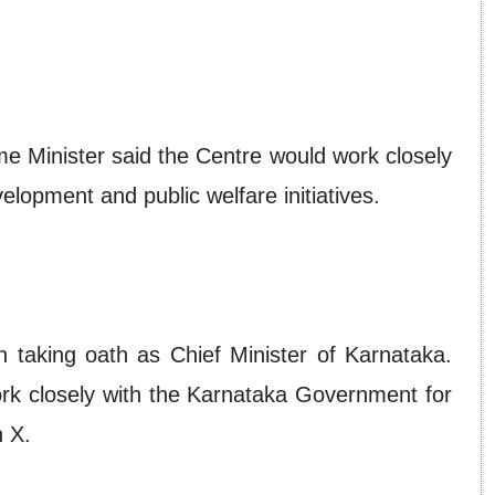
me Minister said the Centre would work closely
lopment and public welfare initiatives.
 taking oath as Chief Minister of Karnataka.
ork closely with the Karnataka Government for
n X.