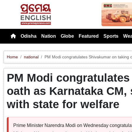
Previou
Odisha
Nation
Globe
Featured
Sports
Wea
Home
national
PM Modi congratulates Shivakumar on taking oa
PM Modi congratulates
oath as Karnataka CM, 
with state for welfare
Prime Minister Narendra Modi on Wednesday congratulat