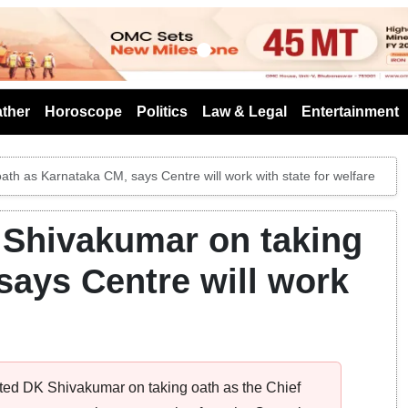
s
ther
Horoscope
Politics
Law & Legal
Entertainment
th as Karnataka CM, says Centre will work with state for welfare
 Shivakumar on taking
says Centre will work
ed DK Shivakumar on taking oath as the Chief