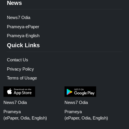
News
News7 Odia
Prameya-ePaper
Prameya-English
Quick Links
Contact Us
Privacy Policy
Terms of Usage
News7 Odia
News7 Odia
Prameya
Prameya
(ePaper, Odia, English)
(ePaper, Odia, English)