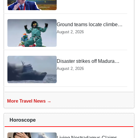
CEO
Ground teams locate climber
Nirmal Purja at 5700m
August 2, 2026
following deadly Karakoram
disaster
Disaster strikes off Madura
island as ferry fire leaves five
August 2, 2026
dead
More Travel News →
Horoscope
Living Nostradamus Claims