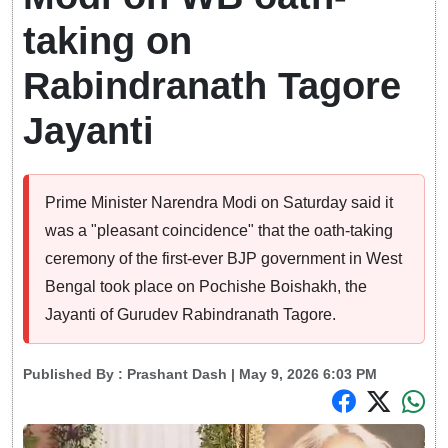
taking on
Rabindranath Tagore
Jayanti
Prime Minister Narendra Modi on Saturday said it
was a "pleasant coincidence" that the oath-taking
ceremony of the first-ever BJP government in West
Bengal took place on Pochishe Boishakh, the
Jayanti of Gurudev Rabindranath Tagore.
Published By :
Prashant Dash
| May 9, 2026 6:03 PM