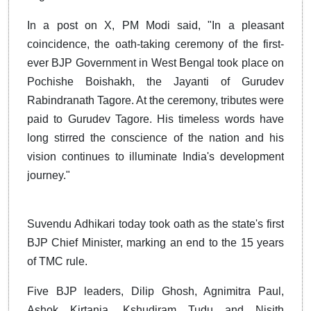
In a post on X, PM Modi said, "In a pleasant
coincidence, the oath-taking ceremony of the first-
ever BJP Government in West Bengal took place on
Pochishe Boishakh, the Jayanti of Gurudev
Rabindranath Tagore. At the ceremony, tributes were
paid to Gurudev Tagore. His timeless words have
long stirred the conscience of the nation and his
vision continues to illuminate India's development
journey."
Suvendu Adhikari today took oath as the state's first
BJP Chief Minister, marking an end to the 15 years
of TMC rule.
Five BJP leaders, Dilip Ghosh, Agnimitra Paul,
Ashok Kirtania, Kshudiram Tudu and Nisith