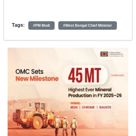
Tags:
#PM Modi
#West Bengal Chief Minister