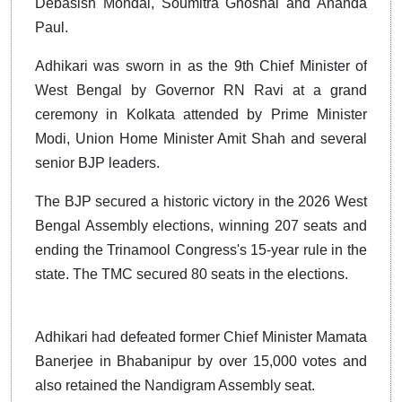
Debasish Mondal, Soumitra Ghoshal and Ananda
Paul.
Adhikari was sworn in as the 9th Chief Minister of
West Bengal by Governor RN Ravi at a grand
ceremony in Kolkata attended by Prime Minister
Modi, Union Home Minister Amit Shah and several
senior BJP leaders.
The BJP secured a historic victory in the 2026 West
Bengal Assembly elections, winning 207 seats and
ending the Trinamool Congress's 15-year rule in the
state. The TMC secured 80 seats in the elections.
Adhikari had defeated former Chief Minister Mamata
Banerjee in Bhabanipur by over 15,000 votes and
also retained the Nandigram Assembly seat.