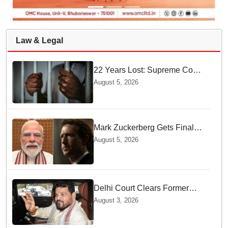
Law & Legal
22 Years Lost: Supreme Court
Acquits Odisha Man in 2004
August 5, 2026
Nabarangpur Triple Murder
Case
Mark Zuckerberg Gets Final
Notice over PM Modi Post As
August 5, 2026
Panel Threatens Safe
Harbour Clause
Delhi Court Clears Former
WFI Chief Brij Bhushan
August 3, 2026
Sharan Singh in Wrestling
Harassment Case