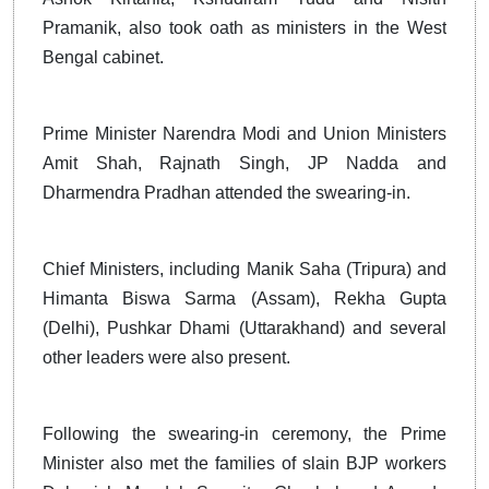
Pramanik, also took oath as ministers in the West
Bengal cabinet.
Prime Minister Narendra Modi and Union Ministers
Amit Shah, Rajnath Singh, JP Nadda and
Dharmendra Pradhan attended the swearing-in.
Chief Ministers, including Manik Saha (Tripura) and
Himanta Biswa Sarma (Assam), Rekha Gupta
(Delhi), Pushkar Dhami (Uttarakhand) and several
other leaders were also present.
Following the swearing-in ceremony, the Prime
Minister also met the families of slain BJP workers