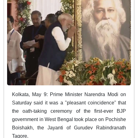
Kolkata, May 9: Prime Minister Narendra Modi on
Saturday said it was a "pleasant coincidence" that
the oath-taking ceremony of the first-ever BJP
government in West Bengal took place on Pochishe
Boishakh, the Jayanti of Gurudev Rabindranath
Tagore.