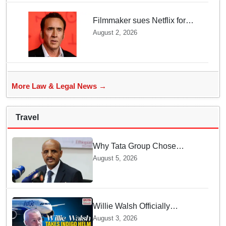
Filmmaker sues Netflix for
USD 105 million over losing
August 2, 2026
Nicolas Cage film copy
More Law & Legal News →
Travel
Why Tata Group Chose
GebreMariam to Lead Air
August 5, 2026
India Now
Willie Walsh Officially
Assumes Command as IndiGo
August 3, 2026