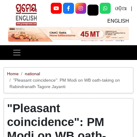
ଓଡ଼ିଆ
|
ENGLISH
Previous
Next
Home
national
"Pleasant coincidence": PM Modi on WB oath-taking on
Rabindranath Tagore Jayanti
"Pleasant
coincidence": PM
Modi on WB oath-