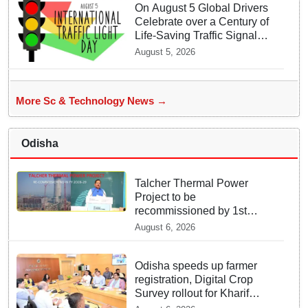
On August 5 Global Drivers
Celebrate over a Century of
Life-Saving Traffic Signal
Innovations
August 5, 2026
More Sc & Technology News →
Odisha
Talcher Thermal Power
Project to be
recommissioned by 1st
quarter of FY 2028-29:
August 6, 2026
Union Minister of State for
Power
Odisha speeds up farmer
registration, Digital Crop
Survey rollout for Kharif
2026