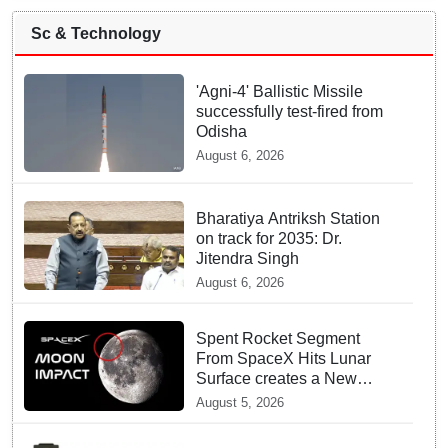
Sc & Technology
'Agni-4' Ballistic Missile
successfully test-fired from
Odisha
August 6, 2026
Bharatiya Antriksh Station
on track for 2035: Dr.
Jitendra Singh
August 6, 2026
Spent Rocket Segment
From SpaceX Hits Lunar
Surface creates a New
crater
August 5, 2026