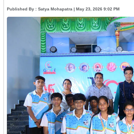
Published By :
Satya Mohapatra
| May 23, 2026 9:02 PM