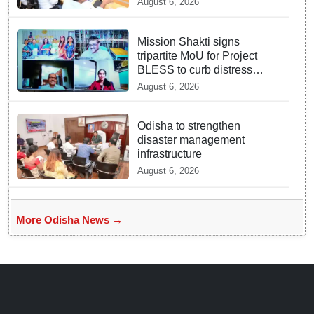
August 6, 2026
Mission Shakti signs
tripartite MoU for Project
BLESS to curb distress
migration
August 6, 2026
Odisha to strengthen
disaster management
infrastructure
August 6, 2026
More Odisha News →