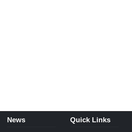
News
Quick Links