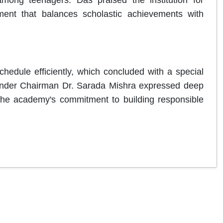
among teenagers. Das praised the institution for
nment that balances scholastic achievements with
hedule efficiently, which concluded with a special
under Chairman Dr. Sarada Mishra expressed deep
 the academy's commitment to building responsible