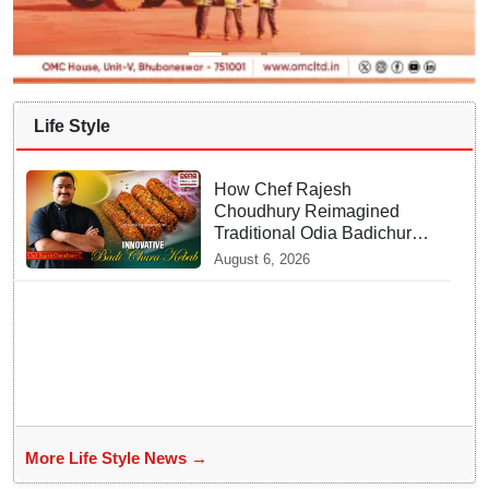
Life Style
How Chef Rajesh
Choudhury Reimagined
Traditional Odia Badichura
into Crispy Kebabs
August 6, 2026
More Life Style News →