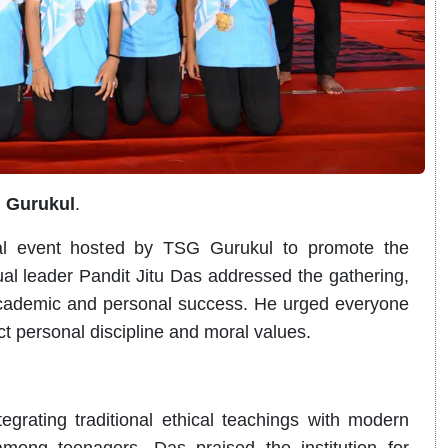
G Gurukul
.
ual event hosted by TSG Gurukul to promote the
ual leader Pandit Jitu Das addressed the gathering,
 academic and personal success. He urged everyone
ict personal discipline and moral values.
egrating traditional ethical teachings with modern