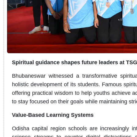
Spiritual guidance shapes future leaders at TS
Bhubaneswar witnessed a transformative spirit
holistic development of its students. Famous spirit
offering practical wisdom to help youths achieve
to stay focused on their goals while maintaining str
Value-Based Learning Systems
Odisha capital region schools are increasingly int