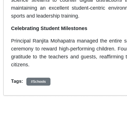
science streams to counter digital distractions 
maintaining an excellent student-centric enviro
sports and leadership training.
Celebrating Student Milestones
Principal Ranjita Mohapatra managed the entire sc
ceremony to reward high-performing children. Fo
gratitude to the teachers and guests, reaffirming
citizens.
Tags:
#Schools