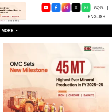
ଓଡ଼ିଆ
|
Next
ENGLISH
MORE