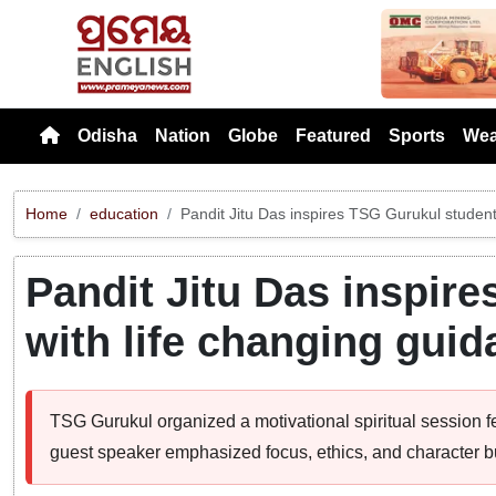
Previou
Odisha
Nation
Globe
Featured
Sports
Wea
Home
education
Pandit Jitu Das inspires TSG Gurukul studen
Pandit Jitu Das inspir
with life changing gui
TSG Gurukul organized a motivational spiritual session 
guest speaker emphasized focus, ethics, and character bu