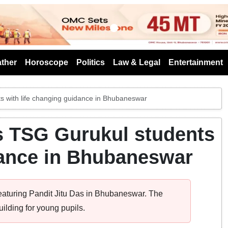
s
ther
Horoscope
Politics
Law & Legal
Entertainment
ts with life changing guidance in Bhubaneswar
es TSG Gurukul students
dance in Bhubaneswar
featuring Pandit Jitu Das in Bhubaneswar. The
ilding for young pupils.