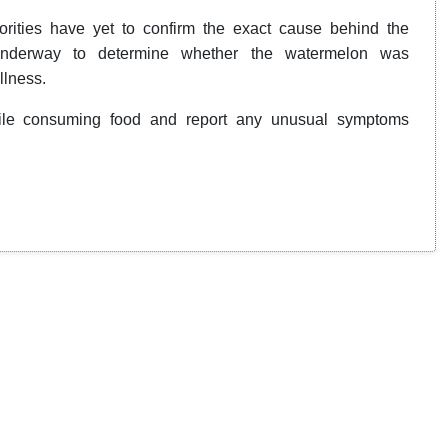
orities have yet to confirm the exact cause behind the
 underway to determine whether the watermelon was
llness.
while consuming food and report any unusual symptoms