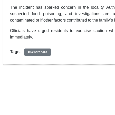
The incident has sparked concern in the locality. Auth
suspected food poisoning, and investigations are
contaminated or if other factors contributed to the family’s i
Officials have urged residents to exercise caution 
immediately.
Tags:
#Kendrapara