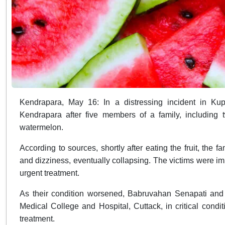
Kendrapara, May 16: In a distressing incident in Kupu
Kendrapara after five members of a family, including two
watermelon.
According to sources, shortly after eating the fruit, the
and dizziness, eventually collapsing. The victims were imm
urgent treatment.
As their condition worsened, Babruvahan Senapati and
Medical College and Hospital, Cuttack, in critical condi
treatment.