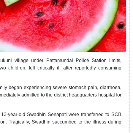
kuni village under Pattamundai Police Station limits,
 children, fell critically ill after reportedly consuming
 family began experiencing severe stomach pain, diarrhoea,
ediately admitted to the district headquarters hospital for
 13-year-old Swadhin Senapati were transferred to SCB
tion. Tragically, Swadhin succumbed to the illness during