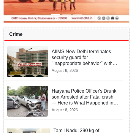
Crime
AIIMS New Delhi terminates
security guard for
"inappropriate behavior" with
woman patient; FIR lodged
August 8, 2026
Haryana Police Officer's Drunk
son Arrested after Fatal crash
— Here is What Happened in
Delhi
August 8, 2026
Tamil Nadu: 290 kg of