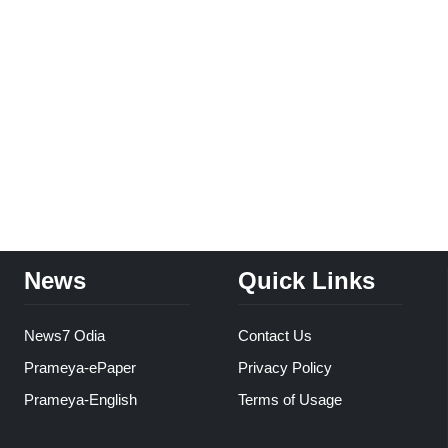
News
Quick Links
News7 Odia
Contact Us
Prameya-ePaper
Privacy Policy
Prameya-English
Terms of Usage