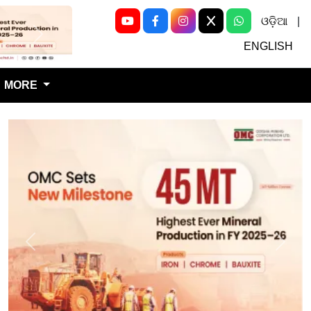
ଓଡ଼ିଆ
|
Next
ENGLISH
MORE