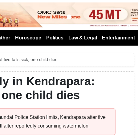
s
ther
Horoscope
Politics
Law & Legal
Entertainment
five falls sick, one child dies
y in Kendrapara:
, one child dies
undai Police Station limits, Kendrapara after five
y ill after reportedly consuming watermelon.