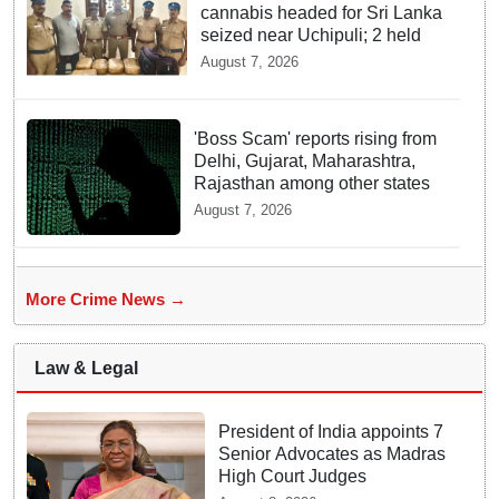
cannabis headed for Sri Lanka
seized near Uchipuli; 2 held
August 7, 2026
'Boss Scam' reports rising from
Delhi, Gujarat, Maharashtra,
Rajasthan among other states
August 7, 2026
More Crime News →
Law & Legal
President of India appoints 7
Senior Advocates as Madras
High Court Judges