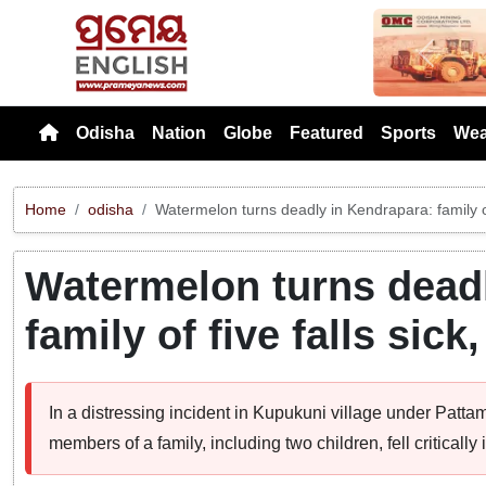
Previou
Odisha
Nation
Globe
Featured
Sports
Wea
Home
odisha
Watermelon turns deadly in Kendrapara: family of 
Watermelon turns deadl
family of five falls sick
In a distressing incident in Kupukuni village under Pattam
members of a family, including two children, fell criticall