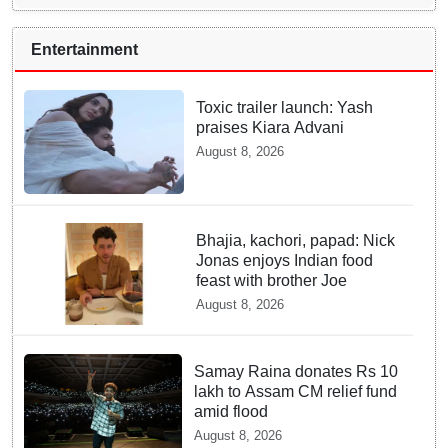
Entertainment
Toxic trailer launch: Yash
praises Kiara Advani
August 8, 2026
Bhajia, kachori, papad: Nick
Jonas enjoys Indian food
feast with brother Joe
August 8, 2026
Samay Raina donates Rs 10
lakh to Assam CM relief fund
amid flood
August 8, 2026