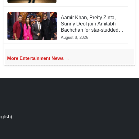
Aamir Khan, Preity Zinta,
Sunny Deol join Amitabh
Bachchan for star-studded
'KBC 18' premiere
August 8, 2026
More Entertainment News →
glish)