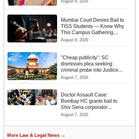
August 8, 2026
Mumbai Court Denies Bail to
TISS Students — Know Why
This Campus Gathering
Sparked Outrage
August 8, 2026
"Cheap publicity": SC
dismisses plea seeking
criminal probe into Justice
Yashwant Varma cash
August 7, 2026
incident
Doctor Assault Case:
Bombay HC grants bail to
Shiv Sena corporator
Ramesh Mhatre, bans entry
August 7, 2026
to Maharashtra
More Law & Legal News →