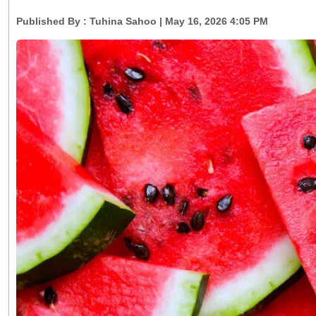
Published By :
Tuhina Sahoo
| May 16, 2026 4:05 PM