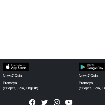
News7 Odia
News7 Odia
Prameya
Prameya
(ePaper, Odia, English)
(ePaper, Odia, En