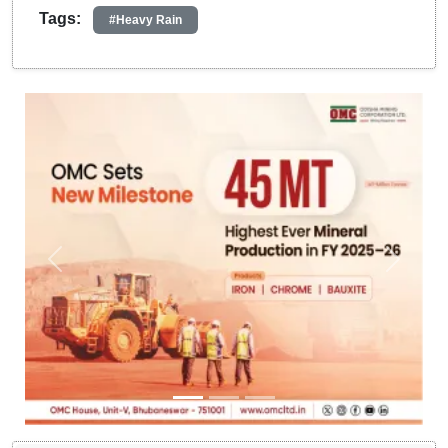
Tags:
#Heavy Rain