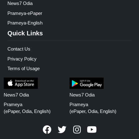
News7 Odia
Prameya-ePaper
Prameya-English
Quick Links
Contact Us
Privacy Policy
Terms of Usage
News7 Odia
News7 Odia
Prameya
Prameya
(ePaper, Odia, English)
(ePaper, Odia, English)