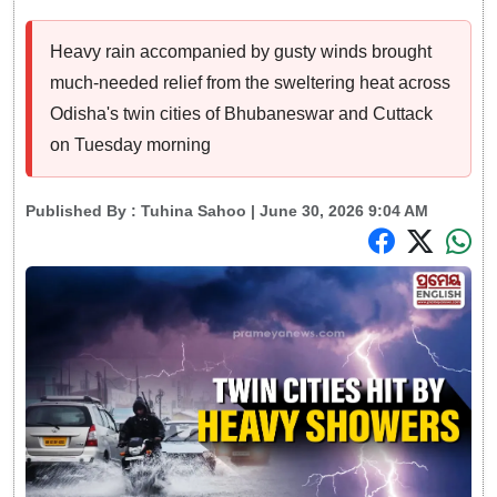
Heavy rain accompanied by gusty winds brought
much-needed relief from the sweltering heat across
Odisha's twin cities of Bhubaneswar and Cuttack
on Tuesday morning
Published By :
Tuhina Sahoo
| June 30, 2026 9:04 AM