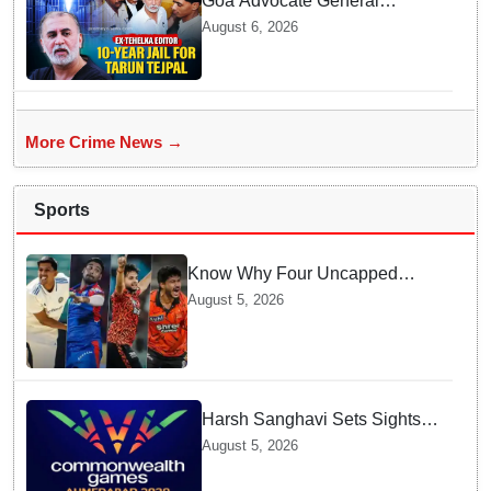
Goa Advocate General
weighs next legal steps
August 6, 2026
following Tarun Tejpal's 10-
year prison sentence,
surrender time extended to 4-
weeks
More Crime News →
Sports
Know Why Four Uncapped
Spinners Joined Team India
August 5, 2026
before Challenging Sri Lanka
Test Matches
Harsh Sanghavi Sets Sights
on Securing Number One
August 5, 2026
Spot for India At CWG 2030 In
Gujarat