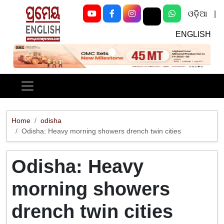
ଓଡ଼ିଆ
|
ENGLISH
Previous
Next
Home
odisha
Odisha: Heavy morning showers drench twin cities
Odisha: Heavy
morning showers
drench twin cities