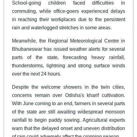
School-going children faced difficulties in
commuting, while office-goers experienced delays
in reaching their workplaces due to the persistent
rain and waterlogged stretches in some areas.
Meanwhile, the Regional Meteorological Centre in
Bhubaneswar has issued weather alerts for several
parts of the state, forecasting heavy rainfall,
thunderstorms, lightning and strong surface winds
over the next 24 hours.
Despite the welcome showers in the twin cities,
concerns remain over Odisha's kharif cultivation.
With June coming to an end, farmers in several parts
of the state are still awaiting widespread monsoon
rainfall to begin paddy sowing. Agricultural experts
warn that the delayed onset and uneven distribution
of rain could adversely affect the cropping season.