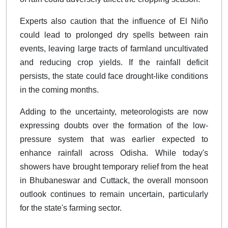
Experts also caution that the influence of El Niño
could lead to prolonged dry spells between rain
events, leaving large tracts of farmland uncultivated
and reducing crop yields. If the rainfall deficit
persists, the state could face drought-like conditions
in the coming months.
Adding to the uncertainty, meteorologists are now
expressing doubts over the formation of the low-
pressure system that was earlier expected to
enhance rainfall across Odisha. While today's
showers have brought temporary relief from the heat
in Bhubaneswar and Cuttack, the overall monsoon
outlook continues to remain uncertain, particularly
for the state's farming sector.