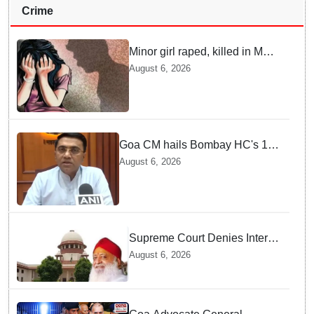
Crime
Minor girl raped, killed in MP's
Narsinghpur; accused
August 6, 2026
arrested
Goa CM hails Bombay HC's 10-
year jail term for Tarun Tejpal in
August 6, 2026
sexual assault case
Supreme Court Denies Interim
Bail to Asaram on Medical
August 6, 2026
Grounds, Allows 24x7
Caregiver