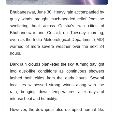
Bhubaneswar, June 30: Heavy rain accompanied by
gusty winds brought much-needed relief from the
sweltering heat across Odisha's twin cities of
Bhubaneswar and Cuttack on Tuesday morning,
even as the India Meteorological Department (IMD)
warned of more severe weather over the next 24
hours.
Dark rain clouds blanketed the sky, turning daylight
into dusk-like conditions as continuous showers
lashed both cities from the early hours. Several
localities witnessed strong winds along with the
rain, bringing down temperatures after days of
intense heat and humidity.
However, the downpour also disrupted normal life.