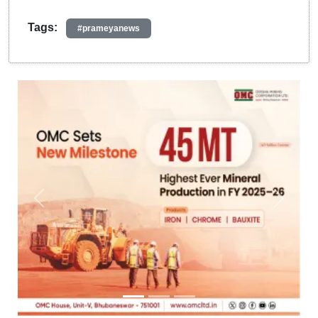
Tags:
#prameyanews