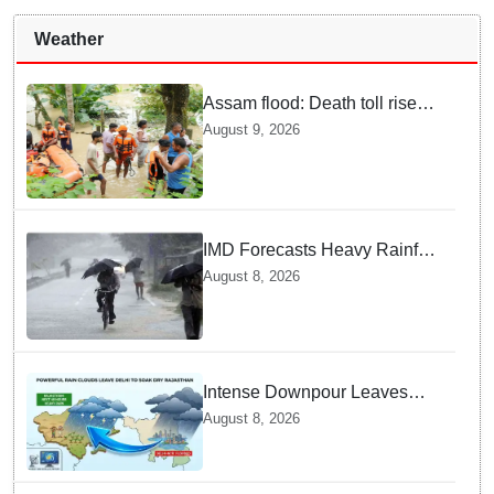
Weather
Assam flood: Death toll rises
to 99
August 9, 2026
IMD Forecasts Heavy Rainfall
in Odisha as Low-Pressure
August 8, 2026
Area Forms Over Bay of
Bengal
Intense Downpour Leaves
NCR Heading for Rajasthan
August 8, 2026
— What Meteorologists say
About the Next 48 Hours