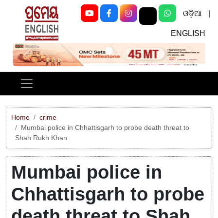
ଓଡ଼ିଆ
|
ENGLISH
Previous
Next
Home
crime
Mumbai police in Chhattisgarh to probe death threat to
Shah Rukh Khan
Mumbai police in
Chhattisgarh to probe
death threat to Shah