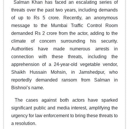
Salman Khan has faced an escalating series of
threats over the past two years, including demands
of up to Rs 5 crore. Recently, an anonymous
message to the Mumbai Traffic Control Room
demanded Rs 2 crore from the actor, adding to the
climate of concern surrounding his security.
Authorities have made numerous arrests in
connection with these threats, including the
apprehension of a 24-year-old vegetable vendor,
Shaikh Hussain Mohsin, in Jamshedpur, who
reportedly demanded ransom from Salman in
Bishnoi’s name.
The cases against both actors have sparked
significant public and media interest, amplifying the
urgency for law enforcement to bring these threats to
a resolution.