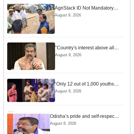
AgriStack ID Not Mandatory
for Paddy Procurement
August 9, 2026
Registration: Food
Supplies Minister
"Country's interest above all":
Dharmendra Pradhan says
August 9, 2026
Gen Z aspirations more
important than ministerial post
‘Only 12 out of 1,000 youths
get permanent jobs’: Rahul
August 8, 2026
Gandhi
Odisha’s pride and self-respect
will never be compromised, says
August 8, 2026
Dharmendra Pradhan