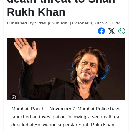
Rukh Khan
Published By :
Pradip Subudhi
| October 8, 2025 7:11 PM
Mumbai/ Ranchi , November 7: Mumbai Police have
launched an investigation following a serious threat
directed at Bollywood superstar Shah Rukh Khan.