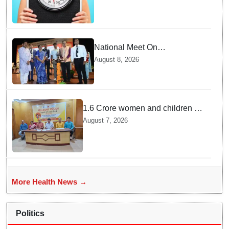
National Meet On
Tuberculosis: AIIMS-
August 8, 2026
Bhubaneswar to undertake
advanced TB testing in two
Odisha districts on pilot basis
1.6 Crore women and children to
get deworming dose in Odisha:
August 7, 2026
Drive set to kick-start from
Sunday
More Health News →
Politics