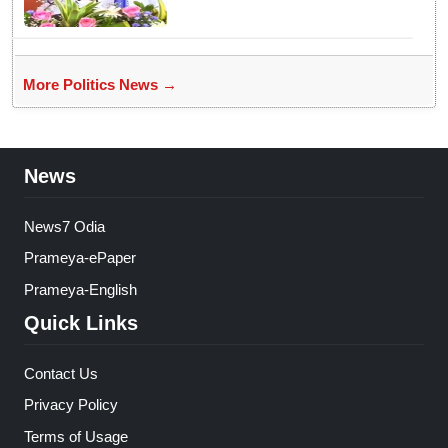
More Politics News →
News
News7 Odia
Prameya-ePaper
Prameya-English
Quick Links
Contact Us
Privacy Policy
Terms of Usage