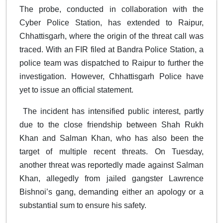
The probe, conducted in collaboration with the
Cyber Police Station, has extended to Raipur,
Chhattisgarh, where the origin of the threat call was
traced. With an FIR filed at Bandra Police Station, a
police team was dispatched to Raipur to further the
investigation. However, Chhattisgarh Police have
yet to issue an official statement.
The incident has intensified public interest, partly
due to the close friendship between Shah Rukh
Khan and Salman Khan, who has also been the
target of multiple recent threats. On Tuesday,
another threat was reportedly made against Salman
Khan, allegedly from jailed gangster Lawrence
Bishnoi’s gang, demanding either an apology or a
substantial sum to ensure his safety.