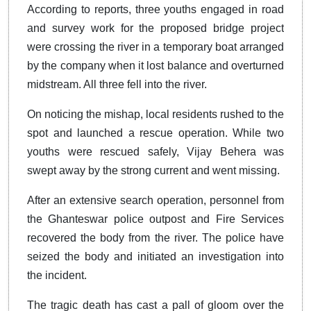
According to reports, three youths engaged in road
and survey work for the proposed bridge project
were crossing the river in a temporary boat arranged
by the company when it lost balance and overturned
midstream. All three fell into the river.
On noticing the mishap, local residents rushed to the
spot and launched a rescue operation. While two
youths were rescued safely, Vijay Behera was
swept away by the strong current and went missing.
After an extensive search operation, personnel from
the Ghanteswar police outpost and Fire Services
recovered the body from the river. The police have
seized the body and initiated an investigation into
the incident.
The tragic death has cast a pall of gloom over the