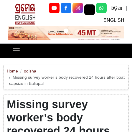
ଓଡ଼ିଆ
|
ENGLISH
Previous
Next
Home
odisha
Missing survey worker’s body recovered 24 hours after boat
capsize in Baliapal
Missing survey
worker’s body
recovered 24 hours