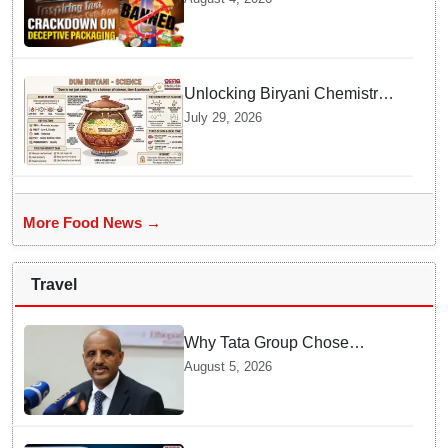
Deceptive Packaging Labels
Unlocking Biryani Chemistry
and Molecular Secrets of Dum
July 29, 2026
Cooking
More Food News →
Travel
Why Tata Group Chose
GebreMariam to Lead Air
August 5, 2026
India Now