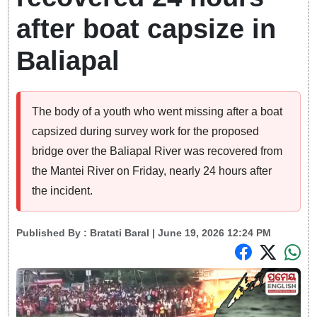
after boat capsize in
Baliapal
The body of a youth who went missing after a boat
capsized during survey work for the proposed
bridge over the Baliapal River was recovered from
the Mantei River on Friday, nearly 24 hours after
the incident.
Published By :
Bratati Baral
| June 19, 2026 12:24 PM