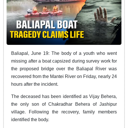
Baliapal, June 19: The body of a youth who went
missing after a boat capsized during survey work for
the proposed bridge over the Baliapal River was
recovered from the Mantei River on Friday, nearly 24
hours after the incident.
The deceased has been identified as Vijay Behera,
the only son of Chakradhar Behera of Jashipur
village. Following the recovery, family members
identified the body.