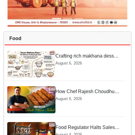
Food
Crafting rich makhana dessert
at home offers quick
August 6, 2026
nourishment for Sawan fasting
How Chef Rajesh Choudhury
Reimagined Traditional Odia
August 6, 2026
Badichura into Crispy Kebabs
Food Regulator Halts Sales of
Popular Consumer Items over
August 4, 2026