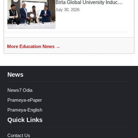
Birla Global University Inducts
Future Lawyers for 2026 with
July 30, 2026
High Court Judge Guidance
More Education News →
News
News7 Odia
Prameya-ePaper
Prameya-English
Quick Links
Contact Us