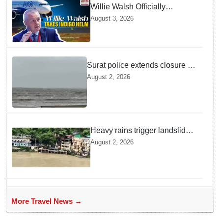
Willie Walsh Officially
Assumes Command as IndiGo
August 3, 2026
CEO
Surat police extends closure of
Dumas Beach till August 7
August 2, 2026
amid heavy rainfall
Heavy rains trigger landslides
and traffic disruptions in
August 2, 2026
Rudraprayag
More Travel News →