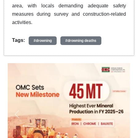
area, with locals demanding adequate safety
measures during survey and construction-related
activities.
Tags:
#drowning
#drowning deaths