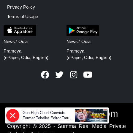
Privacy Policy
Terms of Usage
News7 Odia
News7 Odia
Prameya
Prameya
(ePaper, Odia, English)
(ePaper, Odia, English)
www.prameyanews.com
Goa High Court Convicts
Former Tehelka Editor Tarun
Tejpal in 2013 Case
Copyright © 2025 - Summa Real Media Private