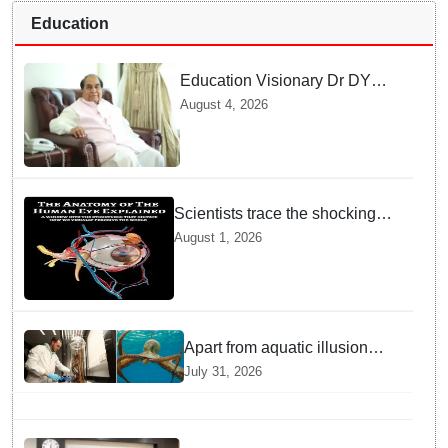
Education
Education Visionary Dr DY
Patil Passes Away at 90
August 4, 2026
Leaving Behind vast
Institutional Legacy
Scientists trace the shocking
origin of human eyes to an
August 1, 2026
ancient "cyclops": Study
Apart from aquatic illusion
octopuses can use mirrors to
July 31, 2026
locate food: Study