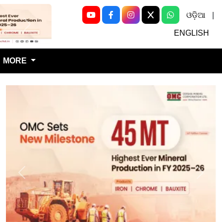
ଓଡ଼ିଆ
|
Next
ENGLISH
MORE