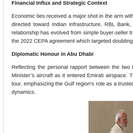
Financial Influx and Strategic Context
Economic ties received a major shot in the arm wit
directed toward Indian infrastructure, RBL Bank,
relationship has evolved from simple buyer-seller tra
the 2022 CEPA agreement which targeted doubling bi
Diplomatic Honour in Abu Dhabi
Reflecting the personal rapport between the two 
Minister’s aircraft as it entered Emirati airspace. T
tour, emphasizing the Gulf region's role as a trusted
dynamics.