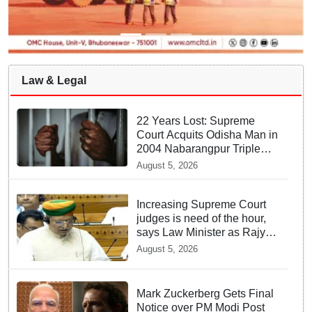
Law & Legal
22 Years Lost: Supreme
Court Acquits Odisha Man in
2004 Nabarangpur Triple
Murder Case
August 5, 2026
Increasing Supreme Court
judges is need of the hour,
says Law Minister as Rajya
Sabha clears Amendment
August 5, 2026
Bill
Mark Zuckerberg Gets Final
Notice over PM Modi Post