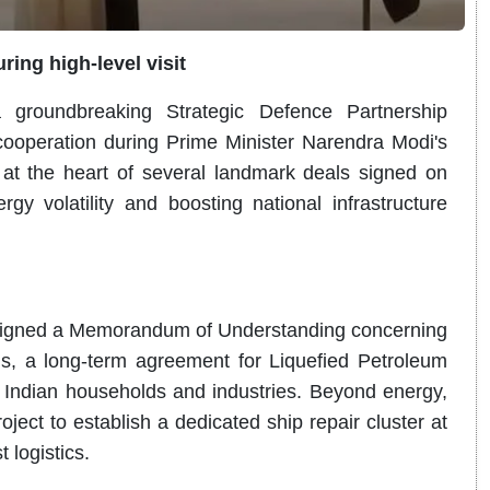
ing high-level visit
roundbreaking Strategic Defence Partnership
 cooperation during Prime Minister Narendra Modi's
s at the heart of several landmark deals signed on
gy volatility and boosting national infrastructure
s signed a Memorandum of Understanding concerning
s, a long-term agreement for Liquefied Petroleum
 Indian households and industries. Beyond energy,
ject to establish a dedicated ship repair cluster at
 logistics.