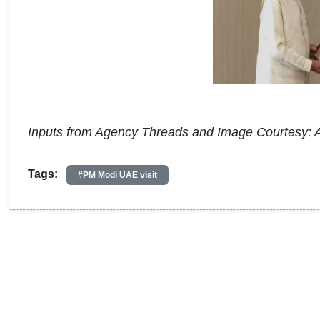
Inputs from Agency Threads and Image Courtesy: 
Tags:
#PM Modi UAE visit