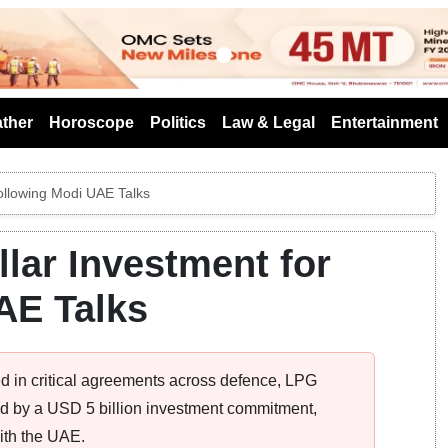
s
ther
Horoscope
Politics
Law & Legal
Entertainment
Following Modi UAE Talks
llar Investment for
AE Talks
ed in critical agreements across defence, LPG
ked by a USD 5 billion investment commitment,
with the UAE.