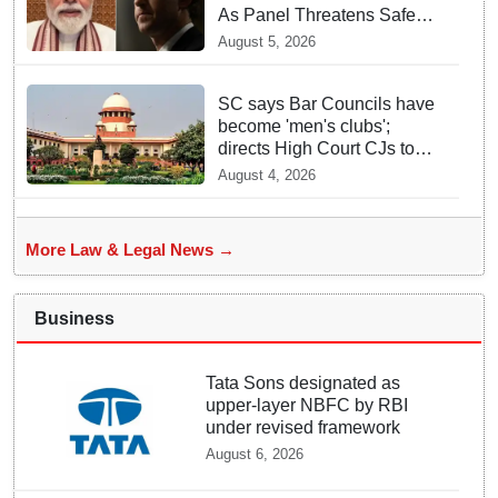
As Panel Threatens Safe
Harbour Clause
August 5, 2026
SC says Bar Councils have
become 'men's clubs';
directs High Court CJs to
nominate co-opted women
August 4, 2026
members
More Law & Legal News →
Business
Tata Sons designated as
upper-layer NBFC by RBI
under revised framework
August 6, 2026