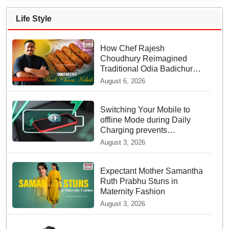
Life Style
How Chef Rajesh
Choudhury Reimagined
Traditional Odia Badichura
into Crispy Kebabs
August 6, 2026
Switching Your Mobile to
offline Mode during Daily
Charging prevents
Dangerous Overheating
August 3, 2026
Expectant Mother Samantha
Ruth Prabhu Stuns in
Maternity Fashion
August 3, 2026