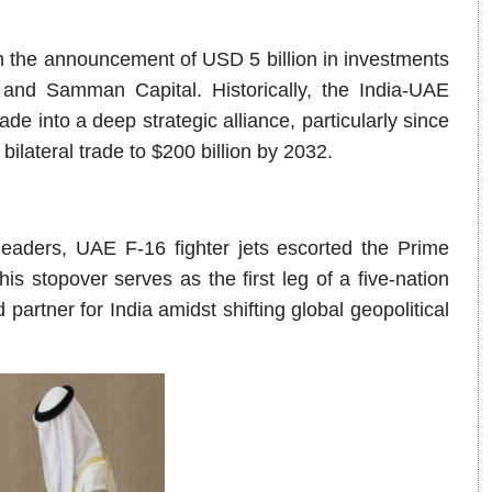
h the announcement of USD 5 billion in investments
 and Samman Capital. Historically, the India-UAE
de into a deep strategic alliance, particularly since
lateral trade to $200 billion by 2032.
leaders, UAE F-16 fighter jets escorted the Prime
his stopover serves as the first leg of a five-nation
 partner for India amidst shifting global geopolitical