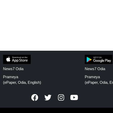
News7 Odia
News7 Odia
Prameya
Prameya
(ePaper, Odia, English)
(ePaper, Odia, En