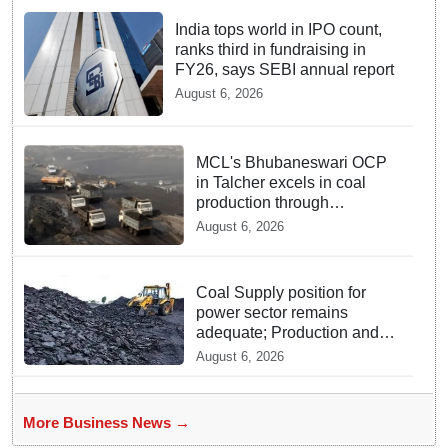
India tops world in IPO count,
ranks third in fundraising in
FY26, says SEBI annual report
August 6, 2026
MCL's Bhubaneswari OCP
in Talcher excels in coal
production through
innovation
August 6, 2026
Coal Supply position for
power sector remains
adequate; Production and
Despatch Register Strong
August 6, 2026
Growth in July
More Business News →