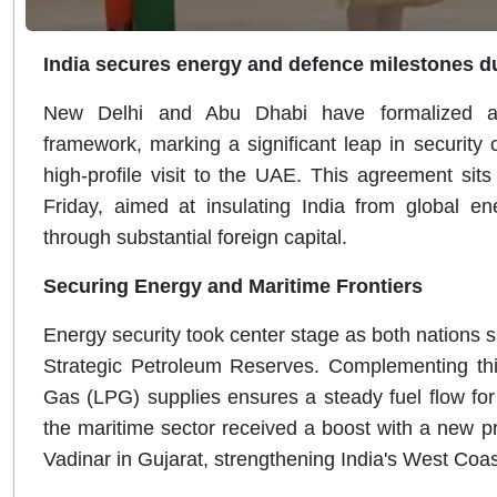
India secures energy and defence milestones dur
New Delhi and Abu Dhabi have formalized a g
framework, marking a significant leap in security
high-profile visit to the UAE. This agreement sit
Friday, aimed at insulating India from global ener
through substantial foreign capital.
Securing Energy and Maritime Frontiers
Energy security took center stage as both nation
Strategic Petroleum Reserves. Complementing thi
Gas (LPG) supplies ensures a steady fuel flow for
the maritime sector received a boost with a new pro
Vadinar in Gujarat, strengthening India's West Coast