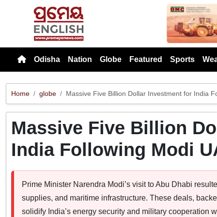
Previou
Odisha
Nation
Globe
Featured
Sports
Wea
Home
globe
Massive Five Billion Dollar Investment for India 
Massive Five Billion Do
India Following Modi U
Prime Minister Narendra Modi’s visit to Abu Dhabi result
supplies, and maritime infrastructure. These deals, bac
solidify India’s energy security and military cooperation 