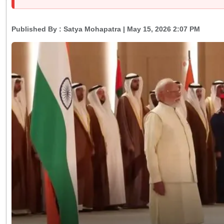
Published By :
Satya Mohapatra
| May 15, 2026 2:07 PM