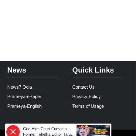
News
Quick Links
News7 Odia
Contact Us
Prameya-ePaper
Privacy Policy
Prameya-English
Terms of Usage
Goa High Court Convicts
Former Tehelka Editor Tarun