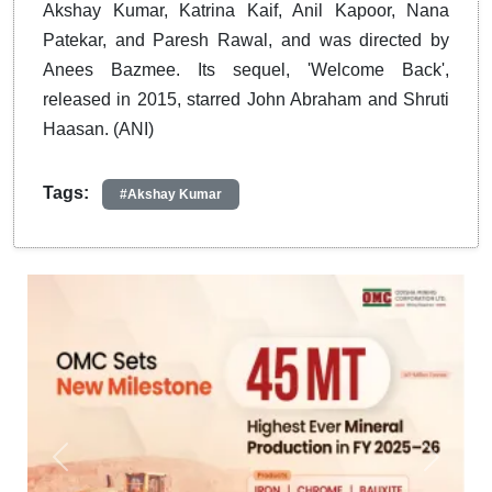
Akshay Kumar, Katrina Kaif, Anil Kapoor, Nana
Patekar, and Paresh Rawal, and was directed by
Anees Bazmee. Its sequel, 'Welcome Back',
released in 2015, starred John Abraham and Shruti
Haasan. (ANI)
Tags:
#Akshay Kumar