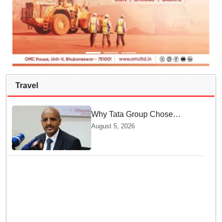
Travel
Why Tata Group Chose
GebreMariam to Lead Air
August 5, 2026
India Now