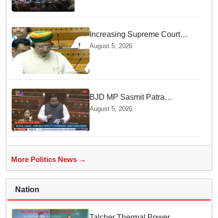
Increasing Supreme Court
judges is need of the hour,
August 5, 2026
says Law Minister as Rajya
Sabha clears Amendment Bill
BJD MP Sasmit Patra
Welcomes Increase in
August 5, 2026
Supreme Court Judges'
Strength, Calls for Judicial
Infrastructure Development
More Politics News →
Nation
Talcher Thermal Power