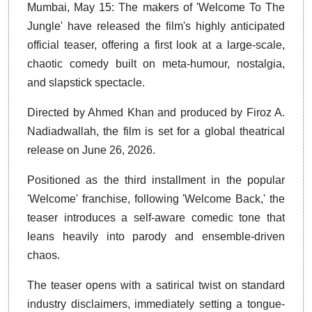
Mumbai, May 15: The makers of 'Welcome To The
Jungle' have released the film's highly anticipated
official teaser, offering a first look at a large-scale,
chaotic comedy built on meta-humour, nostalgia,
and slapstick spectacle.
Directed by Ahmed Khan and produced by Firoz A.
Nadiadwallah, the film is set for a global theatrical
release on June 26, 2026.
Positioned as the third installment in the popular
'Welcome' franchise, following 'Welcome Back,' the
teaser introduces a self-aware comedic tone that
leans heavily into parody and ensemble-driven
chaos.
The teaser opens with a satirical twist on standard
industry disclaimers, immediately setting a tongue-