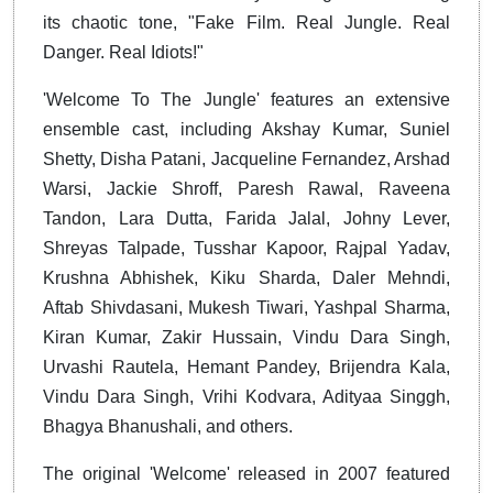
its chaotic tone, "Fake Film. Real Jungle. Real
Danger. Real Idiots!"
'Welcome To The Jungle' features an extensive
ensemble cast, including Akshay Kumar, Suniel
Shetty, Disha Patani, Jacqueline Fernandez, Arshad
Warsi, Jackie Shroff, Paresh Rawal, Raveena
Tandon, Lara Dutta, Farida Jalal, Johny Lever,
Shreyas Talpade, Tusshar Kapoor, Rajpal Yadav,
Krushna Abhishek, Kiku Sharda, Daler Mehndi,
Aftab Shivdasani, Mukesh Tiwari, Yashpal Sharma,
Kiran Kumar, Zakir Hussain, Vindu Dara Singh,
Urvashi Rautela, Hemant Pandey, Brijendra Kala,
Vindu Dara Singh, Vrihi Kodvara, Adityaa Singgh,
Bhagya Bhanushali, and others.
The original 'Welcome' released in 2007 featured