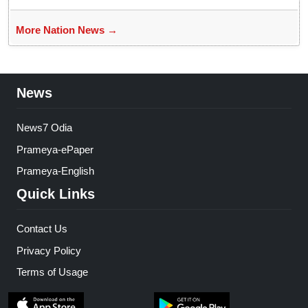
More Nation News →
News
News7 Odia
Prameya-ePaper
Prameya-English
Quick Links
Contact Us
Privacy Policy
Terms of Usage