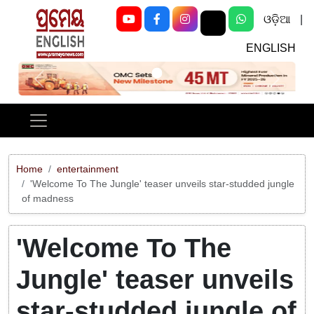
ଓଡ଼ିଆ
|
ENGLISH
Previous
Next
Home
entertainment
'Welcome To The Jungle' teaser unveils star-studded jungle
of madness
'Welcome To The
Jungle' teaser unveils
star-studded jungle of