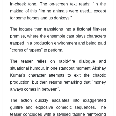
in-cheek tone. The on-screen text reads: "In the
making of this film no animals were used... except
for some horses and us donkeys."
The footage then transitions into a fictional film-set
premise, where the ensemble cast plays characters
trapped in a production environment and being paid
"crores of rupees" to perform.
The teaser relies on rapid-fire dialogue and
situational humour. In one standout moment, Akshay
Kumar's character attempts to exit the chaotic
production, but then returns remarking that "money
always comes in between".
The action quickly escalates into exaggerated
gunfire and explosive comedic sequences. The
teaser concludes with a stylised tagline reinforcing