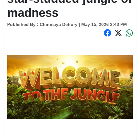
madness
Published By :
Chinmaya Dehury
| May 15, 2026 2:43 PM