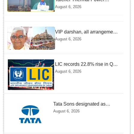
Project to be recommissioned
August 6, 2026
by 1st quarter of FY 2028-29:
Union Minister of State for
Power
VIP darshan, all arrangements
for devotees at Ayodhya Ram
August 6, 2026
temple unchanged: Krishna
Mohan
LIC records 22.8% rise in Q1
net profit to Rs 13,492 crore
August 6, 2026
Tata Sons designated as
upper-layer NBFC by RBI
August 6, 2026
under revised framework