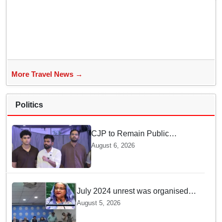
More Travel News →
Politics
CJP to Remain Public
Pressure Group, Not Enter
August 6, 2026
Politics: Abhijeet Dipke
July 2024 unrest was organised
bid to topple govt, not a peaceful
August 5, 2026
student movement: Sheikh Hasina