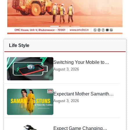
Life Style
Switching Your Mobile to
offline Mode during Daily
August 3, 2026
Charging prevents Dangerous
Overheating
Expectant Mother Samantha
Ruth Prabhu Stuns in
August 3, 2026
Maternity Fashion
Expect Game Changing