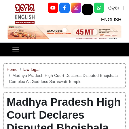
ଓଡ଼ିଆ
|
ENGLISH
Previous
Next
Home
law-legal
Madhya Pradesh High Court Declares Disputed Bhojshala
Complex As Goddess Saraswati Temple
Madhya Pradesh High
Court Declares
Disputed Bhojshala