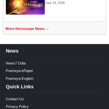
Brings Gemini Moon Energy
June 14, 2026
To Boost Your Career And
Relationships
More Horoscope News →
News
News7 Odia
Prameya-ePaper
Prameya-English
Quick Links
Contact Us
Privacy Policy