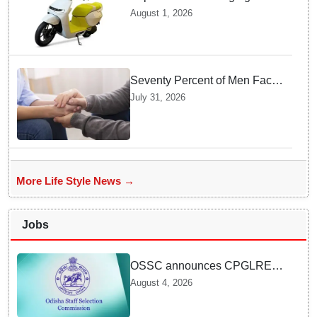
Features as Ather Prepares Its
August 1, 2026
Affordable Mass Market
Electric Scooter Launch
Seventy Percent of Men Face
Zero Consequences after
July 31, 2026
Tricking Women into
Unwanted Encounters
More Life Style News →
Jobs
OSSC announces CPGLRE-
2025 main exam schedule;
August 4, 2026
admit cards available from
today