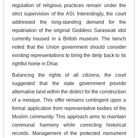
regulation of religious practices remain under the
strict supervision of the ASI. Interestingly, the court
addressed the long-standing demand for the
repatriation of the original Goddess Saraswati idol
currently housed in a British museum. The bench
noted that the Union government should consider
existing representations to bring the deity back to its
rightful home in Dhar.
Balancing the rights of all citizens, the court
suggested that the state government provide
alternative land within the district for the construction
of a mosque. This offer remains contingent upon a
formal application from representative bodies of the
Muslim community. This approach aims to maintain
communal harmony while correcting historical
records. Management of the protected monument