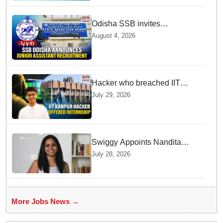
Odisha SSB invites
applications for 14 Junior
August 4, 2026
Assistant posts; apply by
August 18
Hacker who breached IIT
Kanpur website gets an
July 29, 2026
internship offer instead of
facing strict police action
Swiggy Appoints Nandita
Sinha As New Instamart Boss
July 28, 2026
To Navigate Intense Quick
Commerce Battles
More Jobs News →