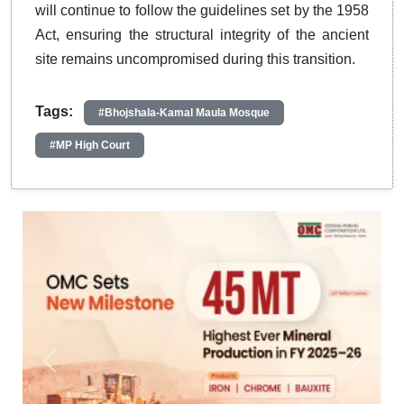
will continue to follow the guidelines set by the 1958
Act, ensuring the structural integrity of the ancient
site remains uncompromised during this transition.
Tags:
#Bhojshala-Kamal Maula Mosque
#MP High Court