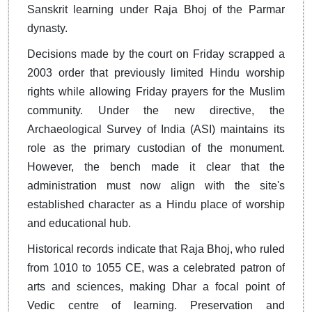
Sanskrit learning under Raja Bhoj of the Parmar
dynasty.
Decisions made by the court on Friday scrapped a
2003 order that previously limited Hindu worship
rights while allowing Friday prayers for the Muslim
community. Under the new directive, the
Archaeological Survey of India (ASI) maintains its
role as the primary custodian of the monument.
However, the bench made it clear that the
administration must now align with the site's
established character as a Hindu place of worship
and educational hub.
Historical records indicate that Raja Bhoj, who ruled
from 1010 to 1055 CE, was a celebrated patron of
arts and sciences, making Dhar a focal point of
Vedic centre of learning. Preservation and