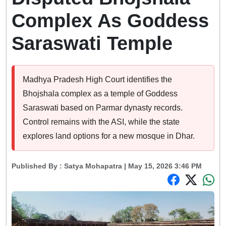
Complex As Goddess
Saraswati Temple
Madhya Pradesh High Court identifies the
Bhojshala complex as a temple of Goddess
Saraswati based on Parmar dynasty records.
Control remains with the ASI, while the state
explores land options for a new mosque in Dhar.
Published By :
Satya Mohapatra
| May 15, 2026 3:46 PM