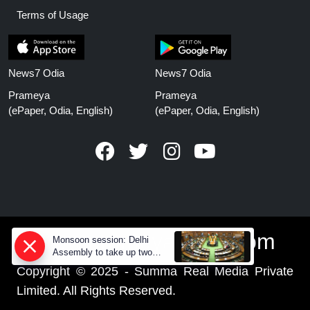
Terms of Usage
News7 Odia
News7 Odia
Prameya
Prameya
(ePaper, Odia, English)
(ePaper, Odia, English)
www.prameyanews.com
Monsoon session: Delhi
Assembly to take up two
CAG reports and three major
Copyright © 2025 - Summa Real Media Private
bills
Limited. All Rights Reserved.