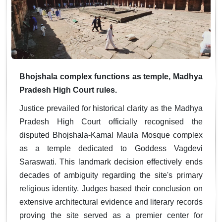
Bhojshala complex functions as temple, Madhya
Pradesh High Court rules.
Justice prevailed for historical clarity as the Madhya
Pradesh High Court officially recognised the
disputed Bhojshala-Kamal Maula Mosque complex
as a temple dedicated to Goddess Vagdevi
Saraswati. This landmark decision effectively ends
decades of ambiguity regarding the site's primary
religious identity. Judges based their conclusion on
extensive architectural evidence and literary records
proving the site served as a premier center for