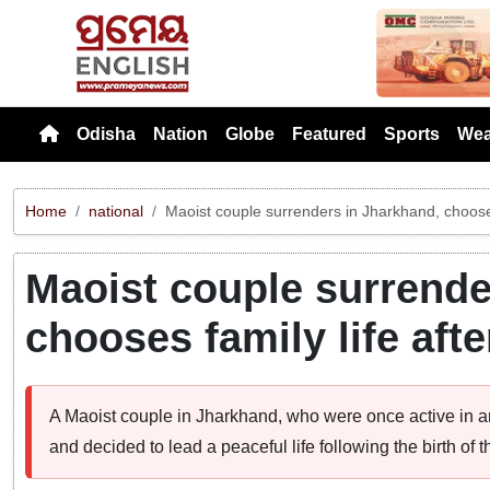
Previou
Odisha
Nation
Globe
Featured
Sports
Wea
Home
national
Maoist couple surrenders in Jharkhand, chooses f
Maoist couple surrende
chooses family life after
A Maoist couple in Jharkhand, who were once active in a
and decided to lead a peaceful life following the birth of th