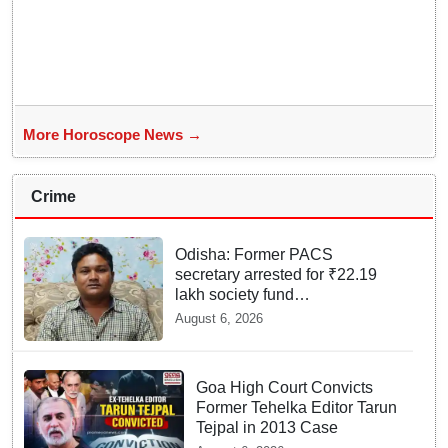
More Horoscope News →
Crime
Odisha: Former PACS
secretary arrested for ₹22.19
lakh society fund
misappropriation
August 6, 2026
Goa High Court Convicts
Former Tehelka Editor Tarun
Tejpal in 2013 Case