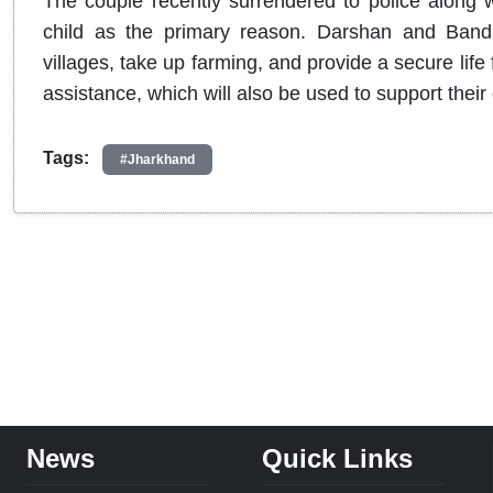
The couple recently surrendered to police along wi
child as the primary reason. Darshan and Bandan
villages, take up farming, and provide a secure life
assistance, which will also be used to support their 
Tags:
#Jharkhand
News
Quick Links