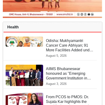
Health
Odisha: Mukhyamantri
Cancer Care Abhiyan; 91
More Facilities Added under
Ayushman Bharat Yojana
August 5, 2026
AIIMS Bhubaneswar
honoured as "Emerging
Government Institution in
Organ Transplantation"
August 3, 2026
From PCOS to PMOS: Dr.
Sujata Kar highlights the