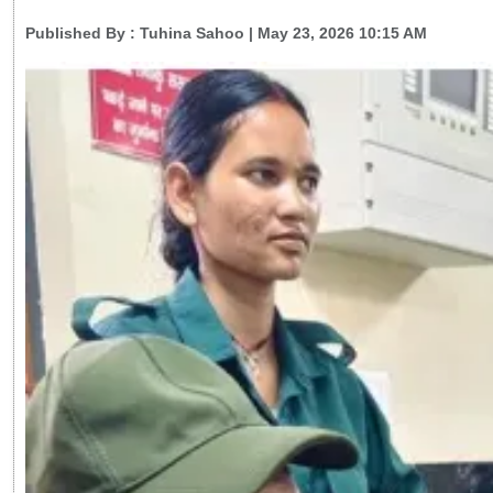
Published By :
Tuhina Sahoo
| May 23, 2026 10:15 AM