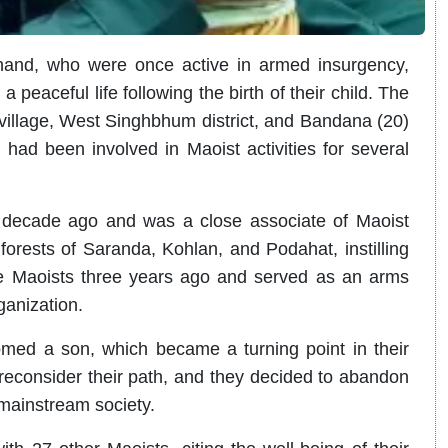
and, who were once active in armed insurgency,
peaceful life following the birth of their child. The
village, West Singhbhum district, and Bandana (20)
 had been involved in Maoist activities for several
 decade ago and was a close associate of Maoist
 forests of Saranda, Kohlan, and Podahat, instilling
he Maoists three years ago and served as an arms
ganization.
omed a son, which became a turning point in their
 reconsider their path, and they decided to abandon
 mainstream society.