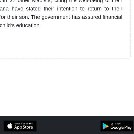
th 27 other Maoists, citing the well-being of their
a have stated their intention to return to their
 for their son. The government has assured financial
child’s education.