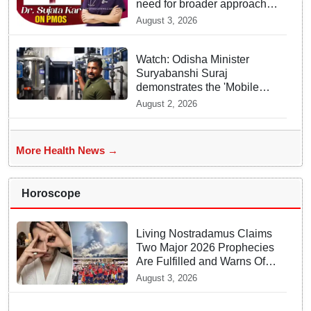
need for broader approach
to Women’s health
August 3, 2026
Watch: Odisha Minister
Suryabanshi Suraj
demonstrates the 'Mobile
Water Purifier' that converts
August 2, 2026
flood water potable at flood
hit Dhamnagar
More Health News →
Horoscope
Living Nostradamus Claims
Two Major 2026 Prophecies
Are Fulfilled and Warns Of
New Conflict
August 3, 2026