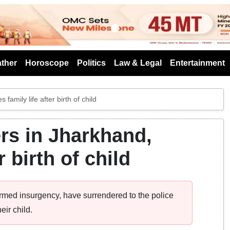
s
ther
Horoscope
Politics
Law & Legal
Entertainment
amily life after birth of child
rs in Jharkhand,
 birth of child
rmed insurgency, have surrendered to the police
eir child.