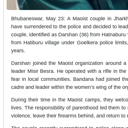
Bhubaneswar, May 23: A Maoist couple in Jharkh
have surrendered to the police and decided to lead a 
couple, identified as Darshan (36) from Hatnaburu 
from Hatiburu village under Goelkera police limits,
years.
Darshan joined the Maoist organization around a
leader Misir Besra. He operated with a rifle in the
fear in local communities. Bandana had joined t
cadre and leader within the women’s wing of the or
During their time in the Maoist camps, they welc
lives. The responsibility of parenthood led them to
violence, leave their firearms behind, and return to