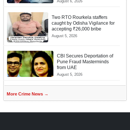
August 6, 2026
Two RTO Rourkela staffers
caught by Odisha Vigilance for
accepting ₹26,000 bribe
August 5, 2026
CBI Secures Deportation of
Pune Fraud Masterminds
from UAE
August 5, 2026
More Crime News →