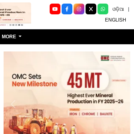
ଓଡ଼ିଆ
|
Next
ENGLISH
MORE