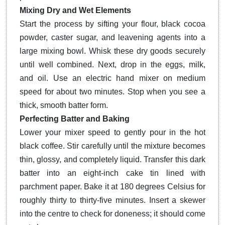
Mixing Dry and Wet Elements
Start the process by sifting your flour, black cocoa
powder, caster sugar, and leavening agents into a
large mixing bowl. Whisk these dry goods securely
until well combined. Next, drop in the eggs, milk,
and oil. Use an electric hand mixer on medium
speed for about two minutes. Stop when you see a
thick, smooth batter form.
Perfecting Batter and Baking
Lower your mixer speed to gently pour in the hot
black coffee. Stir carefully until the mixture becomes
thin, glossy, and completely liquid. Transfer this dark
batter into an eight-inch cake tin lined with
parchment paper. Bake it at 180 degrees Celsius for
roughly thirty to thirty-five minutes. Insert a skewer
into the centre to check for doneness; it should come