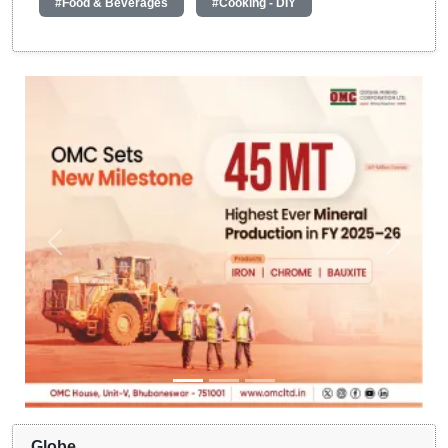
#Food & Beverages
#Cooking - DIY
Globe