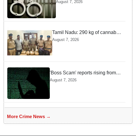
arrested in Bengaluru after
August 7, 2026
custody escape
Tamil Nadu: 290 kg of cannabis
headed for Sri Lanka seized
August 7, 2026
near Uchipuli; 2 held
'Boss Scam' reports rising from
Delhi, Gujarat, Maharashtra,
August 7, 2026
Rajasthan among other states
More Crime News →