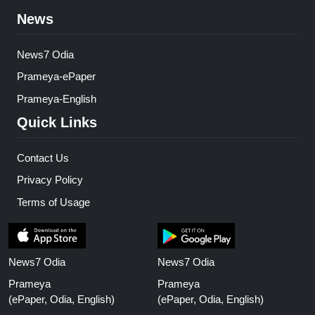
News
News7 Odia
Prameya-ePaper
Prameya-English
Quick Links
Contact Us
Privacy Policy
Terms of Usage
News7 Odia
News7 Odia
Prameya
Prameya
(ePaper, Odia, English)
(ePaper, Odia, English)