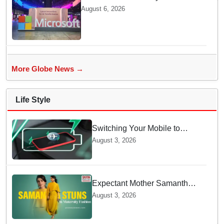
cloud region to power India's AI
August 6, 2026
economy, strengthen enterprise
adoption
More Globe News →
Life Style
Switching Your Mobile to
offline Mode during Daily
August 3, 2026
Charging prevents Dangerous
Overheating
Expectant Mother Samantha
Ruth Prabhu Stuns in
August 3, 2026
Maternity Fashion