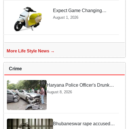
Expect Game Changing
Features as Ather Prepares Its
August 1, 2026
Affordable Mass Market
Electric Scooter Launch
More Life Style News →
Crime
Haryana Police Officer's Drunk
son Arrested after Fatal crash —
August 8, 2026
Here is What Happened in Delhi
Bhubaneswar rape accused