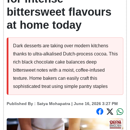
bittersweet flavours
at home today
Dark desserts are taking over modern kitchens
thanks to ultra-alkalised Dutch-process cocoa. This
rich black chocolate cake balances deep
bittersweet notes with a moist, coffee-infused
texture. Home bakers can easily craft this
sophisticated treat using simple pantry staples
Published By :
Satya Mohapatra
| June 16, 2026 3:27 PM