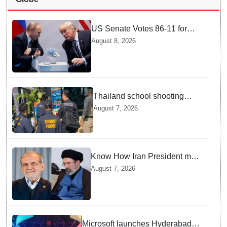
US Senate Votes 86-11 for
Moscow Energy Sanctions —
August 8, 2026
Why Buyers Face Big Tariffs
Thailand school shooting
leaves two dead, including
August 7, 2026
gunman; four injured
Know How Iran President met
Supreme Leader Khamenei in
August 7, 2026
Total Darkness
Microsoft launches Hyderabad