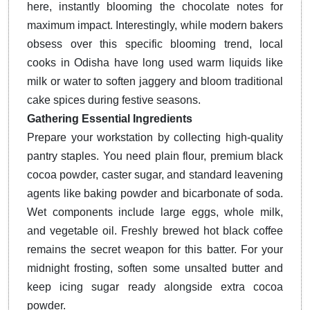
here, instantly blooming the chocolate notes for
maximum impact. Interestingly, while modern bakers
obsess over this specific blooming trend, local
cooks in Odisha have long used warm liquids like
milk or water to soften jaggery and bloom traditional
cake spices during festive seasons.
Gathering Essential Ingredients
Prepare your workstation by collecting high-quality
pantry staples. You need plain flour, premium black
cocoa powder, caster sugar, and standard leavening
agents like baking powder and bicarbonate of soda.
Wet components include large eggs, whole milk,
and vegetable oil. Freshly brewed hot black coffee
remains the secret weapon for this batter. For your
midnight frosting, soften some unsalted butter and
keep icing sugar ready alongside extra cocoa
powder.