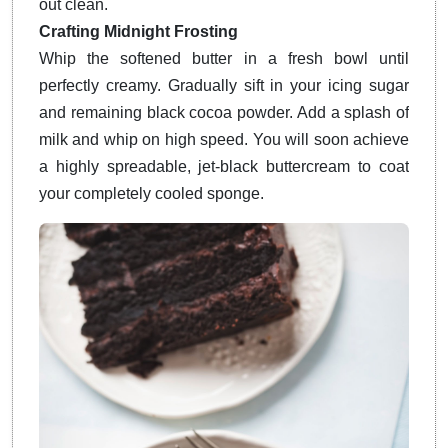
out clean.
Crafting Midnight Frosting
Whip the softened butter in a fresh bowl until
perfectly creamy. Gradually sift in your icing sugar
and remaining black cocoa powder. Add a splash of
milk and whip on high speed. You will soon achieve
a highly spreadable, jet-black buttercream to coat
your completely cooled sponge.