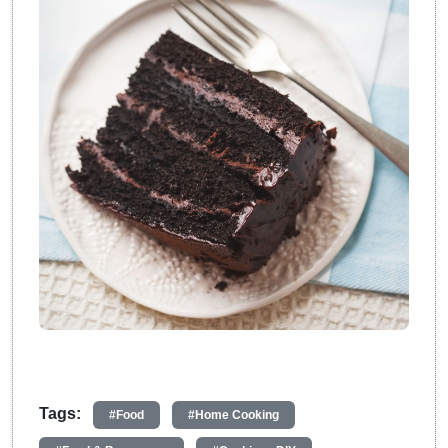
Tags:
#Food
#Home Cooking