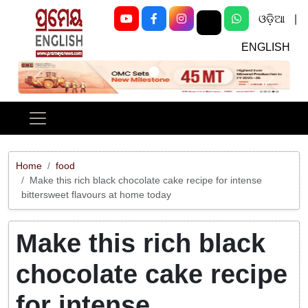
ଓଡ଼ିଆ
|
ENGLISH
Previous
Next
Home
food
Make this rich black chocolate cake recipe for intense
bittersweet flavours at home today
Make this rich black
chocolate cake recipe
for intense