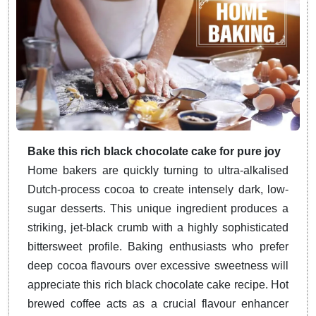
Bake this rich black chocolate cake for pure joy
Home bakers are quickly turning to ultra-alkalised
Dutch-process cocoa to create intensely dark, low-
sugar desserts. This unique ingredient produces a
striking, jet-black crumb with a highly sophisticated
bittersweet profile. Baking enthusiasts who prefer
deep cocoa flavours over excessive sweetness will
appreciate this rich black chocolate cake recipe. Hot
brewed coffee acts as a crucial flavour enhancer