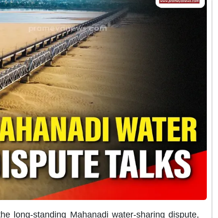
the long-standing Mahanadi water-sharing dispute,