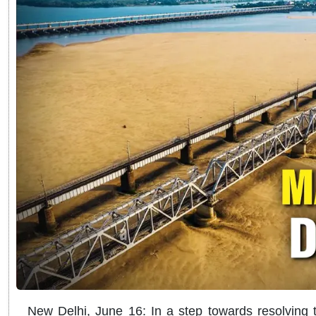
New Delhi, June 16: In a step towards resolving 