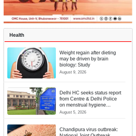
Health
Weight regain after dieting
may be driven by brain
biology: Study
August 9, 2026
Delhi HC seeks status report
from Centre & Delhi Police
on menstrual hygiene
facilities at police stations
August 5, 2026
Chandipura virus outbreak:
National Joint Outbreak