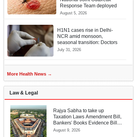
Response Team deployed
August 5, 2026
H1N1 cases rise in Delhi-
NCR amid monsoon,
seasonal transition: Doctors
July 31, 2026
More Health News →
Law & Legal
Rajya Sabha to take up
Taxation Laws Amendment Bill,
Bankers' Books Evidence Bill
tomorrow
August 9, 2026