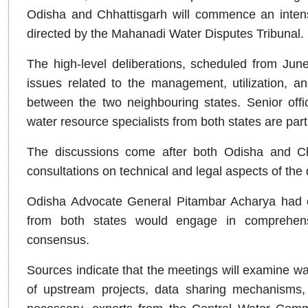
Odisha and Chhattisgarh will commence an intens
directed by the Mahanadi Water Disputes Tribunal.
The high-level deliberations, scheduled from June
issues related to the management, utilization, a
between the two neighbouring states. Senior offici
water resource specialists from both states are parti
The discussions come after both Odisha and Chha
consultations on technical and legal aspects of the 
Odisha Advocate General Pitambar Acharya had ea
from both states would engage in comprehensi
consensus.
Sources indicate that the meetings will examine wat
of upstream projects, data sharing mechanisms, 