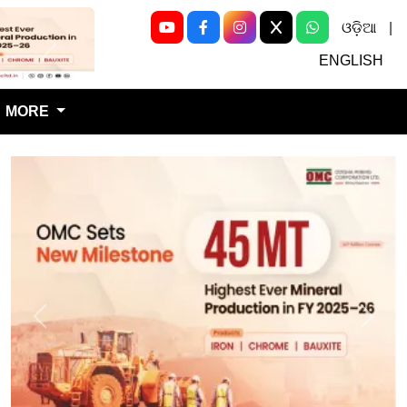
ଓଡ଼ିଆ
|
Next
ENGLISH
MORE