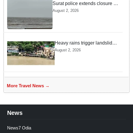
Surat police extends closure of
Dumas Beach till August 7
August 2, 2026
amid heavy rainfall
Heavy rains trigger landslides
and traffic disruptions in
August 2, 2026
Rudraprayag
More Travel News →
News
News7 Odia