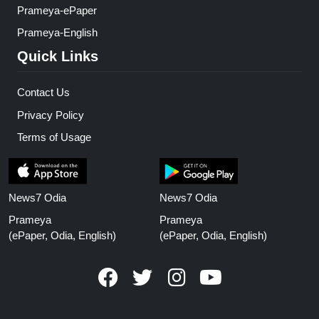
Prameya-ePaper
Prameya-English
Quick Links
Contact Us
Privacy Policy
Terms of Usage
News7 Odia
News7 Odia
Prameya
Prameya
(ePaper, Odia, English)
(ePaper, Odia, English)