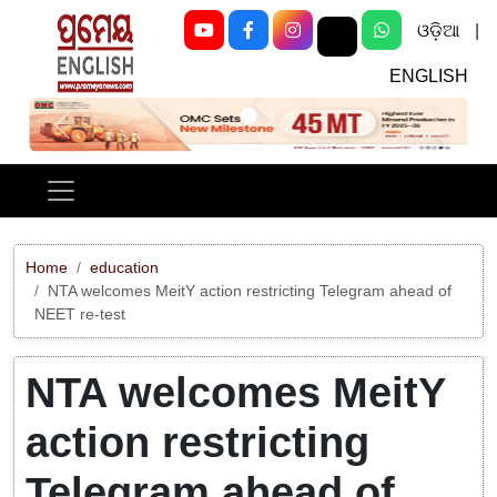
ଓଡ଼ିଆ
|
ENGLISH
Previous
Next
Home
education
NTA welcomes MeitY action restricting Telegram ahead of
NEET re-test
NTA welcomes MeitY
action restricting
Telegram ahead of