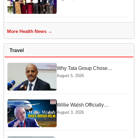
Government Institution in
Organ Transplantation"
More Health News →
Travel
Why Tata Group Chose
GebreMariam to Lead Air
August 5, 2026
India Now
Willie Walsh Officially
Assumes Command as IndiGo
August 3, 2026
CEO