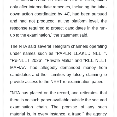
only after intermediate remedies, including the take-
down action coordinated by I4C, had been pursued
and had not produced, at the platform level, the
response required to protect candidates in the run-
up to the examination," the statement said.
The NTA said several Telegram channels operating
under names such as "PAPER LEAKED NEET",
"Re-NEET 2026", "Private Mafia" and "REE NEET
MAFIAA" had allegedly demanded money from
candidates and their families by falsely claiming to
provide access to the NEET re-examination paper.
"NTA has placed on the record, and reiterates, that
there is no such paper available outside the secured
examination chain. The promise of any such
material is, in every instance, a fraud," the agency