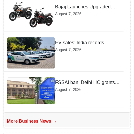
Bajaj Launches Upgraded
Pulsar N160 S and SS
August 7, 2026
Models with Powerful Four
Valve Engines
EV sales: India records
highest monthly sales in July
August 7, 2026
2026, up 66% YoY
FSSAI ban: Delhi HC grants
interim relief to Dabur
August 7, 2026
More Business News →