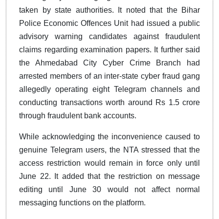
taken by state authorities. It noted that the Bihar
Police Economic Offences Unit had issued a public
advisory warning candidates against fraudulent
claims regarding examination papers. It further said
the Ahmedabad City Cyber Crime Branch had
arrested members of an inter-state cyber fraud gang
allegedly operating eight Telegram channels and
conducting transactions worth around Rs 1.5 crore
through fraudulent bank accounts.
While acknowledging the inconvenience caused to
genuine Telegram users, the NTA stressed that the
access restriction would remain in force only until
June 22. It added that the restriction on message
editing until June 30 would not affect normal
messaging functions on the platform.