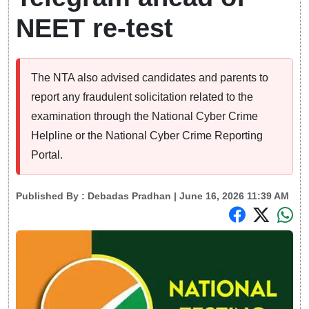
NEET re-test
The NTA also advised candidates and parents to
report any fraudulent solicitation related to the
examination through the National Cyber Crime
Helpline or the National Cyber Crime Reporting
Portal.
Published By :
Debadas Pradhan
| June 16, 2026 11:39 AM