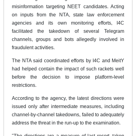
misinformation targeting NEET candidates. Acting
on inputs from the NTA, state law enforcement
agencies and its own monitoring efforts, I4C
facilitated the takedown of several Telegram
channels, groups and bots allegedly involved in
fraudulent activities.
The NTA said coordinated efforts by I4C and MeitY
had helped contain the impact of such rackets well
before the decision to impose platform-level
restrictions.
According to the agency, the latest directions were
issued only after intermediate measures, including
channel-by-channel takedowns, failed to adequately
address the threat in the run-up to the examination.
"The directions are a measure of last resort, taken