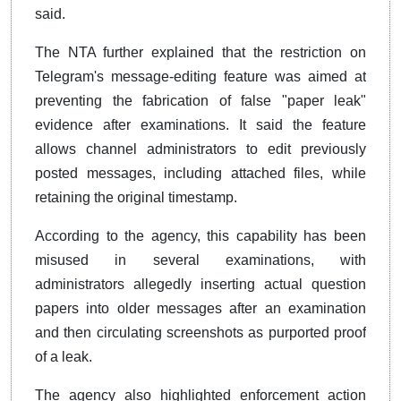
said.
The NTA further explained that the restriction on
Telegram's message-editing feature was aimed at
preventing the fabrication of false "paper leak"
evidence after examinations. It said the feature
allows channel administrators to edit previously
posted messages, including attached files, while
retaining the original timestamp.
According to the agency, this capability has been
misused in several examinations, with
administrators allegedly inserting actual question
papers into older messages after an examination
and then circulating screenshots as purported proof
of a leak.
The agency also highlighted enforcement action