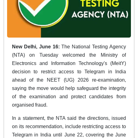
New Delhi, June 16:
The National Testing Agency
(NTA) on Tuesday welcomed the Ministry of
Electronics and Information Technology's (MeitY)
decision to restrict access to Telegram in India
ahead of the NEET (UG) 2026 re-examination,
saying the move would help safeguard the integrity
of the examination and protect candidates from
organised fraud.
In a statement, the NTA said the directions, issued
on its recommendation, include restricting access to
Telegram in India until June 22, covering the June