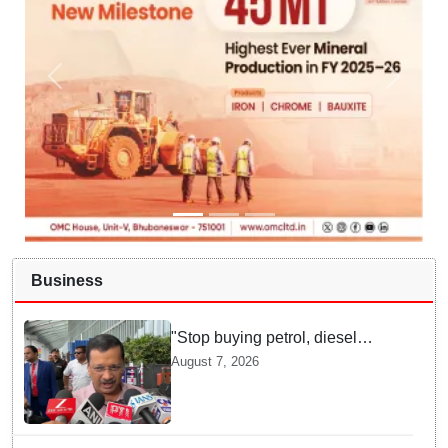
Business
"Stop buying petrol, diesel
vehicles until govt clarifies on
August 7, 2026
E20 fuel": Arvind Kejriwal