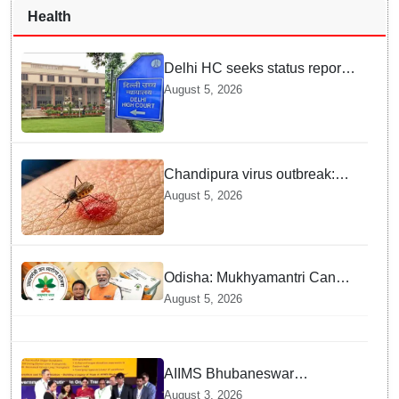
Health
Delhi HC seeks status report
from Centre & Delhi Police on
August 5, 2026
menstrual hygiene facilities at
police stations
Chandipura virus outbreak:
National Joint Outbreak
August 5, 2026
Response Team deployed
Odisha: Mukhyamantri Cancer
Care Abhiyan; 91 More
August 5, 2026
Facilities Added under
Ayushman Bharat Yojana
AIIMS Bhubaneswar
honoured as "Emerging
August 3, 2026