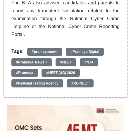
The NTA also advised candidates and parents to
report any fraudulent solicitation related to the
examination through the National Cyber Crime
Helpline or the National Cyber Crime Reporting
Portal.
Tags:
#prameyanews
#Prameya Digital
#Prameya, News 7
#NEET
#NTA
#Prameya
#NEET (UG) 2026
#National Testing Agency
#RE-NEET