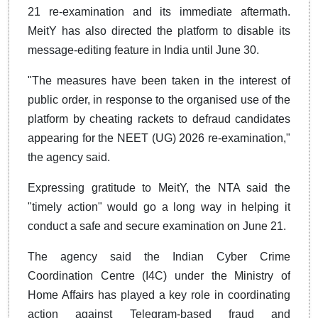
21 re-examination and its immediate aftermath.
MeitY has also directed the platform to disable its
message-editing feature in India until June 30.
"The measures have been taken in the interest of
public order, in response to the organised use of the
platform by cheating rackets to defraud candidates
appearing for the NEET (UG) 2026 re-examination,"
the agency said.
Expressing gratitude to MeitY, the NTA said the
"timely action" would go a long way in helping it
conduct a safe and secure examination on June 21.
The agency said the Indian Cyber Crime
Coordination Centre (I4C) under the Ministry of
Home Affairs has played a key role in coordinating
action against Telegram-based fraud and