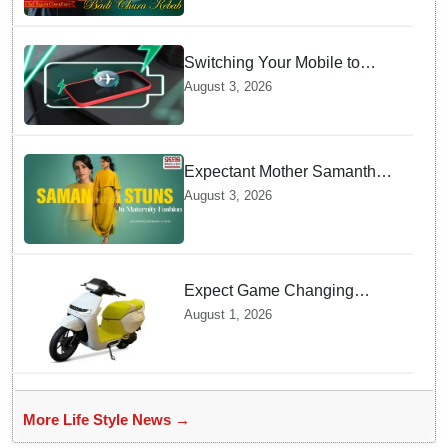
Switching Your Mobile to
offline Mode during Daily
August 3, 2026
Charging prevents Dangerous
Overheating
Expectant Mother Samantha
Ruth Prabhu Stuns in
August 3, 2026
Maternity Fashion
Expect Game Changing
Features as Ather Prepares Its
August 1, 2026
Affordable Mass Market
Electric Scooter Launch
More Life Style News →