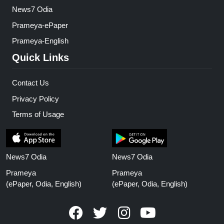
News7 Odia
Prameya-ePaper
Prameya-English
Quick Links
Contact Us
Privacy Policy
Terms of Usage
News7 Odia
News7 Odia
Prameya
Prameya
(ePaper, Odia, English)
(ePaper, Odia, English)