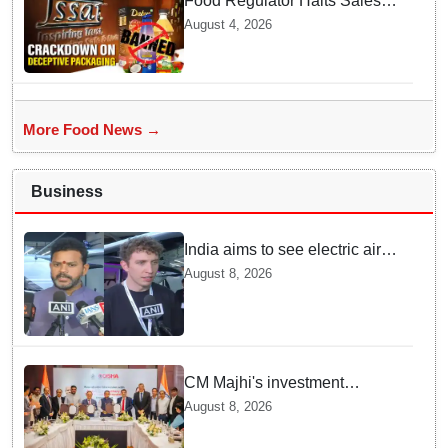
Food Regulator Halts Sales of
Popular Consumer Items over
August 4, 2026
Deceptive Packaging Labels
More Food News →
Business
India aims to see electric air
taxis fly by 2028: Civil Aviation
August 8, 2026
Minister
CM Majhi's investment
outreach: Odisha attracts
August 8, 2026
₹66,392 crore investment