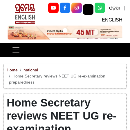
ଓଡ଼ିଆ
|
ENGLISH
Previous
Next
Home
national
Home Secretary reviews NEET UG re-examination
preparedness
Home Secretary
reviews NEET UG re-
examination