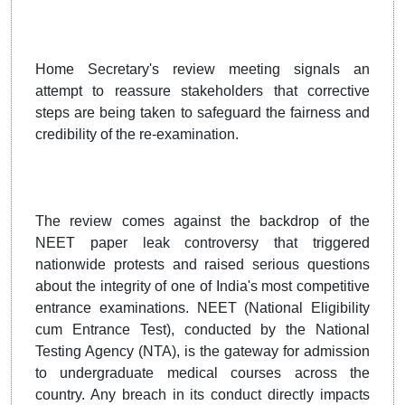
Home Secretary's review meeting signals an
attempt to reassure stakeholders that corrective
steps are being taken to safeguard the fairness and
credibility of the re-examination.
The review comes against the backdrop of the
NEET paper leak controversy that triggered
nationwide protests and raised serious questions
about the integrity of one of India's most competitive
entrance examinations. NEET (National Eligibility
cum Entrance Test), conducted by the National
Testing Agency (NTA), is the gateway for admission
to undergraduate medical courses across the
country. Any breach in its conduct directly impacts