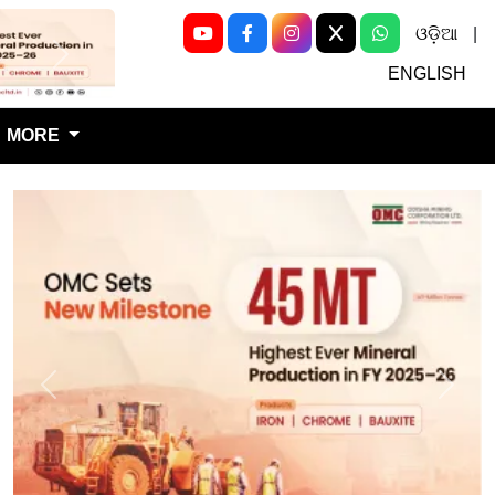
ଓଡ଼ିଆ
|
Next
ENGLISH
MORE