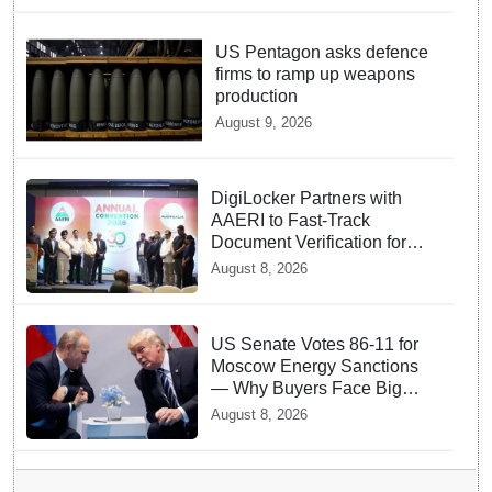
US Pentagon asks defence
firms to ramp up weapons
production
August 9, 2026
DigiLocker Partners with
AAERI to Fast-Track
Document Verification for
Indian Students Heading to
August 8, 2026
Australia
US Senate Votes 86-11 for
Moscow Energy Sanctions
— Why Buyers Face Big
Tariffs
August 8, 2026