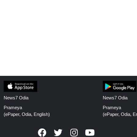
News7 Odia
News7 Odia
Prameya
Prameya
(ePaper, Odia, English)
(ePaper, Odia, En