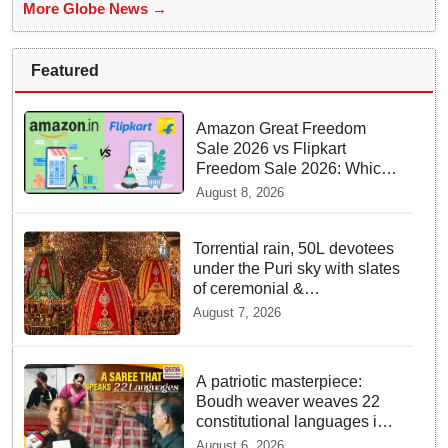
More Globe News →
Featured
Amazon Great Freedom
Sale 2026 vs Flipkart
Freedom Sale 2026: Which
offers better deals?
August 8, 2026
Torrential rain, 50L devotees
under the Puri sky with slates
of ceremonial &
indispensable rituals: How
August 7, 2026
Rath Yatra 2026 yet emerges
‘Algorithmic Mega Event’
with all well: IGP Dr. Satyajit
A patriotic masterpiece:
Naik owes to Lord’s grace
Boudh weaver weaves 22
constitutional languages into
Sambalpuri saree
August 6, 2026