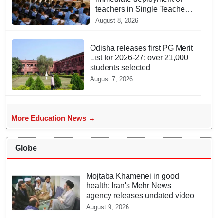
teachers in Single Teacher
Schools, seeks ATR from
August 8, 2026
Collectors in 15 days
Odisha releases first PG Merit
List for 2026-27; over 21,000
students selected
August 7, 2026
More Education News →
Globe
Mojtaba Khamenei in good
health; Iran's Mehr News
agency releases undated video
August 9, 2026