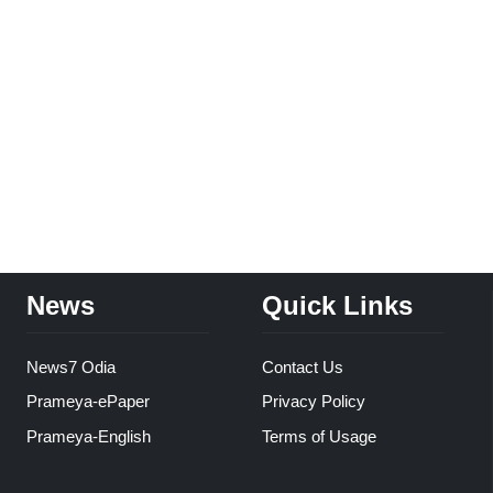
News
Quick Links
News7 Odia
Contact Us
Prameya-ePaper
Privacy Policy
Prameya-English
Terms of Usage