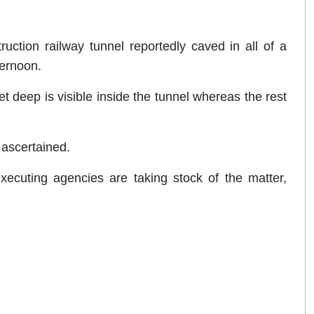
ruction railway tunnel reportedly caved in all of a
ternoon.
t deep is visible inside the tunnel whereas the rest
 ascertained.
executing agencies are taking stock of the matter,