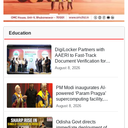
Education
DigiLocker Partners with
AAERI to Fast-Track
Document Verification for
Indian Students Heading to
August 8, 2026
Australia
PM Modi inaugurates AI-
powered ‘Param Pragya’
supercomputing facility,
honours students at IIT
August 8, 2026
Delhi’s 57th convocation
Odisha Govt directs
immediate deployment of