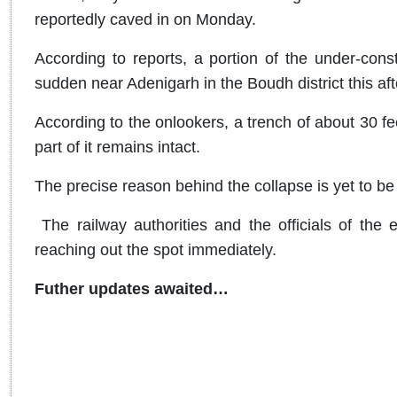
reportedly caved in on Monday.
According to reports, a portion of the under-const
sudden near Adenigarh in the Boudh district this af
According to the onlookers, a trench of about 30 fee
part of it remains intact.
The precise reason behind the collapse is yet to be
The railway authorities and the officials of the 
reaching out the spot immediately.
Futher updates awaited…