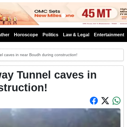
s
ther
Horoscope
Politics
Law & Legal
Entertainment
l caves in near Boudh during construction!
ay Tunnel caves in
truction!