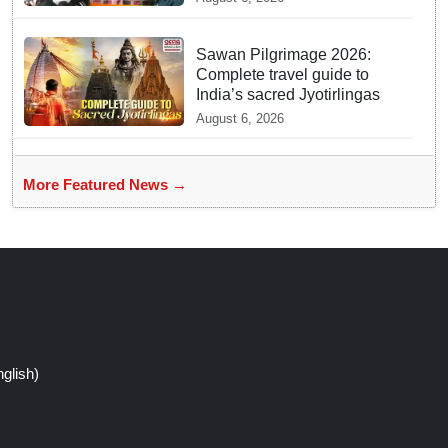
Sawan Pilgrimage 2026:
Complete travel guide to
India’s sacred Jyotirlingas
August 6, 2026
More Featured News →
glish)