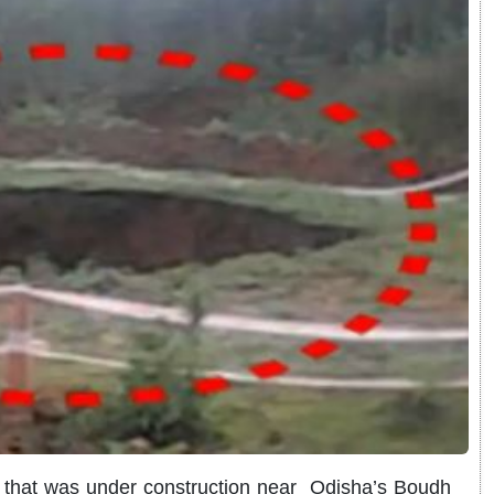
 that was under construction near Odisha’s Boudh