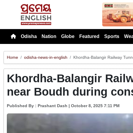
Previou
Odisha
Nation
Globe
Featured
Sports
Wea
Home
odisha-news-in-english
Khordha-Balangir Railway Tunne
Khordha-Balangir Railw
near Boudh during cons
Published By :
Prashant Dash
| October 8, 2025 7:11 PM