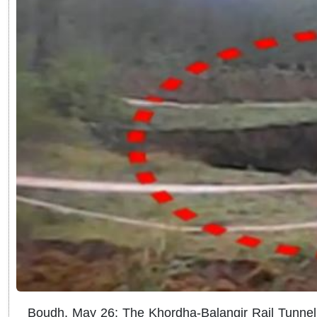
Boudh, May 26: The Khordha-Balangir Rail Tunnel