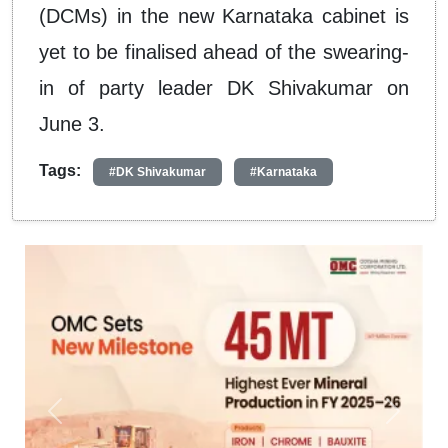
(DCMs) in the new Karnataka cabinet is
yet to be finalised ahead of the swearing-
in of party leader DK Shivakumar on
June 3.
Tags:
#DK Shivakumar
#Karnataka