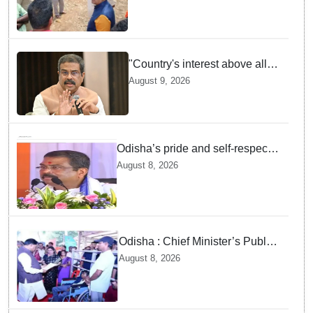
Supplies Minister
"Country's interest above all":
Dharmendra Pradhan says
August 9, 2026
Gen Z aspirations more
important than ministerial post
Odisha’s pride and self-respect
will never be compromised, says
August 8, 2026
Dharmendra Pradhan
Odisha : Chief Minister’s Public
Grievance Hearing to Remain
August 8, 2026
Closed on August 10