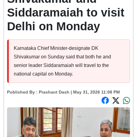
Siddaramaiah to visit
Delhi on Monday
Karnataka Chief Minister-designate DK
Shivakumar on Sunday said that both he and
senior leader Siddaramaiah will travel to the
national capital on Monday.
Published By :
Prashant Dash
| May 31, 2026 11:08 PM