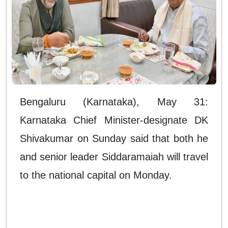
Bengaluru (Karnataka), May 31:
Karnataka Chief Minister-designate DK
Shivakumar on Sunday said that both he
and senior leader Siddaramaiah will travel
to the national capital on Monday.