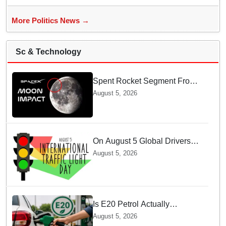
More Politics News →
Sc & Technology
Spent Rocket Segment From
SpaceX Hits Lunar Surface
August 5, 2026
creates a New crater
On August 5 Global Drivers
Celebrate over a Century of
August 5, 2026
Life-Saving Traffic Signal
Innovations
Is E20 Petrol Actually
Damaging Your Car Engine?
August 5, 2026
SIAM Clears The Air On