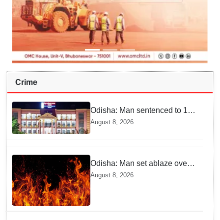
Crime
Odisha: Man sentenced to 10
years' jail in kidnapping and
August 8, 2026
rape case of minor in
Nabarangpur
Odisha: Man set ablaze over
land dispute in Sundargarh
August 8, 2026