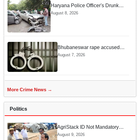
Haryana Police Officer's Drunk
son Arrested after Fatal crash —
August 8, 2026
Here is What Happened in Delhi
Bhubaneswar rape accused
arrested in Bengaluru after
August 7, 2026
custody escape
More Crime News →
Politics
AgriStack ID Not Mandatory
for Paddy Procurement
August 9, 2026
Registration: Food