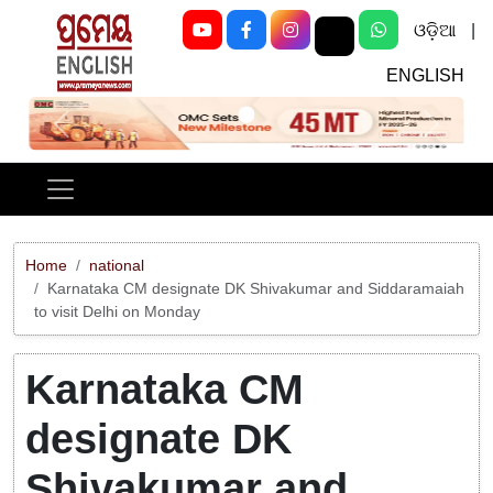
ଓଡ଼ିଆ
|
ENGLISH
Previous
Next
Home
national
Karnataka CM designate DK Shivakumar and Siddaramaiah
to visit Delhi on Monday
Karnataka CM
designate DK
Shivakumar and