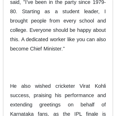
said, "I've been in the party since 1979-
80. Starting as a student leader, I
brought people from every school and
college. Everyone should be happy about
this. A dedicated worker like you can also
become Chief Minister."
He also wished cricketer Virat Kohli
success, praising his performance and
extending greetings on behalf of
Karnataka fans, as the IPL finale is