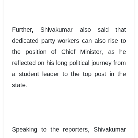
Further, Shivakumar also said that
dedicated party workers can also rise to
the position of Chief Minister, as he
reflected on his long political journey from
a student leader to the top post in the
state.
Speaking to the reporters, Shivakumar