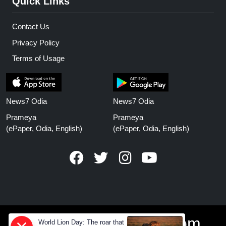
Quick Links
Contact Us
Privacy Policy
Terms of Usage
News7 Odia
News7 Odia
Prameya
Prameya
(ePaper, Odia, English)
(ePaper, Odia, English)
www.prameyanews.com
World Lion Day: The roar that