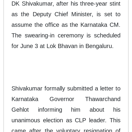
DK Shivakumar, after his three-year stint
as the Deputy Chief Minister, is set to
assume the office as the Karnataka CM.
The swearing-in ceremony is scheduled
for June 3 at Lok Bhavan in Bengaluru.
Shivakumar formally submitted a letter to
Karnataka Governor Thawarchand
Gehlot informing him about his
unanimous election as CLP leader. This
came after the voluntary resignation of