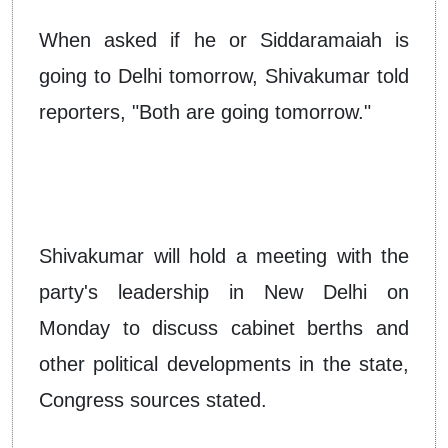
When asked if he or Siddaramaiah is
going to Delhi tomorrow, Shivakumar told
reporters, "Both are going tomorrow."
Shivakumar will hold a meeting with the
party's leadership in New Delhi on
Monday to discuss cabinet berths and
other political developments in the state,
Congress sources stated.