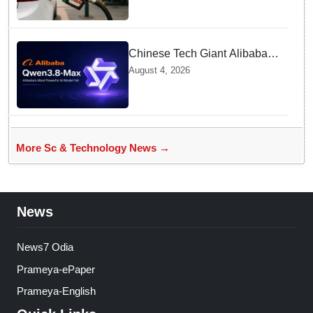
Contamination Rumours
Chinese Tech Giant Alibaba
Debuts Qwen3.8-Max with 2.4
August 4, 2026
Trillion Parameters To Rival
US Models
More Sc & Technology News →
News
News7 Odia
Prameya-ePaper
Prameya-English