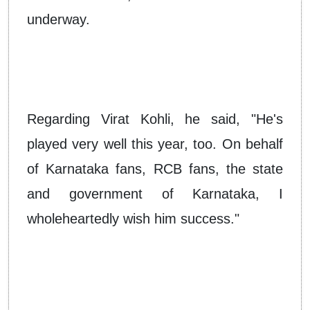
underway.
Regarding Virat Kohli, he said, "He's
played very well this year, too. On behalf
of Karnataka fans, RCB fans, the state
and government of Karnataka, I
wholeheartedly wish him success."