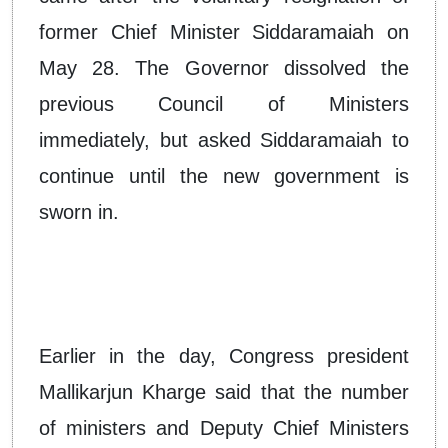
former Chief Minister Siddaramaiah on
May 28. The Governor dissolved the
previous Council of Ministers
immediately, but asked Siddaramaiah to
continue until the new government is
sworn in.
Earlier in the day, Congress president
Mallikarjun Kharge said that the number
of ministers and Deputy Chief Ministers