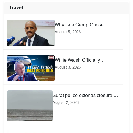
Travel
Why Tata Group Chose
GebreMariam to Lead Air
August 5, 2026
India Now
Willie Walsh Officially
Assumes Command as IndiGo
August 3, 2026
CEO
Surat police extends closure of
Dumas Beach till August 7
August 2, 2026
amid heavy rainfall