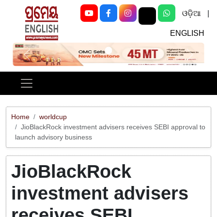
ଓଡ଼ିଆ
|
ENGLISH
Previous
Next
Home
worldcup
JioBlackRock investment advisers receives SEBI approval to
launch advisory business
JioBlackRock
investment advisers
receives SEBI