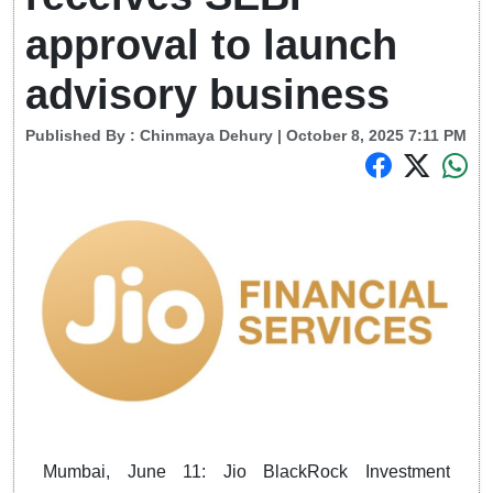
approval to launch
advisory business
Published By :
Chinmaya Dehury
| October 8, 2025 7:11 PM
Mumbai, June 11: Jio BlackRock Investment