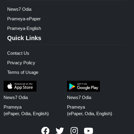
News7 Odia
Prameya-ePaper
Prameya-English
Quick Links
Contact Us
Privacy Policy
Terms of Usage
News7 Odia
News7 Odia
Prameya
Prameya
(ePaper, Odia, English)
(ePaper, Odia, English)