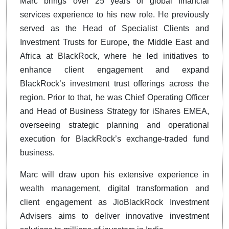
Marc brings over 25 years of global financial
services experience to his new role. He previously
served as the Head of Specialist Clients and
Investment Trusts for Europe, the Middle East and
Africa at BlackRock, where he led initiatives to
enhance client engagement and expand
BlackRock’s investment trust offerings across the
region. Prior to that, he was Chief Operating Officer
and Head of Business Strategy for iShares EMEA,
overseeing strategic planning and operational
execution for BlackRock’s exchange-traded fund
business.
Marc will draw upon his extensive experience in
wealth management, digital transformation and
client engagement as JioBlackRock Investment
Advisers aims to deliver innovative investment