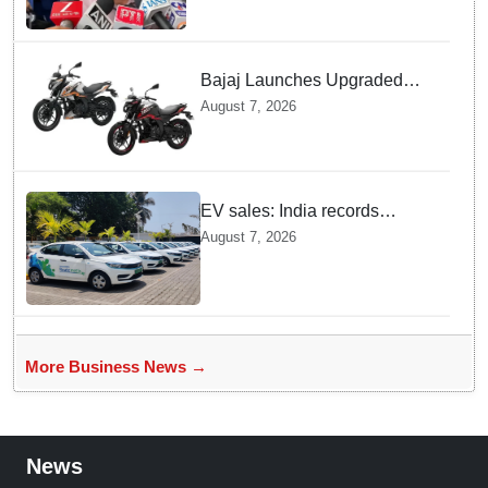
Bajaj Launches Upgraded
Pulsar N160 S and SS
August 7, 2026
Models with Powerful Four
Valve Engines
EV sales: India records
highest monthly sales in July
August 7, 2026
2026, up 66% YoY
More Business News →
News