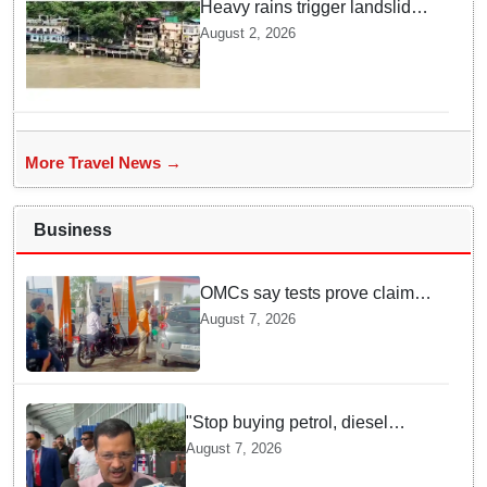
Heavy rains trigger landslides
and traffic disruptions in
August 2, 2026
Rudraprayag
More Travel News →
Business
OMCs say tests prove claims
of 500 ppm Chloride and
August 7, 2026
presence of moisture in E20
Petrol not validated
"Stop buying petrol, diesel
vehicles until govt clarifies on
August 7, 2026
E20 fuel": Arvind Kejriwal