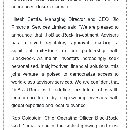
announced closer to launch.
Hitesh Sethia, Managing Director and CEO, Jio
Financial Services Limited said: “We are pleased to
announce that JioBlackRock Investment Advisers
has received regulatory approval, marking a
significant milestone in our partnership with
BlackRock. As Indian investors increasingly seek
personalized, insight-driven financial solutions, this
joint venture is poised to democratize access to
world-class advisory services. We are confident that
JioBlackRock will redefine the future of wealth
creation in India by empowering investors with
global expertise and local relevance.”
Rob Goldstein, Chief Operating Officer, BlackRock,
said: “India is one of the fastest growing and most