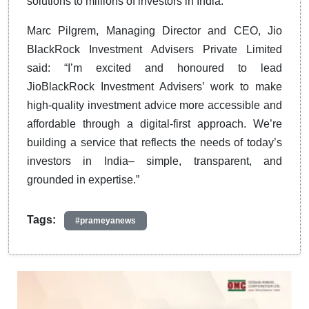
solutions to millions of investors in India.
Marc Pilgrem, Managing Director and CEO, Jio
BlackRock Investment Advisers Private Limited
said: “I’m excited and honoured to lead
JioBlackRock Investment Advisers’ work to make
high-quality investment advice more accessible and
affordable through a digital-first approach. We’re
building a service that reflects the needs of today’s
investors in India– simple, transparent, and
grounded in expertise.”
Tags:
#prameyanews