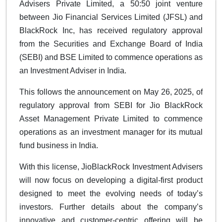
Advisers Private Limited, a 50:50 joint venture
between Jio Financial Services Limited (JFSL) and
BlackRock Inc, has received regulatory approval
from the Securities and Exchange Board of India
(SEBI) and BSE Limited to commence operations as
an Investment Adviser in India.
This follows the announcement on May 26, 2025, of
regulatory approval from SEBI for Jio BlackRock
Asset Management Private Limited to commence
operations as an investment manager for its mutual
fund business in India.
With this license, JioBlackRock Investment Advisers
will now focus on developing a digital-first product
designed to meet the evolving needs of today’s
investors. Further details about the company’s
innovative and customer-centric offering will be