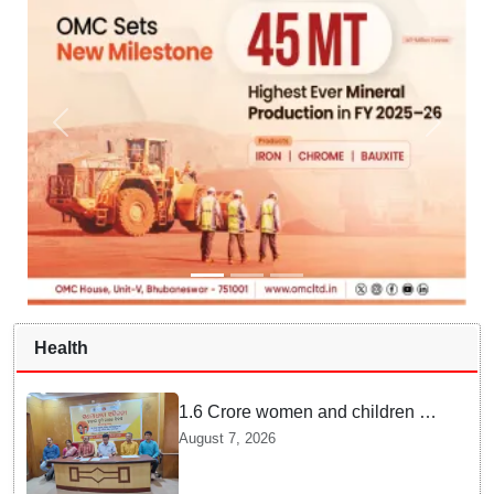
Health
1.6 Crore women and children to
get deworming dose in Odisha:
August 7, 2026
Drive set to kick-start from
Sunday