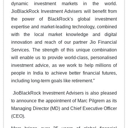
dynamic investment markets in the world.
JioBlackRock Investment Advisers will benefit from
the power of BlackRock’s global investment
expertise and market-leading technology, combined
with the local market knowledge and digital
innovation and reach of our partner Jio Financial
Services. The strength of this unique combination
will enable us to provide world-class, personalised
investment advice, as we work to help millions of
people in India to achieve better financial futures,
including long-term goals like retirement.”
JioBlackRock Investment Advisers is also pleased
to announce the appointment of Marc Pilgrem as its
Managing Director (MD) and Chief Executive Officer
(CEO).