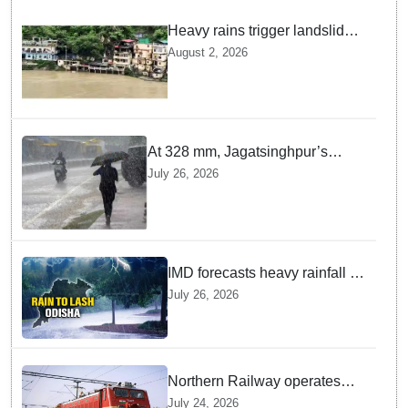
Heavy rains trigger landslides
and traffic disruptions in
August 2, 2026
Rudraprayag
At 328 mm, Jagatsinghpur’s
Biridi records highest rainfall in
July 26, 2026
last 24 hours as low-pressure
system triggers heavy downpour
in Odisha
IMD forecasts heavy rainfall in
Odisha as low-pressure area
July 26, 2026
likely to intensify into
depression
Northern Railway operates
special trains in Kashmir
July 24, 2026