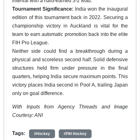
interval with a hard-earned 3-2 lead.
Tournament Significance:
India won the inaugural
edition of this tournament back in 2022.
Securing a
championship victory in Auckland is vital for the
team to earn automatic promotion back into the elite
FIH Pro League.
Neither side could find a breakthrough during a
physical and scoreless second half. Solid defensive
structures held firm under pressure in the final
quarters, helping India secure maximum points. This
victory places India second in Pool A, trailing Japan
only on goal difference.
With Inputs from Agency Threads and Image
Courtesy: ANI
Tags:
#Hockey
#FIH Hockey