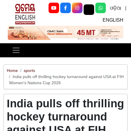
ଓଡ଼ିଆ
|
ENGLISH
Previous
Next
Home
sports
India pulls off thrilling hockey turnaround against USA at FIH
Women's Nations Cup 2026
India pulls off thrilling
hockey turnaround
against USA at FIH