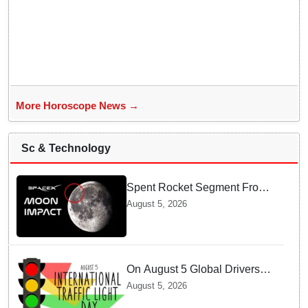
More Horoscope News →
Sc & Technology
Spent Rocket Segment From
SpaceX Hits Lunar Surface
August 5, 2026
creates a New crater
On August 5 Global Drivers
Celebrate over a Century of
August 5, 2026
Life-Saving Traffic Signal