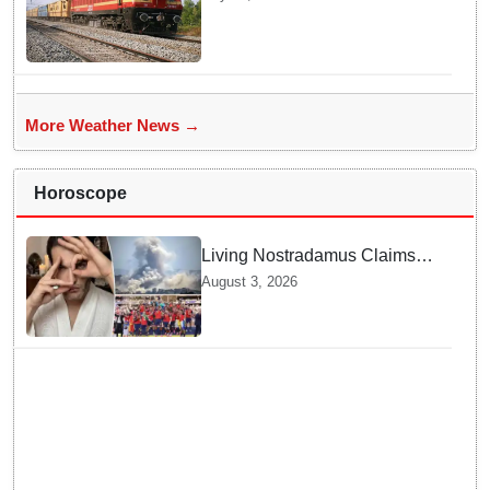
More Weather News →
Horoscope
Living Nostradamus Claims
Two Major 2026 Prophecies
August 3, 2026
Are Fulfilled and Warns Of
New Conflict