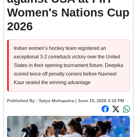
Women's Nations Cup
2026
Indian women's hockey team registered an
exceptional 3-2 comeback victory over the United
States in their opening tournament fixture. Deepika
scored twice off penalty corners before Navneet
Kaur sealed the winning advantage
Published By :
Satya Mohapatra
| June 15, 2026 3:10 PM