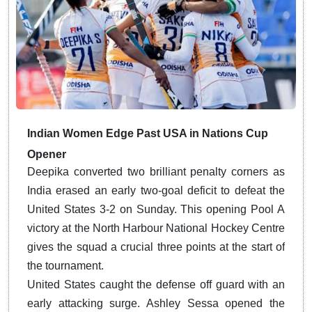
Indian Women Edge Past USA in Nations Cup
Opener
Deepika converted two brilliant penalty corners as
India erased an early two-goal deficit to defeat the
United States 3-2 on Sunday. This opening Pool A
victory at the North Harbour National Hockey Centre
gives the squad a crucial three points at the start of
the tournament.
United States caught the defense off guard with an
early attacking surge.
Ashley Sessa opened the