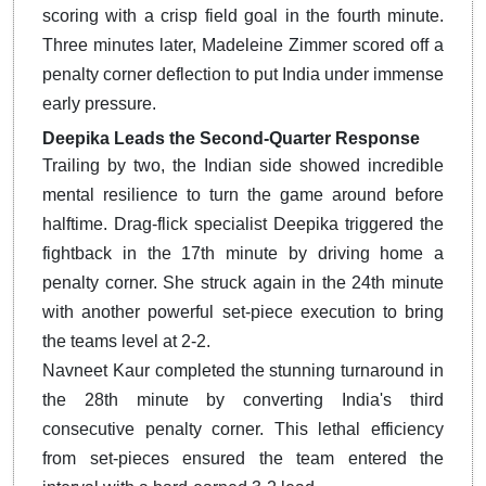
scoring with a crisp field goal in the fourth minute.
Three minutes later, Madeleine Zimmer scored off a
penalty corner deflection to put India under immense
early pressure.
Deepika Leads the Second-Quarter Response
Trailing by two, the Indian side showed incredible
mental resilience to turn the game around before
halftime.
Drag-flick specialist Deepika triggered the
fightback in the 17th minute by driving home a
penalty corner.
She struck again in the 24th minute
with another powerful set-piece execution to bring
the teams level at 2-2.
Navneet Kaur completed the stunning turnaround in
the 28th minute by converting India's third
consecutive penalty corner. This lethal efficiency
from set-pieces ensured the team entered the