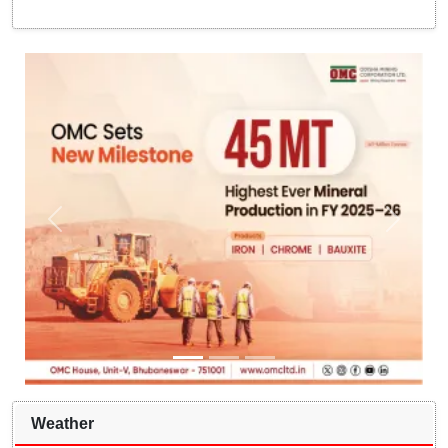
Weather