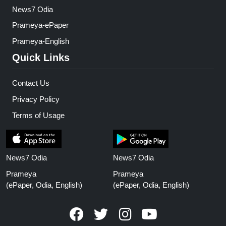
News7 Odia
Prameya-ePaper
Prameya-English
Quick Links
Contact Us
Privacy Policy
Terms of Usage
News7 Odia
News7 Odia
Prameya
Prameya
(ePaper, Odia, English)
(ePaper, Odia, English)