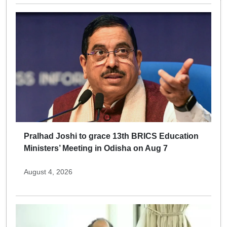
Pralhad Joshi to grace 13th BRICS Education
Ministers’ Meeting in Odisha on Aug 7
August 4, 2026