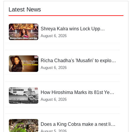
Latest News
Shreya Kalra wins Lock Upp
season 2, takes home trophy and ₹1
August 6, 2026
Crore prize
Richa Chadha's 'Musafiri' to explore
Mumbai beyond the tourist trail
August 6, 2026
How Hiroshima Marks its 81st Year
of Peace and Resilience post
August 6, 2026
Atomic Bombing
Does a King Cobra make a nest like
birds? Nepal Forest Department
August 5, 2026