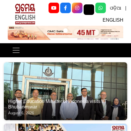
ଓଡ଼ିଆ
|
ENGLISH
Previous
Next
Higher Education Minister of Indonesia visits IIT
Bhubaneswar
August 6, 2026