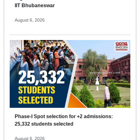
IIT Bhubaneswar
August 6, 2026
Phase-I Spot selection for +2 admissions:
25,332 students selected
August 6, 2026