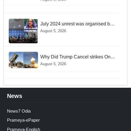
discovers a mystique of the longest
venomous snake!
July 2024 unrest was organised bid
to topple govt, not a peaceful
August 5, 2026
student movement: Sheikh Hasina
Why Did Trump Cancel strikes On
Tehran? Is it due to Ammunition
August 5, 2026
Depletion
News
News7 Odia
Prameya-ePaper
Prameya-English