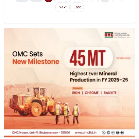
Next
Last