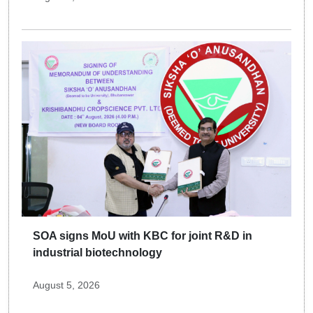
SOA signs MoU with KBC for joint R&D in
industrial biotechnology
August 5, 2026