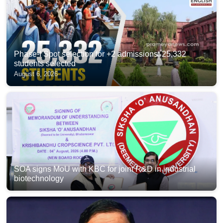
Phase-I Spot selection for +2 admissions: 25,332
students selected
August 6, 2026
SOA signs MoU with KBC for joint R&D in industrial
biotechnology