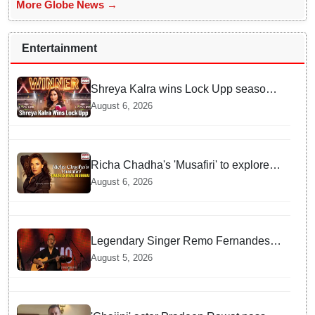
More Globe News →
Entertainment
Shreya Kalra wins Lock Upp season
2, takes home trophy and ₹1 Crore
August 6, 2026
prize
Richa Chadha's 'Musafiri' to explore
Mumbai beyond the tourist trail
August 6, 2026
Legendary Singer Remo Fernandes
Delivers Emotional Final Performance
August 5, 2026
in United Kingdom