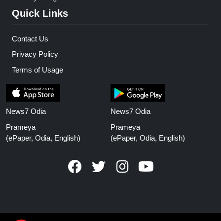
Quick Links
Contact Us
Privacy Policy
Terms of Usage
News7 Odia
News7 Odia
Prameya
Prameya
(ePaper, Odia, English)
(ePaper, Odia, English)