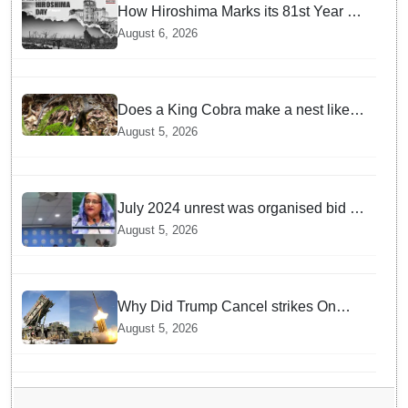
How Hiroshima Marks its 81st Year of
Peace and Resilience post Atomic
August 6, 2026
Bombing
Does a King Cobra make a nest like
birds? Nepal Forest Department
August 5, 2026
discovers a mystique of the longest
venomous snake!
July 2024 unrest was organised bid to
topple govt, not a peaceful student
August 5, 2026
movement: Sheikh Hasina
Why Did Trump Cancel strikes On
Tehran? Is it due to Ammunition
August 5, 2026
Depletion