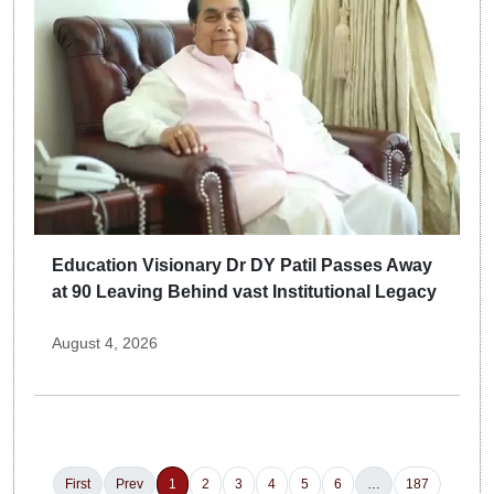
Education Visionary Dr DY Patil Passes Away
at 90 Leaving Behind vast Institutional Legacy
August 4, 2026
First
Prev
1
2
3
4
5
6
…
187