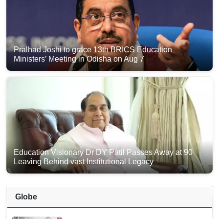
Pralhad Joshi to grace 13th BRICS Education
Ministers’ Meeting in Odisha on Aug 7
Education Visionary Dr DY Patil Passes Away at 90
Leaving Behind vast Institutional Legacy
Globe