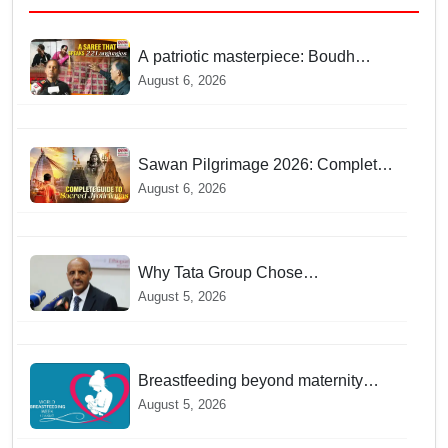
A patriotic masterpiece: Boudh
weaver weaves 22 constitutional
August 6, 2026
languages into Sambalpuri saree
Sawan Pilgrimage 2026: Complete
travel guide to India’s sacred
August 6, 2026
Jyotirlingas
Why Tata Group Chose
GebreMariam to Lead Air India Now
August 5, 2026
Breastfeeding beyond maternity
leave: Working mothers share their
August 5, 2026
daily struggles