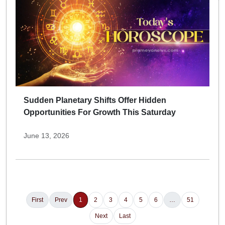
Sudden Planetary Shifts Offer Hidden
Opportunities For Growth This Saturday
June 13, 2026
First
Prev
1
2
3
4
5
6
…
51
Next
Last