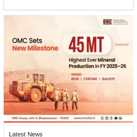
Latest News