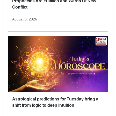
Prophecies Are Fulfilled and Warns Of New
Conflict
August 3, 2026
Astrological predictions for Tuesday bring a
shift from logic to deep intuition