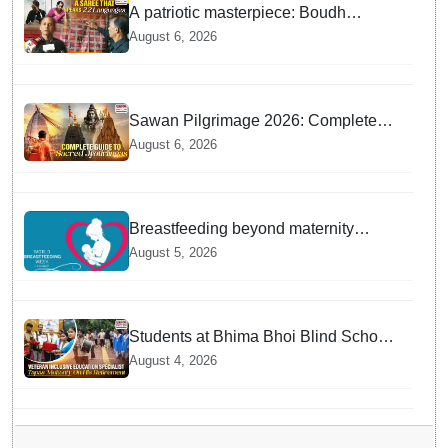
A patriotic masterpiece: Boudh
weaver weaves 22 constitutional
August 6, 2026
languages into Sambalpuri saree
Sawan Pilgrimage 2026: Complete
travel guide to India’s sacred
August 6, 2026
Jyotirlingas
Breastfeeding beyond maternity
leave: Working mothers share their
August 5, 2026
daily struggles
Students at Bhima Bhoi Blind School
Bid Farewell to National Award
August 4, 2026
Winning Educator Tapas Mohanty