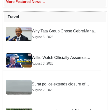
More Featured News →
Travel
Why Tata Group Chose GebreMariam
to Lead Air India Now
August 5, 2026
Willie Walsh Officially Assumes
Command as IndiGo CEO
August 3, 2026
Surat police extends closure of
Dumas Beach till August 7 amid
August 2, 2026
heavy rainfall