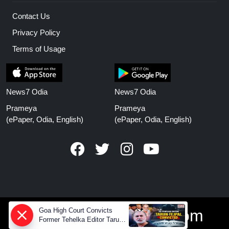
Contact Us
Privacy Policy
Terms of Usage
News7 Odia
News7 Odia
Prameya
Prameya
(ePaper, Odia, English)
(ePaper, Odia, English)
Goa High Court Convicts
www.prameyanews.com
Former Tehelka Editor Tarun
Tejpal in 2013 Case