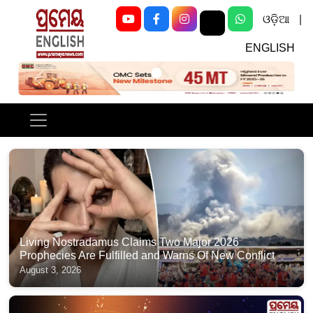
ଓଡ଼ିଆ
|
ENGLISH
Previous
Next
Living Nostradamus Claims Two Major 2026
Prophecies Are Fulfilled and Warns Of New Conflict
August 3, 2026