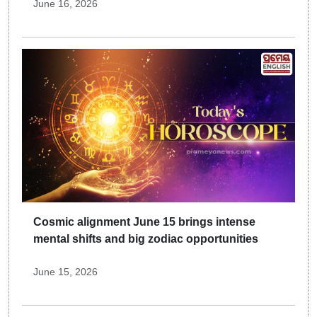
June 16, 2026
Cosmic alignment June 15 brings intense
mental shifts and big zodiac opportunities
June 15, 2026