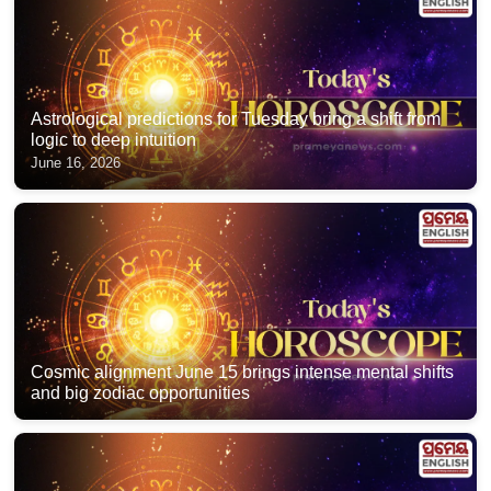
Astrological predictions for Tuesday bring a shift from
logic to deep intuition
June 16, 2026
Cosmic alignment June 15 brings intense mental shifts
and big zodiac opportunities