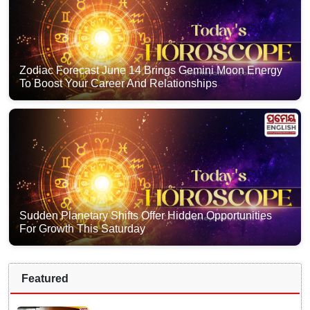
Zodiac Forecast June 14 Brings Gemini Moon Energy
To Boost Your Career And Relationships
Sudden Planetary Shifts Offer Hidden Opportunities
For Growth This Saturday
Featured