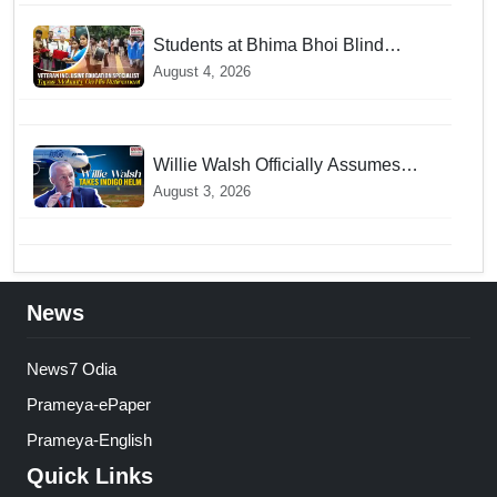
Students at Bhima Bhoi Blind
School Bid Farewell to National
August 4, 2026
Award Winning Educator Tapas
Mohanty
Willie Walsh Officially Assumes
Command as IndiGo CEO
August 3, 2026
News
News7 Odia
Prameya-ePaper
Prameya-English
Quick Links