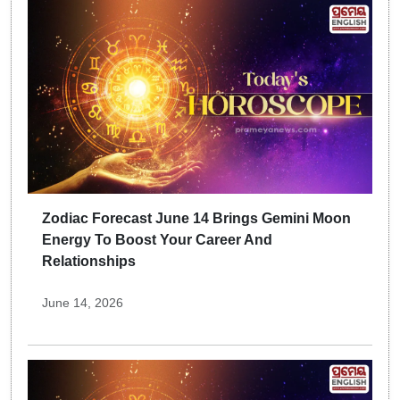
Zodiac Forecast June 14 Brings Gemini Moon
Energy To Boost Your Career And
Relationships
June 14, 2026