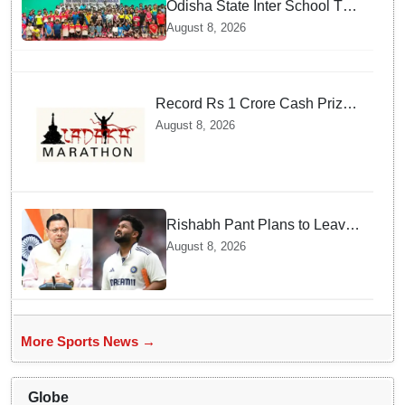
Odisha State Inter School TT
Championships Inaugurated
August 8, 2026
Record Rs 1 Crore Cash Prize
Set For Ladakh Marathon and
August 8, 2026
Athletes Are Thrilled
Rishabh Pant Plans to Leave
Delhi for Uttarakhand —
August 8, 2026
Surprising Reason Behind his
Midnight Post to CM Dhami
More Sports News →
Globe