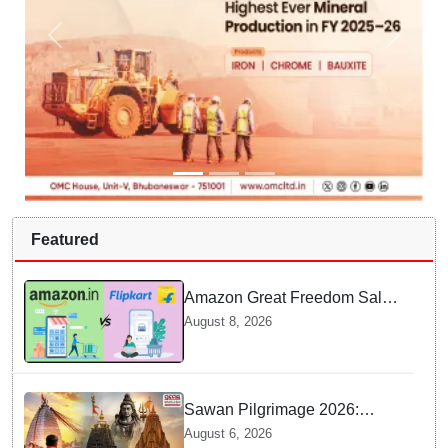
Featured
Amazon Great Freedom Sale
2026 vs Flipkart Freedom
August 8, 2026
Sale 2026: Which offers better
deals?
Sawan Pilgrimage 2026:
Complete travel guide to
August 6, 2026