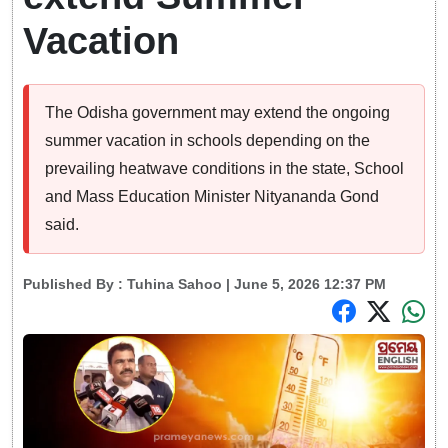
Vacation
The Odisha government may extend the ongoing
summer vacation in schools depending on the
prevailing heatwave conditions in the state, School
and Mass Education Minister Nityananda Gond
said.
Published By :
Tuhina Sahoo
| June 5, 2026 12:37 PM