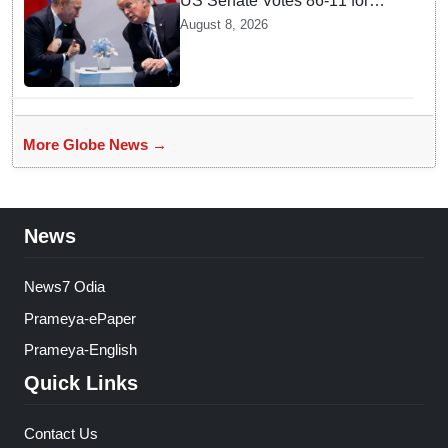
US Senate Votes 86-11 for
Moscow Energy Sanctions —
August 8, 2026
Why Buyers Face Big Tariffs
More Globe News →
News
News7 Odia
Prameya-ePaper
Prameya-English
Quick Links
Contact Us