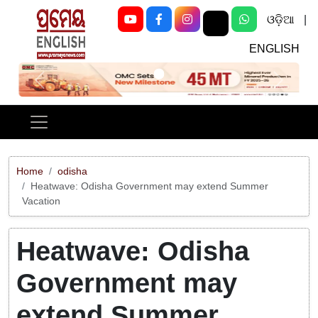
ଓଡ଼ିଆ
|
ENGLISH
Previous
Next
Home
odisha
Heatwave: Odisha Government may extend Summer
Vacation
Heatwave: Odisha
Government may
extend Summer