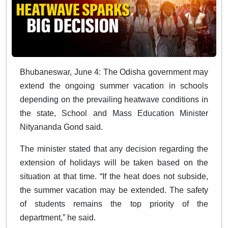
Bhubaneswar, June 4: The Odisha government may
extend the ongoing summer vacation in schools
depending on the prevailing heatwave conditions in
the state, School and Mass Education Minister
Nityananda Gond said.
The minister stated that any decision regarding the
extension of holidays will be taken based on the
situation at that time. “If the heat does not subside,
the summer vacation may be extended. The safety
of students remains the top priority of the
department,” he said.