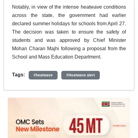
Notably, in view of the intense heatwave conditions
across the state, the government had earlier
declared summer holidays for schools from April 27.
The decision was taken to ensure the safety of
students and was approved by Chief Minister
Mohan Charan Majhi following a proposal from the
School and Mass Education Department.
Tags:
#heatwave
#Heatwave alert