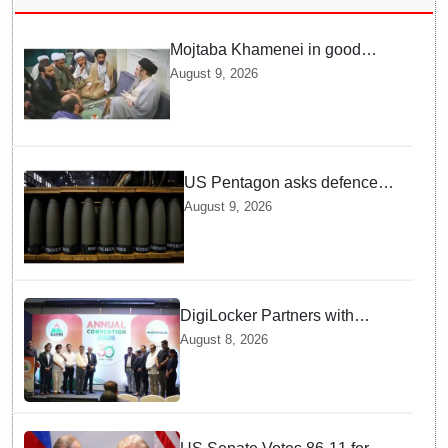
Mojtaba Khamenei in good
health; Iran's Mehr News
August 9, 2026
agency releases undated video
US Pentagon asks defence
firms to ramp up weapons
August 9, 2026
production
DigiLocker Partners with
AAERI to Fast-Track
August 8, 2026
Document Verification for
Indian Students Heading to
Australia