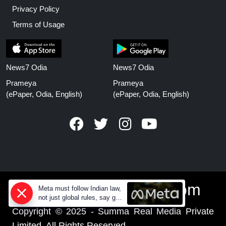
Privacy Policy
Terms of Usage
News7 Odia
News7 Odia
Prameya
Prameya
(ePaper, Odia, English)
(ePaper, Odia, English)
www.prameyanews.com
Meta must follow Indian law,
not just global rules, say govt
sources
Copyright © 2025 - Summa Real Media Private
Limited. All Rights Reserved.