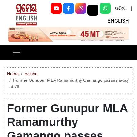
ଓଡ଼ିଆ
|
ENGLISH
Previous
Next
Home
odisha
Former Gunupur MLA Ramamurthy Gamango passes away
at 76
Former Gunupur MLA
Ramamurthy
Gamango passes