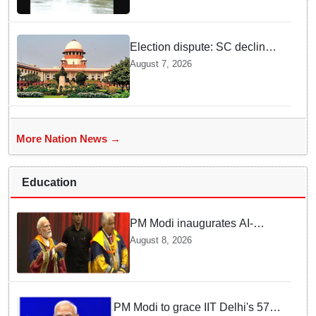
Election dispute: SC declines
ex Chhattisgarh CM Bhupesh
August 7, 2026
Baghel's plea seeking stay of
HC proceedings
More Nation News →
Education
PM Modi inaugurates AI-
powered ‘Param Pragya’
August 8, 2026
supercomputing facility,
honours students at IIT Delhi’s
57th convocation
PM Modi to grace IIT Delhi's 57th