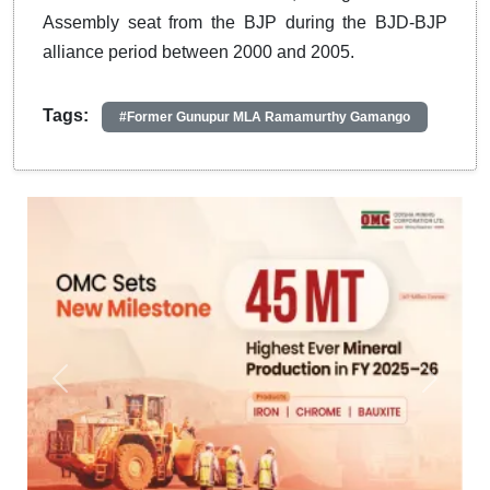
Assembly seat from the BJP during the BJD-BJP
alliance period between 2000 and 2005.
Tags:
#Former Gunupur MLA Ramamurthy Gamango