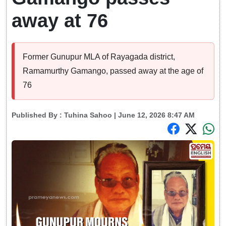
away at 76
Former Gunupur MLA of Rayagada district,
Ramamurthy Gamango, passed away at the age of
76
Published By :
Tuhina Sahoo
| June 12, 2026 8:47 AM