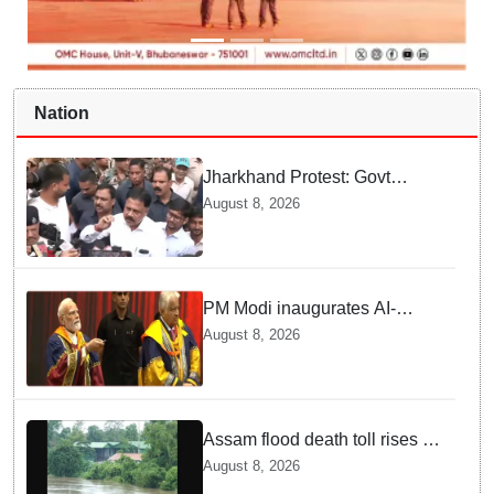
Nation
Jharkhand Protest: Govt
releases email ID for JPSC-
August 8, 2026
JSSC aspirants' suggestions,
promises reform policy
PM Modi inaugurates AI-
powered ‘Param Pragya’
August 8, 2026
supercomputing facility,
honours students at IIT Delhi’s
57th convocation
Assam flood death toll rises to
98; CM calls for national-level
August 8, 2026
solutions