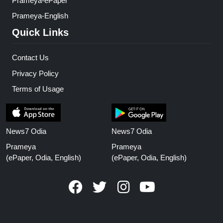
Prameya-ePaper
Prameya-English
Quick Links
Contact Us
Privacy Policy
Terms of Usage
News7 Odia
News7 Odia
Prameya
Prameya
(ePaper, Odia, English)
(ePaper, Odia, English)