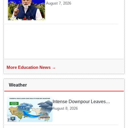
convocation on August 8, launch
August 7, 2026
AI supercomputing facility
More Education News →
Weather
Intense Downpour Leaves
NCR Heading for Rajasthan
August 8, 2026
— What Meteorologists say
About the Next 48 Hours