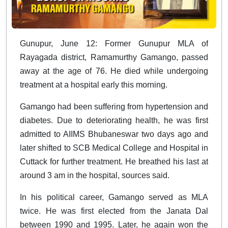
Gunupur, June 12: Former Gunupur MLA of
Rayagada district, Ramamurthy Gamango, passed
away at the age of 76. He died while undergoing
treatment at a hospital early this morning.
Gamango had been suffering from hypertension and
diabetes. Due to deteriorating health, he was first
admitted to AIIMS Bhubaneswar two days ago and
later shifted to SCB Medical College and Hospital in
Cuttack for further treatment. He breathed his last at
around 3 am in the hospital, sources said.
In his political career, Gamango served as MLA
twice. He was first elected from the Janata Dal
between 1990 and 1995. Later, he again won the