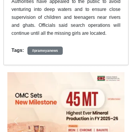
Authorities have appealed to the public to avoid
venturing into deep waters and to ensure close
supervision of children and teenagers near rivers
and ghats. Officials said search operations will
continue until all the missing girls are located.
Tags:
#prameyanews