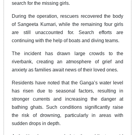
search for the missing girls.
During the operation, rescuers recovered the body
of Sangeeta Kumari, while the remaining four girls
are still unaccounted for. Search efforts are
continuing with the help of boats and diving teams.
The incident has drawn large crowds to the
riverbank, creating an atmosphere of grief and
anxiety as families await news of their loved ones.
Residents have noted that the Ganga’s water level
has risen due to seasonal factors, resulting in
stronger currents and increasing the danger at
bathing ghats. Such conditions significantly raise
the risk of drowning, particularly in areas with
sudden drops in depth.