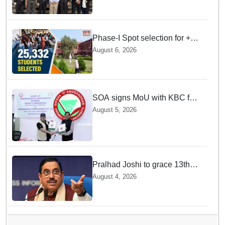
Phase-I Spot selection for +2
admissions: 25,332 students
August 6, 2026
selected
SOA signs MoU with KBC for
joint R&D in industrial
August 5, 2026
biotechnology
Pralhad Joshi to grace 13th
BRICS Education Ministers’
August 4, 2026
Meeting in Odisha on Aug 7