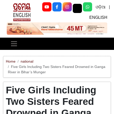
ଓଡ଼ିଆ
|
ENGLISH
Previous
Next
Home
national
Five Girls Including Two Sisters Feared Drowned in Ganga
River in Bihar’s Munger
Five Girls Including
Two Sisters Feared
Drowned in Ganga