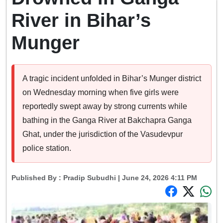
River in Bihar’s
Munger
A tragic incident unfolded in Bihar’s Munger district
on Wednesday morning when five girls were
reportedly swept away by strong currents while
bathing in the Ganga River at Bakchapra Ganga
Ghat, under the jurisdiction of the Vasudevpur
police station.
Published By :
Pradip Subudhi
| June 24, 2026 4:11 PM