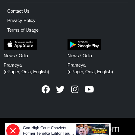
Contact Us
Privacy Policy
Terms of Usage
News7 Odia
News7 Odia
Prameya
Prameya
(ePaper, Odia, English)
(ePaper, Odia, English)
www.prameyanews.com
Goa High Court Convicts
Former Tehelka Editor Tarun