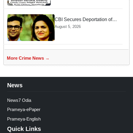
CBI Secures Deportation of
Pune Fraud Masterminds from
August 5, 2026
UAE
More Crime News →
News
News7 Odia
Prameya-ePaper
Prameya-English
Quick Links