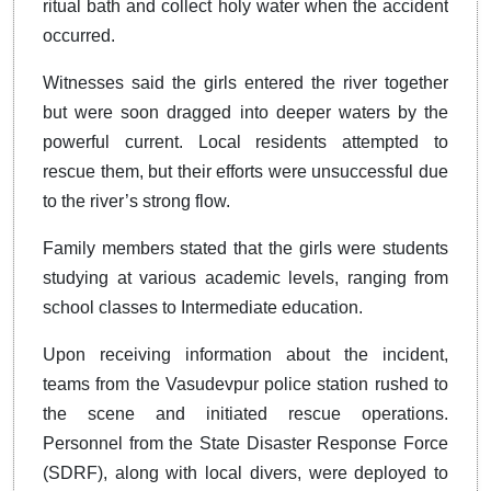
ritual bath and collect holy water when the accident
occurred.
Witnesses said the girls entered the river together
but were soon dragged into deeper waters by the
powerful current. Local residents attempted to
rescue them, but their efforts were unsuccessful due
to the river’s strong flow.
Family members stated that the girls were students
studying at various academic levels, ranging from
school classes to Intermediate education.
Upon receiving information about the incident,
teams from the Vasudevpur police station rushed to
the scene and initiated rescue operations.
Personnel from the State Disaster Response Force
(SDRF), along with local divers, were deployed to