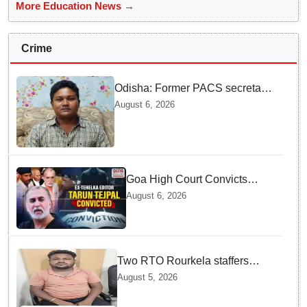
More Education News →
Crime
Odisha: Former PACS secretary
arrested for ₹22.19 lakh society
August 6, 2026
fund misappropriation
Goa High Court Convicts
Former Tehelka Editor Tarun
August 6, 2026
Tejpal in 2013 Case
Two RTO Rourkela staffers
caught by Odisha Vigilance for
August 5, 2026
accepting ₹26,000 bribe