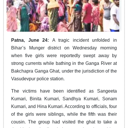
Patna, June 24:
A tragic incident unfolded in
Bihar’s Munger district on Wednesday morning
when five girls were reportedly swept away by
strong currents while bathing in the Ganga River at
Bakchapra Ganga Ghat, under the jurisdiction of the
Vasudevpur police station.
The victims have been identified as Sangeeta
Kumari, Binita Kumari, Sandhya Kumari, Sonam
Kumari, and Hina Kumari. According to officials, four
of the girls were siblings, while the fifth was their
cousin. The group had visited the ghat to take a