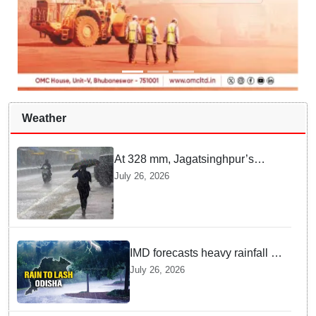
Weather
At 328 mm, Jagatsinghpur’s
Biridi records highest rainfall in
July 26, 2026
last 24 hours as low-pressure
system triggers heavy downpour
in Odisha
IMD forecasts heavy rainfall in
Odisha as low-pressure area
July 26, 2026
likely to intensify into
depression