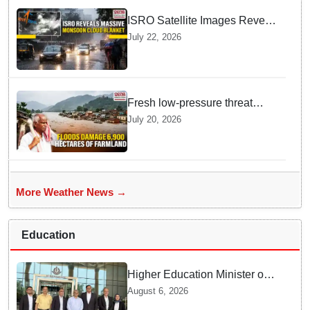
ISRO Satellite Images Reveal
Deep Monsoon Clouds
July 22, 2026
Blanketing Almost The Entire
Indian Landmass
Fresh low-pressure threat
deepens farmers’ woes as
July 20, 2026
floods damage 6,900 hectares
of farmland in Odisha’s
Athagarh
More Weather News →
Education
Higher Education Minister of
Indonesia visits IIT
August 6, 2026
Bhubaneswar