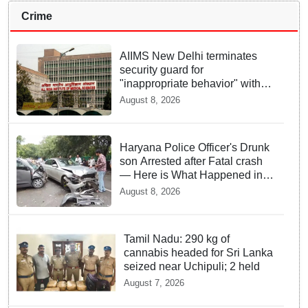
Crime
AIIMS New Delhi terminates
security guard for
"inappropriate behavior" with
woman patient; FIR lodged
August 8, 2026
Haryana Police Officer's Drunk
son Arrested after Fatal crash
— Here is What Happened in
Delhi
August 8, 2026
Tamil Nadu: 290 kg of
cannabis headed for Sri Lanka
seized near Uchipuli; 2 held
August 7, 2026