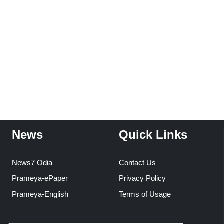
News
Quick Links
News7 Odia
Contact Us
Prameya-ePaper
Privacy Policy
Prameya-English
Terms of Usage