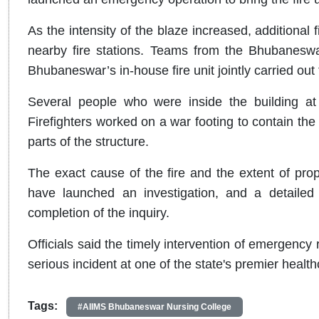
As the intensity of the blaze increased, additional
nearby fire stations. Teams from the Bhubaneswa
Bhubaneswar’s in-house fire unit jointly carried out 
Several people who were inside the building at 
Firefighters worked on a war footing to contain the
parts of the structure.
The exact cause of the fire and the extent of pro
have launched an investigation, and a detailed
completion of the inquiry.
Officials said the timely intervention of emergenc
serious incident at one of the state's premier health
Tags:
#AIIMS Bhubaneswar Nursing College