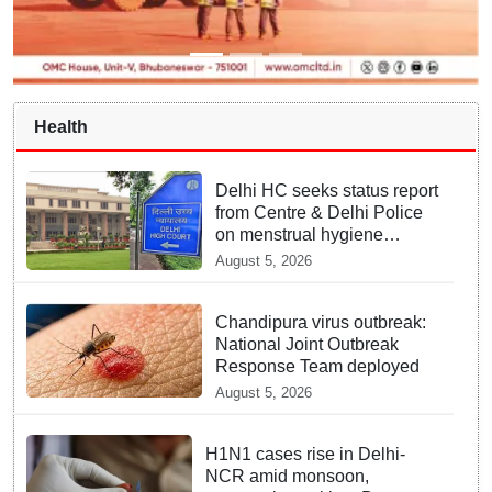
Health
Delhi HC seeks status report
from Centre & Delhi Police
on menstrual hygiene
facilities at police stations
August 5, 2026
Chandipura virus outbreak:
National Joint Outbreak
Response Team deployed
August 5, 2026
H1N1 cases rise in Delhi-
NCR amid monsoon,