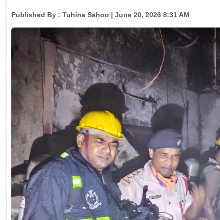
Published By :
Tuhina Sahoo
| June 20, 2026 8:31 AM