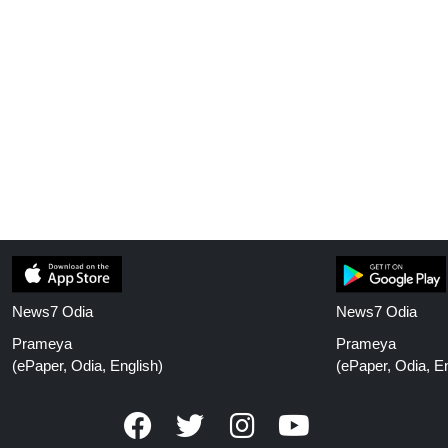
News7 Odia
News7 Odia
Prameya
Prameya
(ePaper, Odia, English)
(ePaper, Odia, En