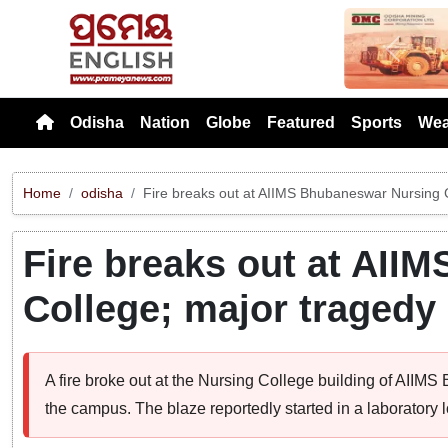
Previou
Odisha
Nation
Globe
Featured
Sports
Wea
Home
odisha
Fire breaks out at AIIMS Bhubaneswar Nursing C
Fire breaks out at AII
College; major tragedy
A fire broke out at the Nursing College building of AIIMS
the campus. The blaze reportedly started in a laboratory lo