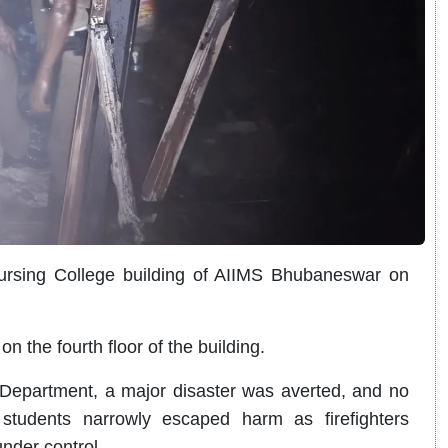
ursing College building of AIIMS Bhubaneswar on
n the fourth floor of the building.
 Department, a major disaster was averted, and no
students narrowly escaped harm as firefighters
nder control.