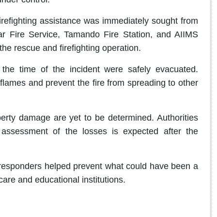
 firefighting assistance was immediately sought from
r Fire Service, Tamando Fire Station, and AIIMS
the rescue and firefighting operation.
the time of the incident were safely evacuated.
 flames and prevent the fire from spreading to other
perty damage are yet to be determined. Authorities
 assessment of the losses is expected after the
y responders helped prevent what could have been a
care and educational institutions.