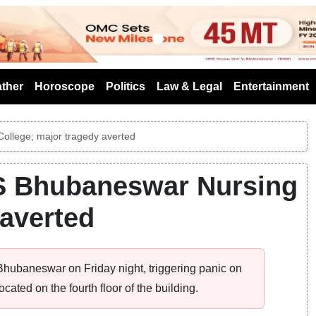
s
ther
Horoscope
Politics
Law & Legal
Entertainment
ollege; major tragedy averted
MS Bhubaneswar Nursing
 averted
 Bhubaneswar on Friday night, triggering panic on
cated on the fourth floor of the building.