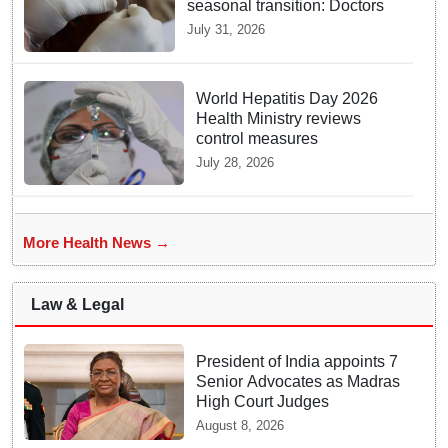
seasonal transition: Doctors
July 31, 2026
World Hepatitis Day 2026
Health Ministry reviews
control measures
July 28, 2026
More Health News →
Law & Legal
President of India appoints 7
Senior Advocates as Madras
High Court Judges
August 8, 2026