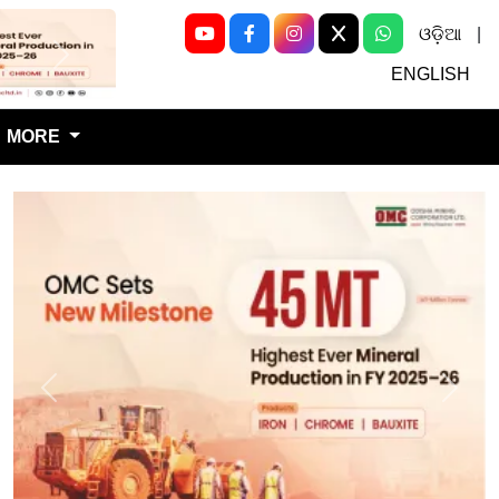
ଓଡ଼ିଆ
|
Next
ENGLISH
MORE