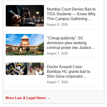
Mumbai Court Denies Bail to
TISS Students — Know Why
This Campus Gathering
Sparked Outrage
August 8, 2026
"Cheap publicity": SC
dismisses plea seeking
criminal probe into Justice
Yashwant Varma cash
August 7, 2026
incident
Doctor Assault Case:
Bombay HC grants bail to
Shiv Sena corporator
Ramesh Mhatre, bans entry
August 7, 2026
to Maharashtra
More Law & Legal News →