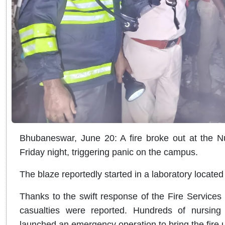
Bhubaneswar, June 20: A fire broke out at the N
Friday night, triggering panic on the campus.
The blaze reportedly started in a laboratory located o
Thanks to the swift response of the Fire Services
casualties were reported. Hundreds of nursing 
launched an emergency operation to bring the fire u