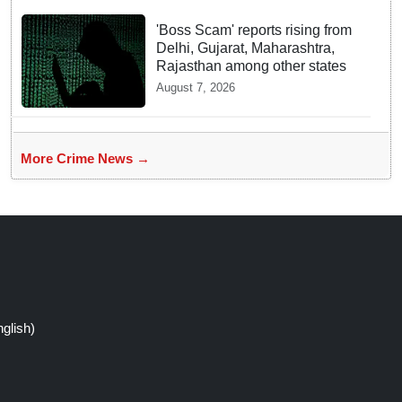
'Boss Scam' reports rising from
Delhi, Gujarat, Maharashtra,
Rajasthan among other states
August 7, 2026
More Crime News →
glish)