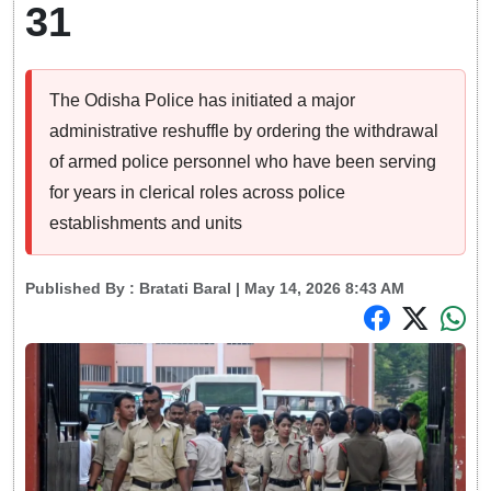
31
The Odisha Police has initiated a major
administrative reshuffle by ordering the withdrawal
of armed police personnel who have been serving
for years in clerical roles across police
establishments and units
Published By :
Bratati Baral
| May 14, 2026 8:43 AM