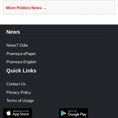
More Politics News →
News
News7 Odia
Prameya-ePaper
Prameya-English
Quick Links
Contact Us
Privacy Policy
Terms of Usage