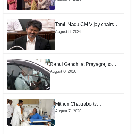
Gandhi
Tamil Nadu CM Vijay chairs
MPs' meeting on delimitation
August 8, 2026
in Chennai
Rahul Gandhi at Prayagraj to
address 'Chhatron Ki Goonj'
August 8, 2026
student outreach programme
Mithun Chakraborty
undergoes surgery in Kolkata;
August 7, 2026
Bengal CM Adhikari visits him
in hospital