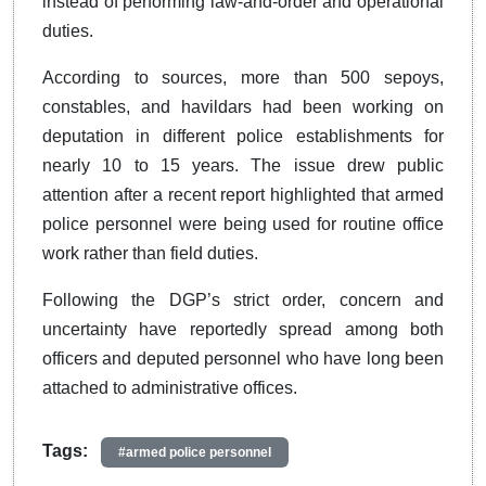
instead of performing law-and-order and operational
duties.
According to sources, more than 500 sepoys,
constables, and havildars had been working on
deputation in different police establishments for
nearly 10 to 15 years. The issue drew public
attention after a recent report highlighted that armed
police personnel were being used for routine office
work rather than field duties.
Following the DGP’s strict order, concern and
uncertainty have reportedly spread among both
officers and deputed personnel who have long been
attached to administrative offices.
Tags:
#armed police personnel