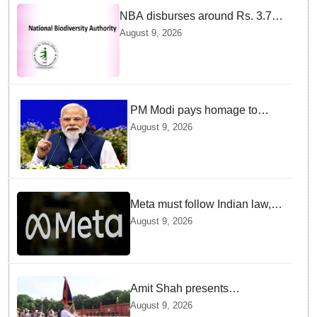
NBA disburses around Rs. 3.79
crore under Access and Benefit
August 9, 2026
Sharing mechanism to 33
States/UTs and National
Institutes
PM Modi pays homage to
brave heroes of the Quit India
August 9, 2026
Movement
Meta must follow Indian law,
not just global rules, say govt
August 9, 2026
sources
Amit Shah presents
'President's Police Colour' to
August 9, 2026
Puducherry Police