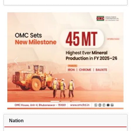
Nation