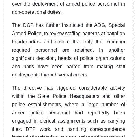
over the deployment of armed police personnel in
non-operational duties.
The DGP has further instructed the ADG, Special
Armed Police, to review staffing patterns at battalion
headquarters and ensure that only the minimum
required personnel are retained. In another
significant decision, heads of police organizations
and units have been barred from making staff
deployments through verbal orders.
The directive has triggered considerable activity
within the State Police Headquarters and other
police establishments, where a large number of
armed police personnel had reportedly been
engaged in clerical assignments such as carrying
files, DTP work, and handling correspondence