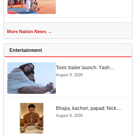
More Nation News →
Entertainment
Toxic trailer launch: Yash
praises Kiara Advani
August 8, 2026
Bhajia, kachori, papad: Nick
Jonas enjoys Indian food feast
August 8, 2026
with brother Joe