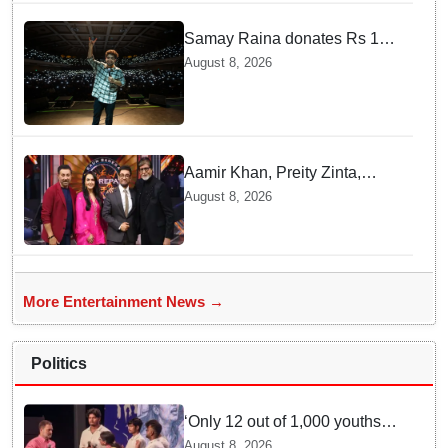
Samay Raina donates Rs 10
lakh to Assam CM relief fund
August 8, 2026
amid flood
Aamir Khan, Preity Zinta,
Sunny Deol join Amitabh
August 8, 2026
Bachchan for star-studded
'KBC 18' premiere
More Entertainment News →
Politics
‘Only 12 out of 1,000 youths
get permanent jobs’: Rahul
August 8, 2026