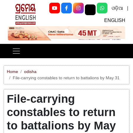
ଓଡ଼ିଆ
|
ENGLISH
Previous
Next
Home
odisha
File-carrying constables to return to battalions by May 31
File-carrying
constables to return
to battalions by May