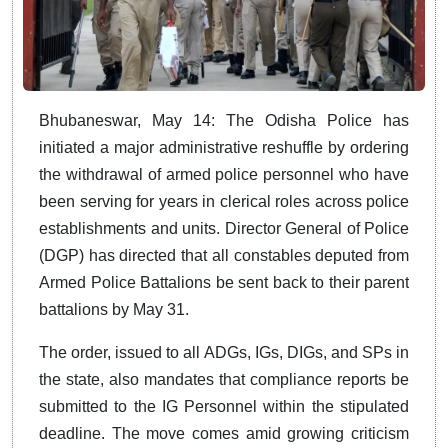
Bhubaneswar, May 14: The Odisha Police has
initiated a major administrative reshuffle by ordering
the withdrawal of armed police personnel who have
been serving for years in clerical roles across police
establishments and units. Director General of Police
(DGP) has directed that all constables deputed from
Armed Police Battalions be sent back to their parent
battalions by May 31.
The order, issued to all ADGs, IGs, DIGs, and SPs in
the state, also mandates that compliance reports be
submitted to the IG Personnel within the stipulated
deadline. The move comes amid growing criticism