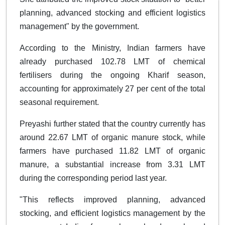
planning, advanced stocking and efficient logistics
management" by the government.
According to the Ministry, Indian farmers have
already purchased 102.78 LMT of chemical
fertilisers during the ongoing Kharif season,
accounting for approximately 27 per cent of the total
seasonal requirement.
Preyashi further stated that the country currently has
around 22.67 LMT of organic manure stock, while
farmers have purchased 11.82 LMT of organic
manure, a substantial increase from 3.31 LMT
during the corresponding period last year.
"This reflects improved planning, advanced
stocking, and efficient logistics management by the