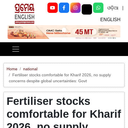
ଓଡ଼ିଆ
|
ENGLISH
Previous
Next
Home
national
Fertiliser stocks comfortable for Kharif 2026, no supply
concerns despite global uncertainties: Govt
Fertiliser stocks
comfortable for Kharif
2026, no supply