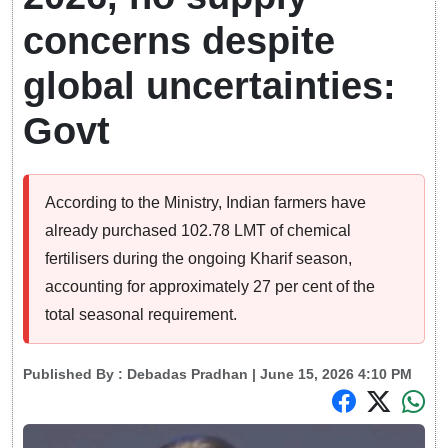
concerns despite
global uncertainties:
Govt
According to the Ministry, Indian farmers have
already purchased 102.78 LMT of chemical
fertilisers during the ongoing Kharif season,
accounting for approximately 27 per cent of the
total seasonal requirement.
Published By :
Debadas Pradhan
| June 15, 2026 4:10 PM