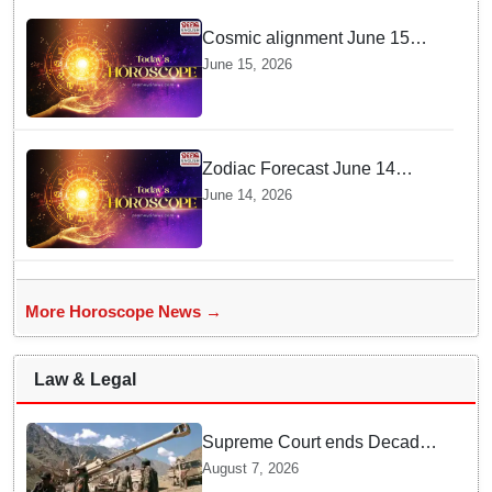
Cosmic alignment June 15
brings intense mental shifts
June 15, 2026
and big zodiac opportunities
Zodiac Forecast June 14
Brings Gemini Moon Energy
June 14, 2026
To Boost Your Career And
Relationships
More Horoscope News →
Law & Legal
Supreme Court ends Decades
of Bofors Litigation by
August 7, 2026
Rejecting New Appeal