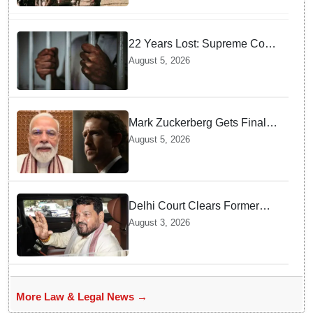
22 Years Lost: Supreme Court
Acquits Odisha Man in 2004
August 5, 2026
Nabarangpur Triple Murder
Case
Mark Zuckerberg Gets Final
Notice over PM Modi Post As
August 5, 2026
Panel Threatens Safe
Harbour Clause
Delhi Court Clears Former
WFI Chief Brij Bhushan
August 3, 2026
Sharan Singh in Wrestling
Harassment Case
More Law & Legal News →