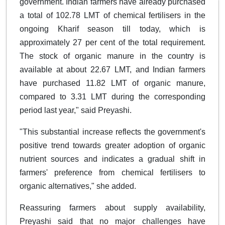
government. Indian farmers have already purchased
a total of 102.78 LMT of chemical fertilisers in the
ongoing Kharif season till today, which is
approximately 27 per cent of the total requirement.
The stock of organic manure in the country is
available at about 22.67 LMT, and Indian farmers
have purchased 11.82 LMT of organic manure,
compared to 3.31 LMT during the corresponding
period last year," said Preyashi.
"This substantial increase reflects the government's
positive trend towards greater adoption of organic
nutrient sources and indicates a gradual shift in
farmers' preference from chemical fertilisers to
organic alternatives," she added.
Reassuring farmers about supply availability,
Preyashi said that no major challenges have