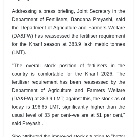
Addressing a press briefing, Joint Secretary in the
Department of Fertilisers, Bandana Preyashi, said
the Department of Agriculture and Farmers Welfare
(DA&FW) has reassessed the fertiliser requirement
for the Kharif season at 383.9 lakh metric tonnes
(LMT).
"The overall stock position of fertilisers in the
country is comfortable for the Kharif 2026. The
fertiliser requirement has been reassessed by the
Department of Agriculture and Farmers Welfare
(DA&FW) at 383.9 LMT; against this, the stock as of
today is 196.65 LMT, significantly higher than the
usual level of 33 per cent--we are at 51 per cent,"
said Preyashi.
She attributed the improved stock situation to "better