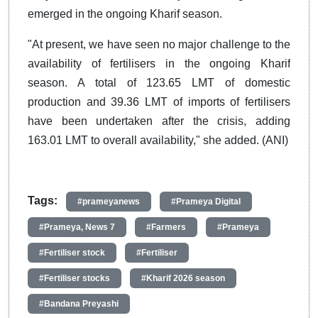
emerged in the ongoing Kharif season.
"At present, we have seen no major challenge to the
availability of fertilisers in the ongoing Kharif
season. A total of 123.65 LMT of domestic
production and 39.36 LMT of imports of fertilisers
have been undertaken after the crisis, adding
163.01 LMT to overall availability," she added. (ANI)
Tags:
#prameyanews
#Prameya Digital
#Prameya, News 7
#Farmers
#Prameya
#Fertiliser stock
#Fertiliser
#Fertiliser stocks
#Kharif 2026 season
#Bandana Preyashi