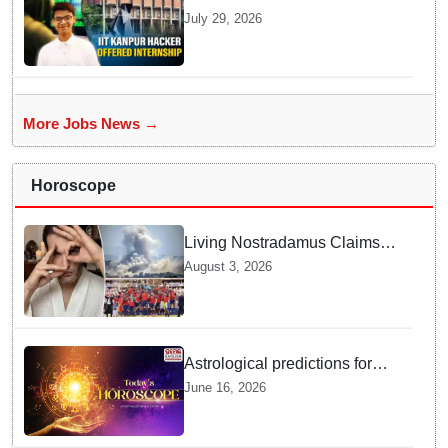
Kanpur website gets an
July 29, 2026
internship offer instead of
facing strict police action
More Jobs News →
Horoscope
Living Nostradamus Claims
Two Major 2026 Prophecies
August 3, 2026
Are Fulfilled and Warns Of
New Conflict
Astrological predictions for
Tuesday bring a shift from
June 16, 2026
logic to deep intuition