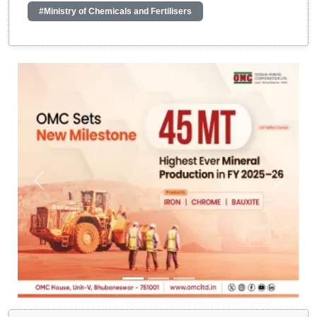
#Ministry of Chemicals and Fertilisers