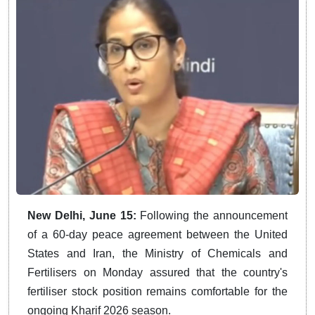
New Delhi, June 15:
Following the announcement
of a 60-day peace agreement between the United
States and Iran, the Ministry of Chemicals and
Fertilisers on Monday assured that the country's
fertiliser stock position remains comfortable for the
ongoing Kharif 2026 season.