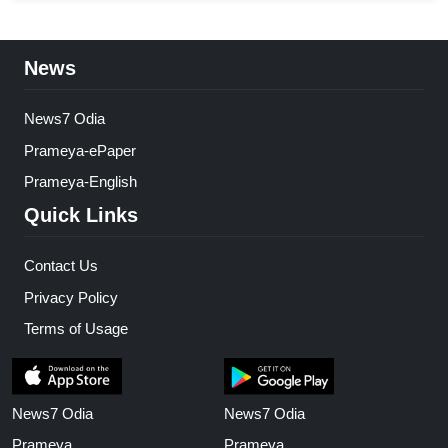
News
News7 Odia
Prameya-ePaper
Prameya-English
Quick Links
Contact Us
Privacy Policy
Terms of Usage
News7 Odia
News7 Odia
Prameya
Prameya