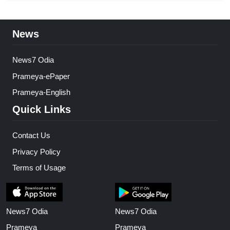
News
News7 Odia
Prameya-ePaper
Prameya-English
Quick Links
Contact Us
Privacy Policy
Terms of Usage
News7 Odia
News7 Odia
Prameya
Prameya