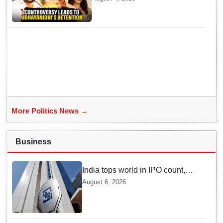
Remarks about Trisha
More Politics News →
Business
India tops world in IPO count,
ranks third in fundraising in
August 6, 2026
FY26, says SEBI annual report