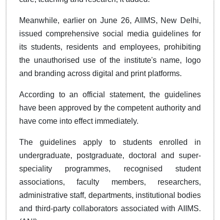
Meanwhile, earlier on June 26, AIIMS, New Delhi,
issued comprehensive social media guidelines for
its students, residents and employees, prohibiting
the unauthorised use of the institute's name, logo
and branding across digital and print platforms.
According to an official statement, the guidelines
have been approved by the competent authority and
have come into effect immediately.
The guidelines apply to students enrolled in
undergraduate, postgraduate, doctoral and super-
speciality programmes, recognised student
associations, faculty members, researchers,
administrative staff, departments, institutional bodies
and third-party collaborators associated with AIIMS.