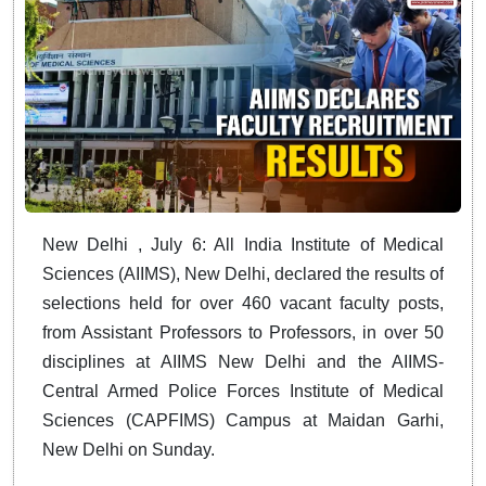
New Delhi , July 6: All India Institute of Medical
Sciences (AIIMS), New Delhi, declared the results of
selections held for over 460 vacant faculty posts,
from Assistant Professors to Professors, in over 50
disciplines at AIIMS New Delhi and the AIIMS-
Central Armed Police Forces Institute of Medical
Sciences (CAPFIMS) Campus at Maidan Garhi,
New Delhi on Sunday.