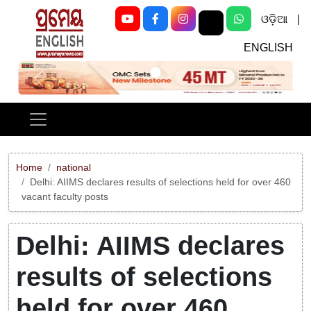
ଓଡ଼ିଆ
|
ENGLISH
Previous
Next
Home
national
Delhi: AIIMS declares results of selections held for over 460
vacant faculty posts
Delhi: AIIMS declares
results of selections
held for over 460