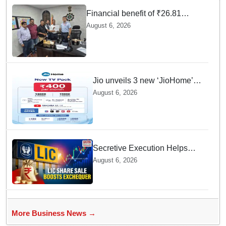
Financial benefit of ₹26.81
crores finalized for workers of
August 6, 2026
Bargarh Cement Works in
Odisha
Jio unveils 3 new ‘JioHome’
packs in Odisha, starting at Rs
August 6, 2026
400/month
Secretive Execution Helps
Indian Government Raise $3.3
August 6, 2026
Billion through LIC Share Sale
More Business News →