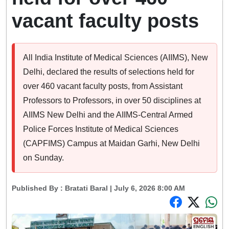
vacant faculty posts
All India Institute of Medical Sciences (AIIMS), New
Delhi, declared the results of selections held for
over 460 vacant faculty posts, from Assistant
Professors to Professors, in over 50 disciplines at
AIIMS New Delhi and the AIIMS-Central Armed
Police Forces Institute of Medical Sciences
(CAPFIMS) Campus at Maidan Garhi, New Delhi
on Sunday.
Published By :
Bratati Baral
| July 6, 2026 8:00 AM