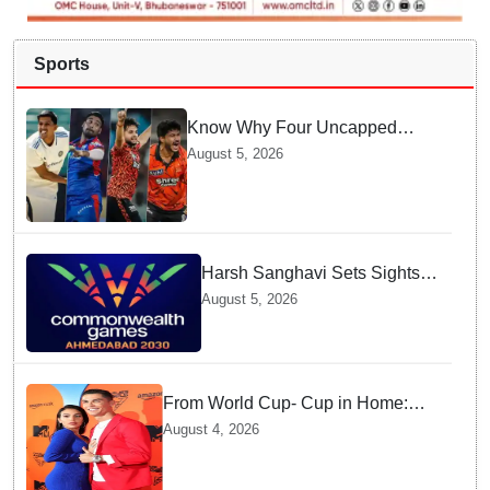
Sports
Know Why Four Uncapped
Spinners Joined Team India
August 5, 2026
before Challenging Sri Lanka
Test Matches
Harsh Sanghavi Sets Sights
on Securing Number One
August 5, 2026
Spot for India At CWG 2030 In
Gujarat
From World Cup- Cup in Home:
Cristiano Ronaldo marrying
August 4, 2026
Georgina Rodríguez this Saturday
at Madeira!