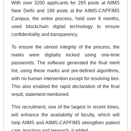
With over 3200 applicants for 265 posts at AIIMS
New Delhi and 199 posts at the AIIMS-CAPFIMS
Campus, the entire process, held over 6 months,
used blockchain digital technology to ensure
confidentiality and transparency.
To ensure the utmost integrity of the process, the
marks were digitally locked using one-time
passwords. The software generated the final merit
list, using these marks and pre-defined algorithms,
with no human intervention except for resolving ties.
This also enabled the rapid declaration of the final
result, statement mentioned.
This recruitment, one of the largest in recent times,
will enhance the availability of faculty, which will
help AIIMS and AIIMS-CAPFIMS strengthen patient
care, teaching and research, it added.