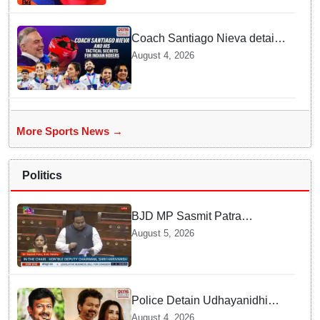
Coach Santiago Nieva details
Tactical Shifts behind Indian
August 4, 2026
Women Boxers securing Five
CWG Golds
More Sports News →
Politics
BJD MP Sasmit Patra
Welcomes Increase in
August 5, 2026
Supreme Court Judges'
Strength, Calls for Judicial
Infrastructure Development
Police Detain Udhayanidhi
Stalin following Controversial
August 4, 2026