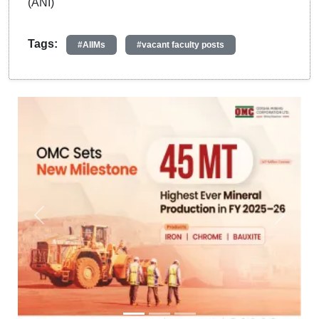
(ANI)
Tags:
#AIIMs
#vacant faculty posts