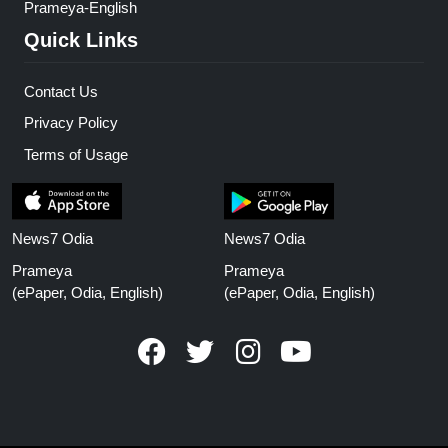
Prameya-English
Quick Links
Contact Us
Privacy Policy
Terms of Usage
News7 Odia
News7 Odia
Prameya
Prameya
(ePaper, Odia, English)
(ePaper, Odia, English)