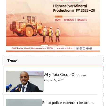
Travel
Why Tata Group Chose
GebreMariam to Lead Air
August 5, 2026
India Now
Surat police extends closure of