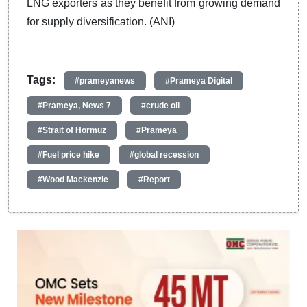
LNG exporters as they benefit from growing demand
for supply diversification. (ANI)
Tags:
#prameyanews
#Prameya Digital
#Prameya, News 7
#crude oil
#Strait of Hormuz
#Prameya
#Fuel price hike
#global recession
#Wood Mackenzie
#Report