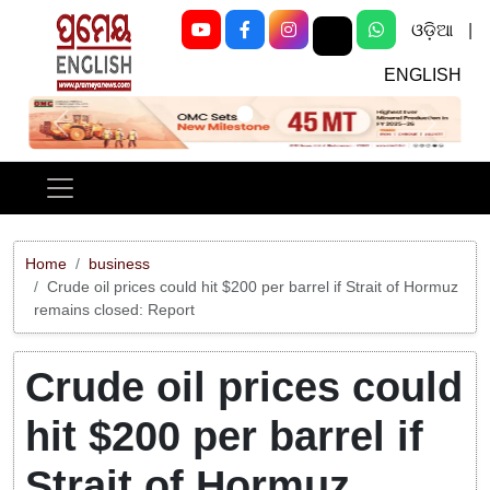
ଓଡ଼ିଆ
|
ENGLISH
Previous
Next
Home
business
Crude oil prices could hit $200 per barrel if Strait of Hormuz
remains closed: Report
Crude oil prices could
hit $200 per barrel if
Strait of Hormuz