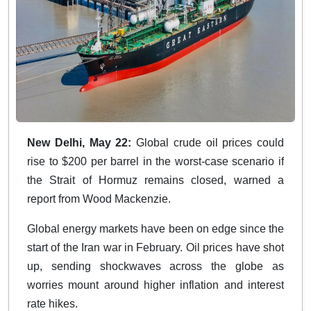
New Delhi, May 22:
Global crude oil prices could
rise to $200 per barrel in the worst-case scenario if
the Strait of Hormuz remains closed, warned a
report from Wood Mackenzie.
Global energy markets have been on edge since the
start of the Iran war in February. Oil prices have shot
up, sending shockwaves across the globe as
worries mount around higher inflation and interest
rate hikes.