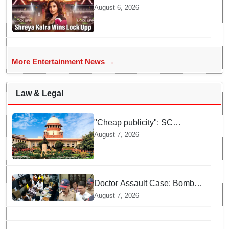
season 2, takes home trophy
August 6, 2026
and ₹1 Crore prize
More Entertainment News →
Law & Legal
"Cheap publicity": SC
dismisses plea seeking
August 7, 2026
criminal probe into Justice
Yashwant Varma cash
incident
Doctor Assault Case: Bombay
HC grants bail to Shiv Sena
August 7, 2026
corporator Ramesh Mhatre,
bans entry to Maharashtra