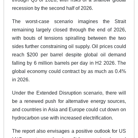
recession by the second half of 2026.
The worst-case scenario imagines the Strait
remaining largely closed through the end of 2026,
with bouts of tensions spiralling between the two
sides further constraining oil supply. Oil prices could
reach $200 per barrel despite global oil demand
falling by 6 million barrels per day in H2 2026. The
global economy could contract by as much as 0.4%
in 2026.
Under the Extended Disruption scenario, there will
be a renewed push for alternative energy sources,
and countries in Asia and Europe could cut down on
hydrocarbon use with increased electrification.
The report also envisages a positive outlook for US