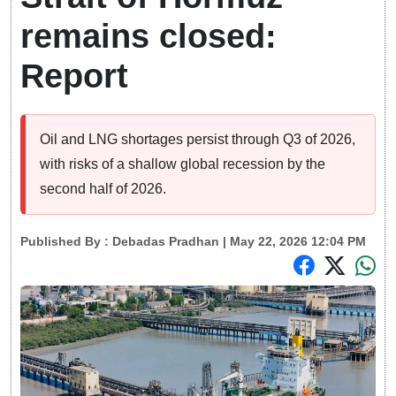
remains closed:
Report
Oil and LNG shortages persist through Q3 of 2026,
with risks of a shallow global recession by the
second half of 2026.
Published By :
Debadas Pradhan
| May 22, 2026 12:04 PM