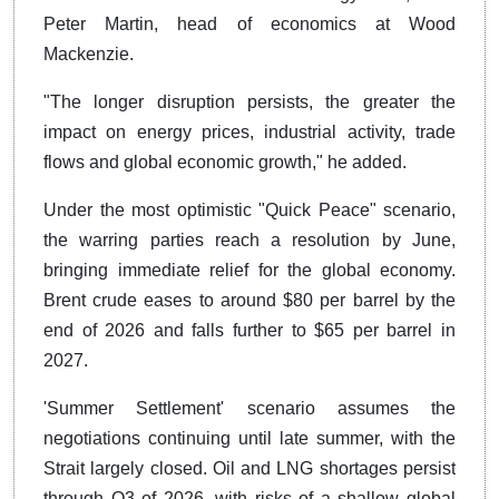
Peter Martin, head of economics at Wood
Mackenzie.
"The longer disruption persists, the greater the
impact on energy prices, industrial activity, trade
flows and global economic growth," he added.
Under the most optimistic "Quick Peace" scenario,
the warring parties reach a resolution by June,
bringing immediate relief for the global economy.
Brent crude eases to around $80 per barrel by the
end of 2026 and falls further to $65 per barrel in
2027.
'Summer Settlement' scenario assumes the
negotiations continuing until late summer, with the
Strait largely closed. Oil and LNG shortages persist
through Q3 of 2026, with risks of a shallow global