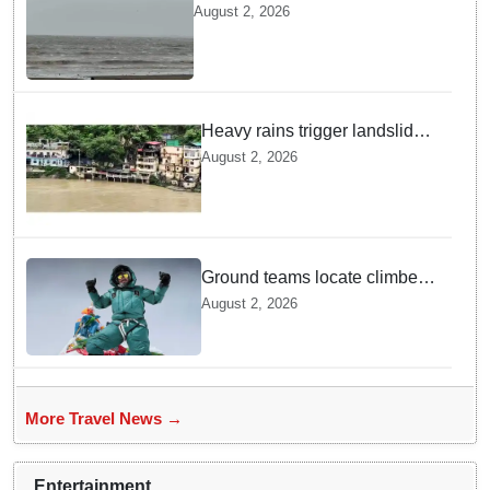
Dumas Beach till August 7
August 2, 2026
amid heavy rainfall
Heavy rains trigger landslides
and traffic disruptions in
August 2, 2026
Rudraprayag
Ground teams locate climber
Nirmal Purja at 5700m
August 2, 2026
following deadly Karakoram
disaster
More Travel News →
Entertainment