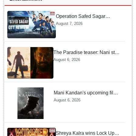
Operation Safed Sagar
Review: Siddharth Anchors
August 7, 2026
This Gripping IAF Combat
Drama on Netflix
The Paradise teaser: Nani stars
as fierce Dhagad ahead of
August 6, 2026
September release
Mani Kandan's upcoming film
titled 'Makkal Kavalan', first
August 6, 2026
look poster unveiled
Shreya Kalra wins Lock Upp