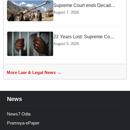
Supreme Court ends Decades
of Bofors Litigation by
August 7, 2026
Rejecting New Appeal
22 Years Lost: Supreme Court
Acquits Odisha Man in 2004
August 5, 2026
Nabarangpur Triple Murder
Case
More Law & Legal News →
News
News7 Odia
Prameya-ePaper