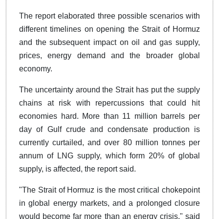
The report elaborated three possible scenarios with
different timelines on opening the Strait of Hormuz
and the subsequent impact on oil and gas supply,
prices, energy demand and the broader global
economy.
The uncertainty around the Strait has put the supply
chains at risk with repercussions that could hit
economies hard. More than 11 million barrels per
day of Gulf crude and condensate production is
currently curtailed, and over 80 million tonnes per
annum of LNG supply, which form 20% of global
supply, is affected, the report said.
"The Strait of Hormuz is the most critical chokepoint
in global energy markets, and a prolonged closure
would become far more than an energy crisis," said