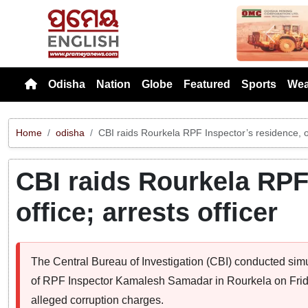
Previou
Odisha
Nation
Globe
Featured
Sports
Wea
Home
odisha
CBI raids Rourkela RPF Inspector’s residence, off
CBI raids Rourkela RPF
office; arrests officer
The Central Bureau of Investigation (CBI) conducted simul
of RPF Inspector Kamalesh Samadar in Rourkela on Friday
alleged corruption charges.