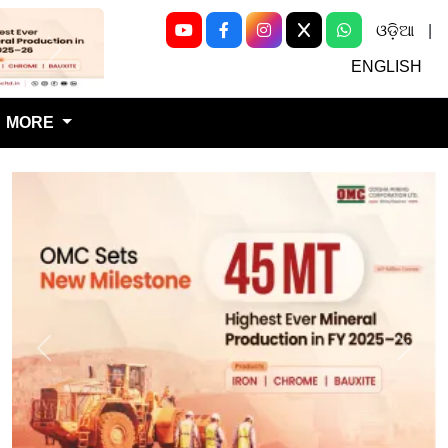
ଓଡ଼ିଆ
|
Next
ENGLISH
MORE