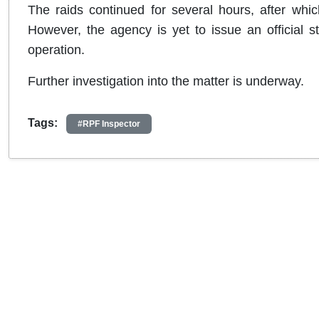
The raids continued for several hours, after whi
However, the agency is yet to issue an official s
operation.
Further investigation into the matter is underway.
Tags:
#RPF Inspector