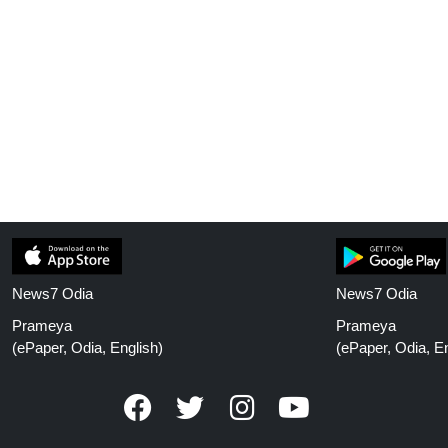
News7 Odia
News7 Odia
Prameya
Prameya
(ePaper, Odia, English)
(ePaper, Odia, En