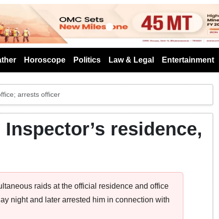
s
ther
Horoscope
Politics
Law & Legal
Entertainment
ice; arrests officer
 Inspector’s residence,
taneous raids at the official residence and office
 night and later arrested him in connection with