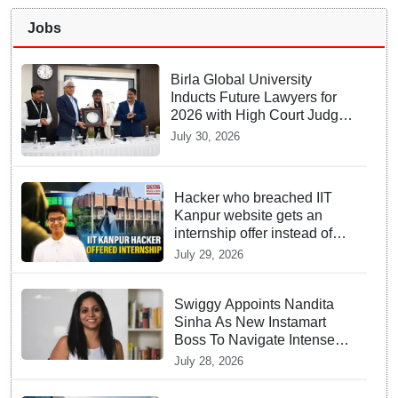
Jobs
Birla Global University
Inducts Future Lawyers for
2026 with High Court Judge
Guidance
July 30, 2026
Hacker who breached IIT
Kanpur website gets an
internship offer instead of
facing strict police action
July 29, 2026
Swiggy Appoints Nandita
Sinha As New Instamart
Boss To Navigate Intense
Quick Commerce Battles
July 28, 2026