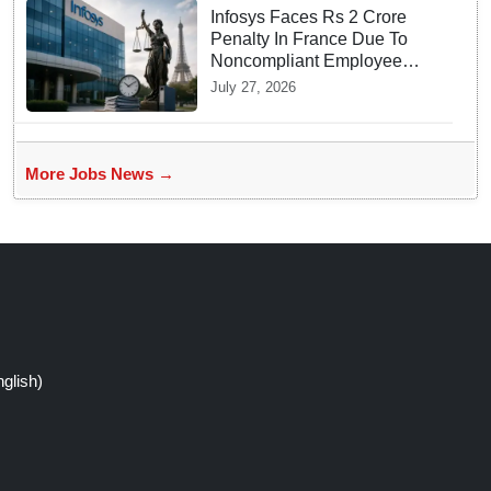
Infosys Faces Rs 2 Crore
Penalty In France Due To
Noncompliant Employee
Working Hour Logs
July 27, 2026
More Jobs News →
glish)