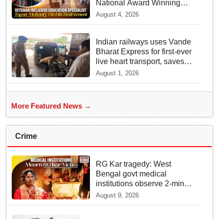
National Award Winning
Educator Tapas Mohanty
August 4, 2026
Indian railways uses Vande
Bharat Express for first-ever
live heart transport, saves
patient’s life
August 1, 2026
More Featured News →
Crime
RG Kar tragedy: West
Bengal govt medical
institutions observe 2-min
silence for the victim
August 9, 2026