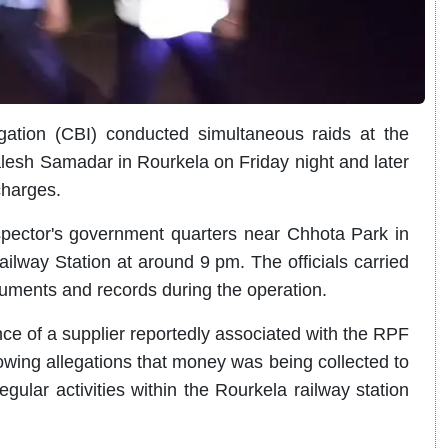
gation (CBI) conducted simultaneous raids at the
alesh Samadar in Rourkela on Friday night and later
charges.
pector's government quarters near Chhota Park in
ilway Station at around 9 pm. The officials carried
uments and records during the operation.
e of a supplier reportedly associated with the RPF
lowing allegations that money was being collected to
egular activities within the Rourkela railway station