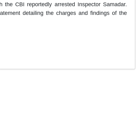
ch the CBI reportedly arrested Inspector Samadar.
tatement detailing the charges and findings of the