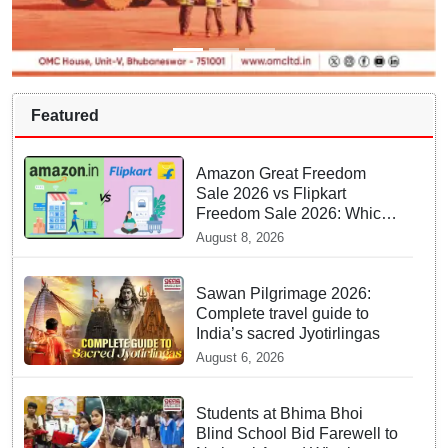
Featured
Amazon Great Freedom
Sale 2026 vs Flipkart
Freedom Sale 2026: Which
offers better deals?
August 8, 2026
Sawan Pilgrimage 2026:
Complete travel guide to
India’s sacred Jyotirlingas
August 6, 2026
Students at Bhima Bhoi
Blind School Bid Farewell to