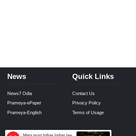
News
Quick Links
News7 Odia
Contact Us
Prameya-ePaper
Privacy Policy
Prameya-English
Terms of Usage
Meta must follow Indian law,