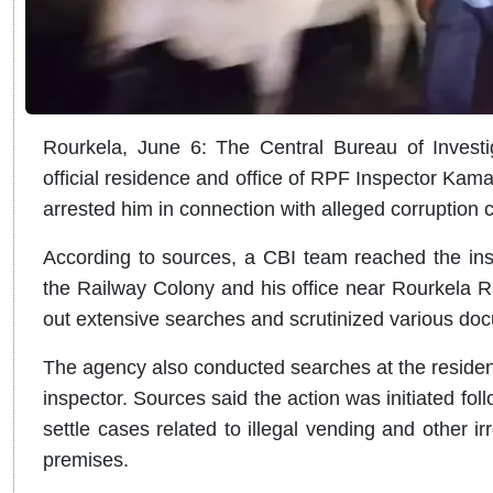
Rourkela, June 6: The Central Bureau of Investi
official residence and office of RPF Inspector Kam
arrested him in connection with alleged corruption 
According to sources, a CBI team reached the ins
the Railway Colony and his office near Rourkela Ra
out extensive searches and scrutinized various doc
The agency also conducted searches at the residenc
inspector. Sources said the action was initiated fol
settle cases related to illegal vending and other irr
premises.