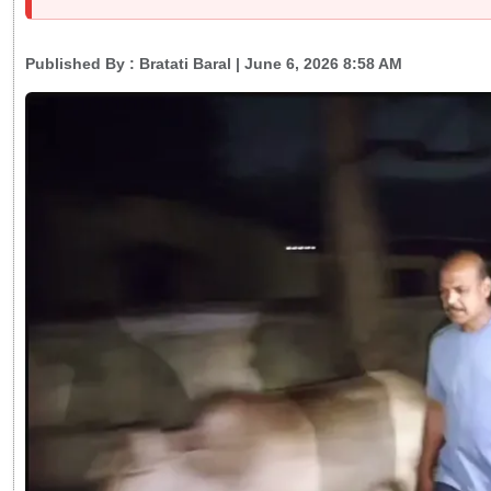
Published By :
Bratati Baral
| June 6, 2026 8:58 AM