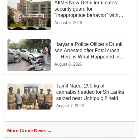
AIIMS New Delhi terminates
security guard for
"inappropriate behavior" with
woman patient; FIR lodged
August 8, 2026
Haryana Police Officer's Drunk
son Arrested after Fatal crash
— Here is What Happened in
Delhi
August 8, 2026
Tamil Nadu: 290 kg of
cannabis headed for Sri Lanka
seized near Uchipuli; 2 held
August 7, 2026
More Crime News →