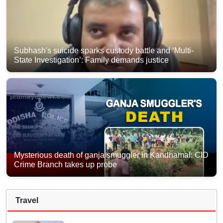
Subhash's suicide sparks custody battle and ‘Multi-
State Investigation’: Family demands justice
Mysterious death of ganja smuggler in Kandhamal: CID
Crime Branch takes up probe
Travel