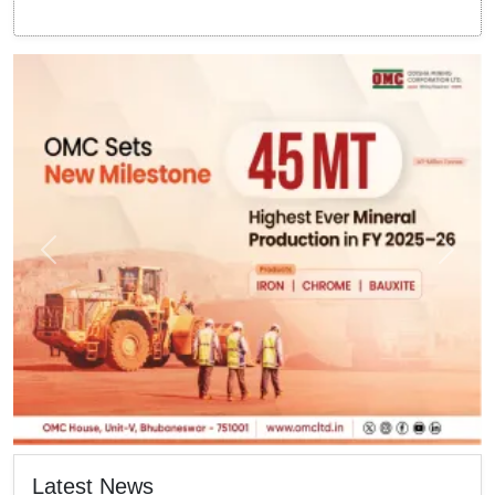
Latest News