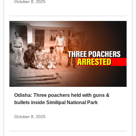
October 8, 2025
Odisha: Three poachers held with guns &
bullets inside Similipal National Park
October 8, 2025