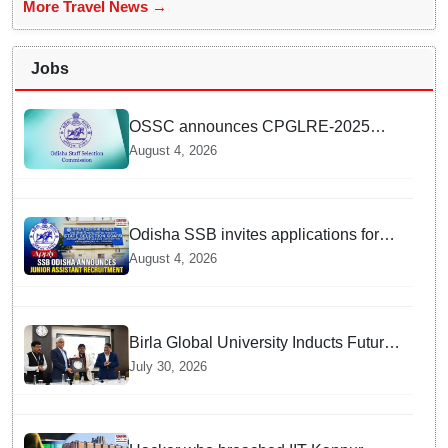
More Travel News →
Jobs
OSSC announces CPGLRE-2025
main exam schedule; admit cards
August 4, 2026
available from today
Odisha SSB invites applications for
14 Junior Assistant posts; apply by
August 4, 2026
August 18
Birla Global University Inducts Future
Lawyers for 2026 with High Court
July 30, 2026
Judge Guidance