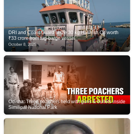
DRI and Coast Guard seize 30 kg Hashish Oil worth
₹33 crore from tug-barge vessel
October 8, 2025
Odisha: Three poachers held with guns & bullets inside
Similipal National Park