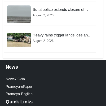
Surat police extends closure of
Dumas Beach till August 7 amid
August 2, 2026
heavy rainfall
Heavy rains trigger landslides and
traffic disruptions in Rudraprayag
August 2, 2026
News
News7 Odia
Prameya-ePaper
Prameya-English
Quick Links