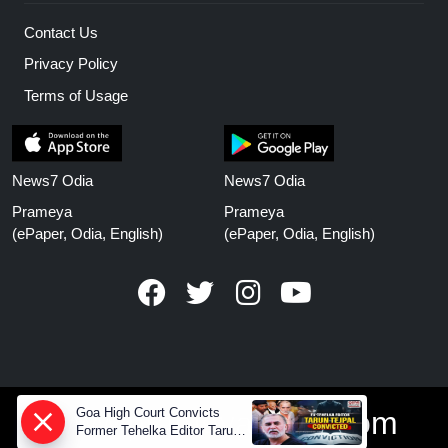
Contact Us
Privacy Policy
Terms of Usage
News7 Odia
News7 Odia
Prameya
Prameya
(ePaper, Odia, English)
(ePaper, Odia, English)
www.prameyanews.com
Goa High Court Convicts
Former Tehelka Editor Tarun