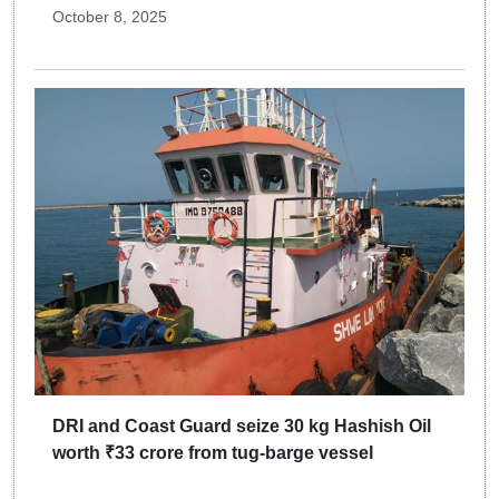
October 8, 2025
DRI and Coast Guard seize 30 kg Hashish Oil
worth ₹33 crore from tug-barge vessel