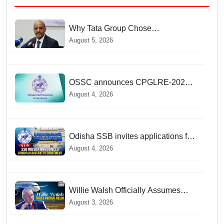
Why Tata Group Chose
GebreMariam to Lead Air India Now
August 5, 2026
OSSC announces CPGLRE-2025
main exam schedule; admit cards
August 4, 2026
available from today
Odisha SSB invites applications for
14 Junior Assistant posts; apply by
August 4, 2026
August 18
Willie Walsh Officially Assumes
Command as IndiGo CEO
August 3, 2026