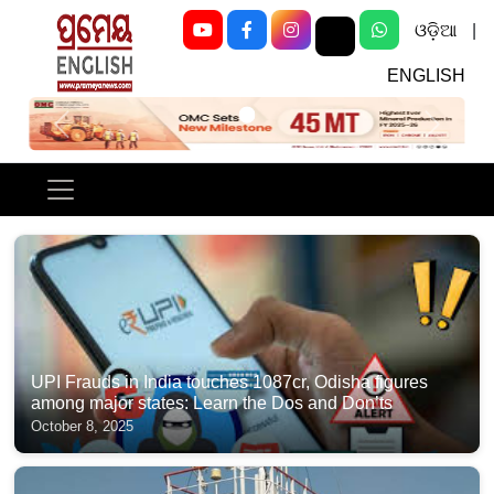
ଓଡ଼ିଆ
|
ENGLISH
Previous
Next
UPI Frauds in India touches 1087cr, Odisha figures
among major states: Learn the Dos and Don’ts
October 8, 2025