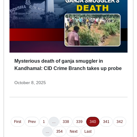
Mysterious death of ganja smuggler in
Kandhamal: CID Crime Branch takes up probe
October 8, 2025
First
Prev
1
…
338
339
340
341
342
…
354
Next
Last