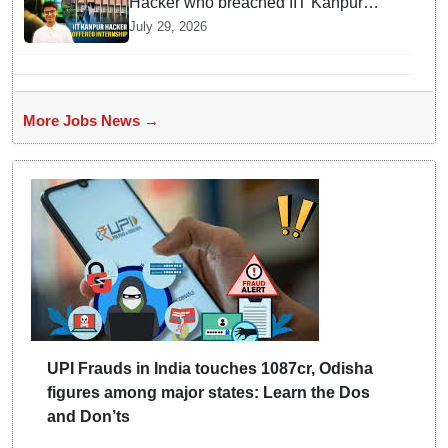
Hacker who breached IIT Kanpur
website gets an internship offer
July 29, 2026
instead of facing strict police action
More Jobs News →
UPI Frauds in India touches 1087cr, Odisha
figures among major states: Learn the Dos
and Don’ts