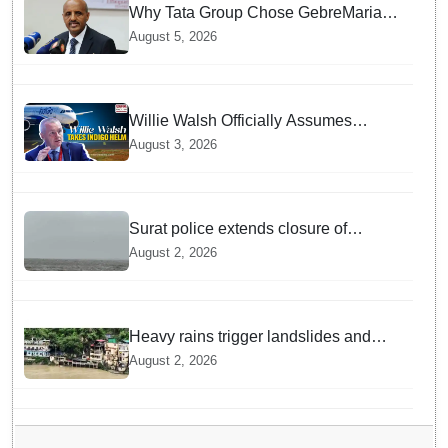
Why Tata Group Chose GebreMariam
to Lead Air India Now
August 5, 2026
Willie Walsh Officially Assumes
Command as IndiGo CEO
August 3, 2026
Surat police extends closure of
Dumas Beach till August 7 amid
August 2, 2026
heavy rainfall
Heavy rains trigger landslides and
traffic disruptions in Rudraprayag
August 2, 2026