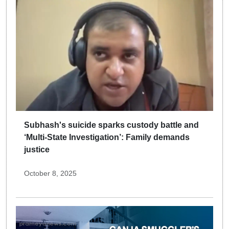
Subhash's suicide sparks custody battle and
‘Multi-State Investigation’: Family demands
justice
October 8, 2025