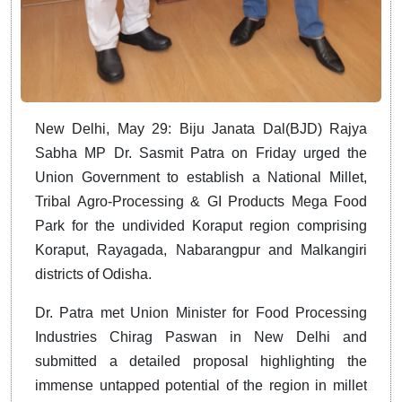
New Delhi, May 29: Biju Janata Dal(BJD) Rajya
Sabha MP Dr. Sasmit Patra on Friday urged the
Union Government to establish a National Millet,
Tribal Agro-Processing & GI Products Mega Food
Park for the undivided Koraput region comprising
Koraput, Rayagada, Nabarangpur and Malkangiri
districts of Odisha.
Dr. Patra met Union Minister for Food Processing
Industries Chirag Paswan in New Delhi and
submitted a detailed proposal highlighting the
immense untapped potential of the region in millet