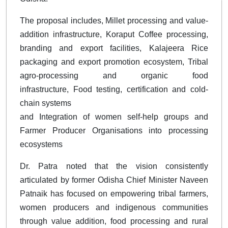
The proposal includes, Millet processing and value-
addition infrastructure, Koraput Coffee processing,
branding and export facilities, Kalajeera Rice
packaging and export promotion ecosystem, Tribal
agro-processing and organic food
infrastructure, Food testing, certification and cold-
chain systems
and Integration of women self-help groups and
Farmer Producer Organisations into processing
ecosystems
Dr. Patra noted that the vision consistently
articulated by former Odisha Chief Minister Naveen
Patnaik has focused on empowering tribal farmers,
women producers and indigenous communities
through value addition, food processing and rural