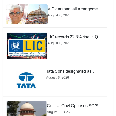
VIP darshan, all arrangements
for devotees at Ayodhya Ram
August 6, 2026
temple unchanged: Krishna
Mohan
LIC records 22.8% rise in Q1
net profit to Rs 13,492 crore
August 6, 2026
Tata Sons designated as
upper-layer NBFC by RBI
August 6, 2026
under revised framework
Central Govt Opposes SC/ST
Creamy Layer Quota Plea in
August 6, 2026