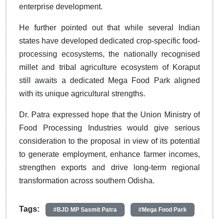
enterprise development.
He further pointed out that while several Indian
states have developed dedicated crop-specific food-
processing ecosystems, the nationally recognised
millet and tribal agriculture ecosystem of Koraput
still awaits a dedicated Mega Food Park aligned
with its unique agricultural strengths.
Dr. Patra expressed hope that the Union Ministry of
Food Processing Industries would give serious
consideration to the proposal in view of its potential
to generate employment, enhance farmer incomes,
strengthen exports and drive long-term regional
transformation across southern Odisha.
Tags:
#BJD MP Sasmit Patra
#Mega Food Park