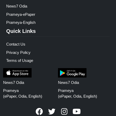
News7 Odia
Prameya-ePaper
Prameya-English
Quick Links
Contact Us
Privacy Policy
Terms of Usage
News7 Odia
News7 Odia
Prameya
Prameya
(ePaper, Odia, English)
(ePaper, Odia, English)