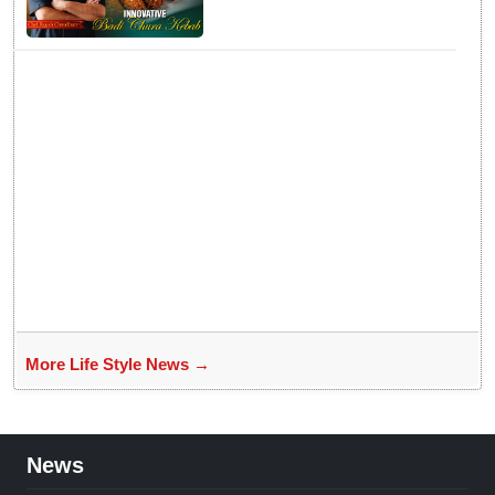
Badichura into Crispy Kebabs
More Life Style News →
News