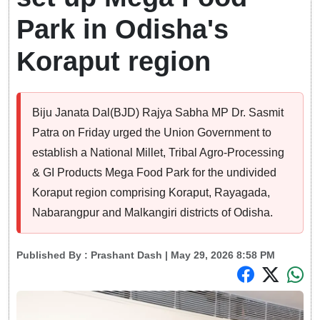
Park in Odisha's
Koraput region
Biju Janata Dal(BJD) Rajya Sabha MP Dr. Sasmit
Patra on Friday urged the Union Government to
establish a National Millet, Tribal Agro-Processing
& GI Products Mega Food Park for the undivided
Koraput region comprising Koraput, Rayagada,
Nabarangpur and Malkangiri districts of Odisha.
Published By :
Prashant Dash
| May 29, 2026 8:58 PM