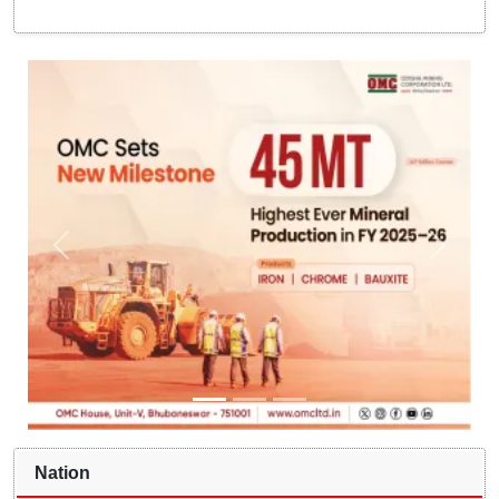
Nation