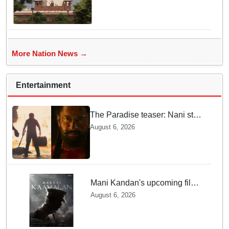
Supreme Court
More Nation News →
Entertainment
The Paradise teaser: Nani stars
as fierce Dhagad ahead of
August 6, 2026
September release
Mani Kandan's upcoming film
titled 'Makkal Kavalan', first
August 6, 2026
look poster unveiled