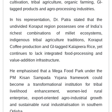
cultivation, tribal agriculture, organic farming, GI-
tagged products and agro-processing industries.
In his representation, Dr. Patra stated that the
undivided Koraput region possesses one of India’s
richest combinations of millet ecosystems,
indigenous tribal agriculture traditions, Koraput
Coffee production and GI-tagged Kalajeera Rice, yet
continues to lack integrated food-processing and
value-addition infrastructure.
He emphasised that a Mega Food Park under the
PM Kisan Sampada Yojana framework could
become a transformational institution for tribal
livelihood enhancement, women-led rural
enterprise, export-oriented agro-industrial growth
and sustainable rural industrialisation in southern
Odisha.