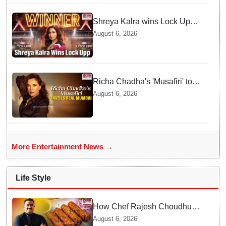
Shreya Kalra wins Lock Upp
season 2, takes home trophy
August 6, 2026
and ₹1 Crore prize
Richa Chadha's 'Musafiri' to
explore Mumbai beyond the
August 6, 2026
tourist trail
More Entertainment News →
Life Style
How Chef Rajesh Choudhury
Reimagined Traditional Odia
August 6, 2026