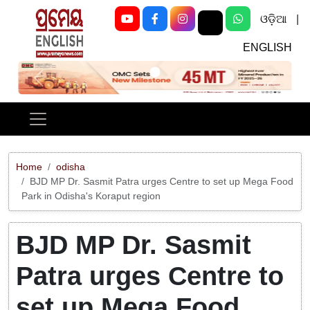
ଓଡ଼ିଆ
|
ENGLISH
Previous
Next
Home
odisha
BJD MP Dr. Sasmit Patra urges Centre to set up Mega Food
Park in Odisha's Koraput region
BJD MP Dr. Sasmit
Patra urges Centre to
set up Mega Food