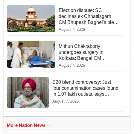
Election dispute: SC
declines ex Chhattisgarh
CM Bhupesh Baghel's plea
seeking stay of HC
August 7, 2026
proceedings
Mithun Chakraborty
undergoes surgery in
Kolkata; Bengal CM
Adhikari visits him in
August 7, 2026
hospital
E20 blend controversy: Just
four contamination cases found
in 1.07 lakh outlets, says
Hardeep Puri
August 7, 2026
More Nation News →