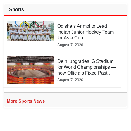
Sports
Odisha’s Anmol to Lead
Indian Junior Hockey Team
for Asia Cup
August 7, 2026
Delhi upgrades IG Stadium
for World Championships —
how Officials Fixed Past
Errors
August 7, 2026
More Sports News →