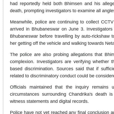
had reportedly held both Bhimsen and his alleg
death, prompting investigators to examine all angl
Meanwhile, police are continuing to collect CCTV
arrived in Bhubaneswar on June 3. Investigators h
Bhubaneswar before travelling by auto-rickshaw t
her getting off the vehicle and walking towards Neta
The police are also probing allegations that Bh
complexion. Investigators are verifying whether t
based discrimination. Sources said that if suffic
related to discriminatory conduct could be considere
Officials maintained that the inquiry remains 
circumstances surrounding Chandrika's death is 
witness statements and digital records.
Police have not yet reached any final conclusion an