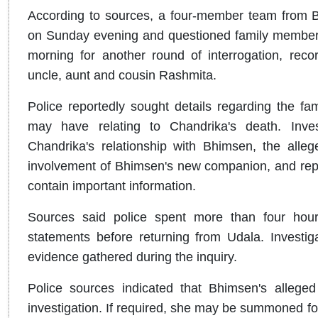
According to sources, a four-member team from Ba
on Sunday evening and questioned family members 
morning for another round of interrogation, reco
uncle, aunt and cousin Rashmita.
Police reportedly sought details regarding the fa
may have relating to Chandrika's death. Inves
Chandrika's relationship with Bhimsen, the alleged
involvement of Bhimsen's new companion, and repor
contain important information.
Sources said police spent more than four hours 
statements before returning from Udala. Investig
evidence gathered during the inquiry.
Police sources indicated that Bhimsen's alleg
investigation. If required, she may be summoned for