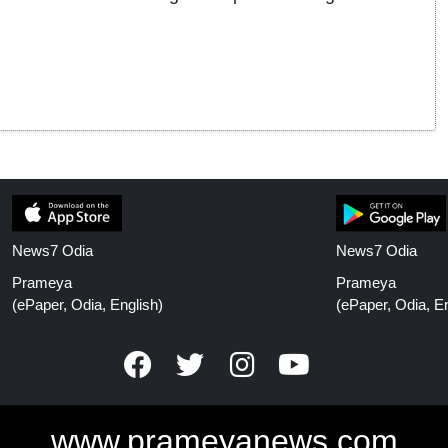
News7 Odia
News7 Odia
Prameya
Prameya
(ePaper, Odia, English)
(ePaper, Odia, En
www.prameyanews.com