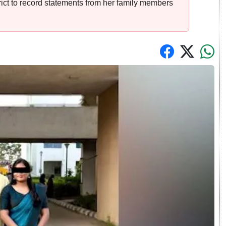
rict to record statements from her family members