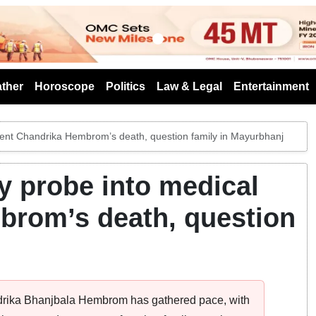
s
ther
Horoscope
Politics
Law & Legal
Entertainment
udent Chandrika Hembrom’s death, question family in Mayurbhanj
y probe into medical
brom’s death, question
andrika Bhanjbala Hembrom has gathered pace, with