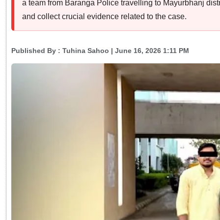
a team from Baranga Police travelling to Mayurbhanj dist
and collect crucial evidence related to the case.
Published By :
Tuhina Sahoo
| June 16, 2026 1:11 PM