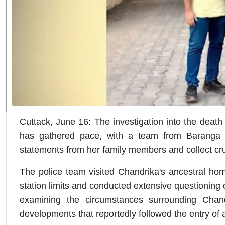
Cuttack, June 16: The investigation into the dea
has gathered pace, with a team from Baranga Pol
statements from her family members and collect cru
The police team visited Chandrika's ancestral hom
station limits and conducted extensive questioning o
examining the circumstances surrounding Chand
developments that reportedly followed the entry of 