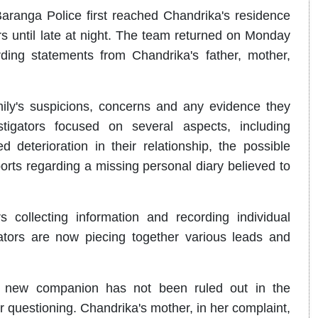
ranga Police first reached Chandrika's residence
until late at night. The team returned on Monday
rding statements from Chandrika's father, mother,
mily's suspicions, concerns and any evidence they
tigators focused on several aspects, including
 deterioration in their relationship, the possible
ts regarding a missing personal diary believed to
collecting information and recording individual
ators are now piecing together various leads and
ed new companion has not been ruled out in the
 questioning. Chandrika's mother, in her complaint,