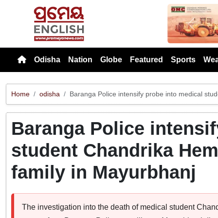
Previou
Odisha
Nation
Globe
Featured
Sports
Wea
Home
odisha
Baranga Police intensify probe into medical st
Baranga Police intensif
student Chandrika Hem
family in Mayurbhanj
The investigation into the death of medical student Ch