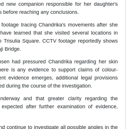
ed new companion responsible for her daughter's
es before reaching any conclusions.
 footage tracing Chandrika's movements after she
ave learned that she visited several locations in
o Trisulia Square. CCTV footage reportedly shows
ji Bridge.
imsen had pressured Chandrika regarding her skin
here is any evidence to support claims of colour-
ient evidence emerges, additional legal provisions
d during the course of the investigation.
underway and that greater clarity regarding the
expected after further examination of evidence,
d continue to investigate all possible angles in the