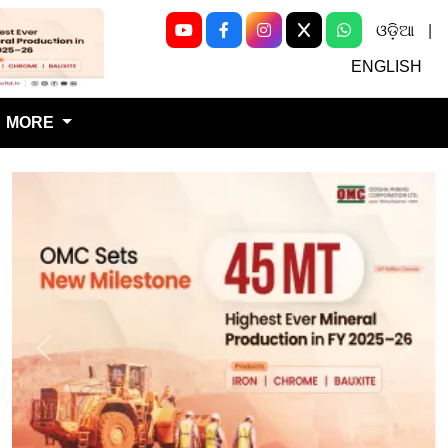
ଓଡ଼ିଆ
|
Next
ENGLISH
MORE