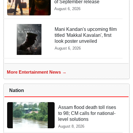
of September release
August 6, 2026
Mani Kandan's upcoming film
titled 'Makkal Kavalan', first
look poster unveiled
August 6, 2026
More Entertainment News →
Nation
Assam flood death toll rises
to 98; CM calls for national-
level solutions
August 8, 2026