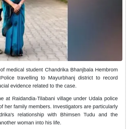
th of medical student Chandrika Bhanjbala Hembrom
ice travelling to Mayurbhanj district to record
cial evidence related to the case.
e at Raidandia-Tilabani village under Udala police
f her family members. Investigators are particularly
rika's relationship with Bhimsen Tudu and the
another woman into his life.