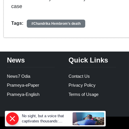
case
Tags:
#Chandrika Hembrom’s death
News
Quick Links
News7 Odia
Contact Us
Prameya-ePaper
Privacy Policy
Prameya-English
Terms of Usage
No sight, but a voice that
captivates thousands:
Prahallad Rana’s inspiring