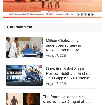
Entertainment
Mithun Chakraborty
undergoes surgery in
Kolkata; Bengal CM
Adhikari visits him in
August 7, 2026
hospital
Operation Safed Sagar
Review: Siddharth Anchors
This Gripping IAF Combat
Drama on Netflix
August 7, 2026
The Paradise teaser: Nani
stars as fierce Dhagad ahead