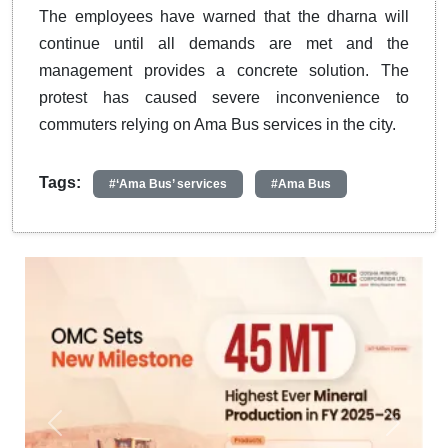
The employees have warned that the dharna will
continue until all demands are met and the
management provides a concrete solution. The
protest has caused severe inconvenience to
commuters relying on Ama Bus services in the city.
Tags:
#‘Ama Bus’ services
#Ama Bus