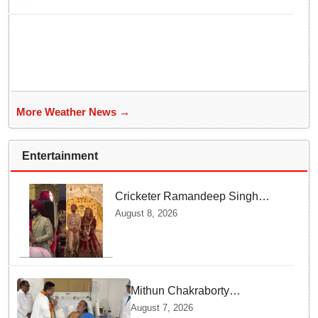
More Weather News →
Entertainment
Cricketer Ramandeep Singh
marries TV actor Charlie
August 8, 2026
Chauhan in traditional Punjabi
ceremony
Mithun Chakraborty
undergoes surgery in Kolkata;
August 7, 2026