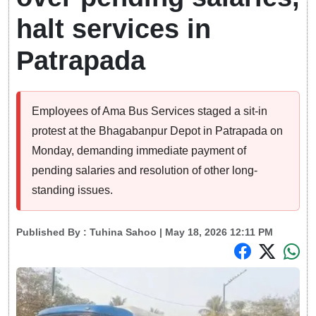
halt services in
Patrapada
Employees of Ama Bus Services staged a sit-in
protest at the Bhagabanpur Depot in Patrapada on
Monday, demanding immediate payment of
pending salaries and resolution of other long-
standing issues.
Published By :
Tuhina Sahoo
| May 18, 2026 12:11 PM