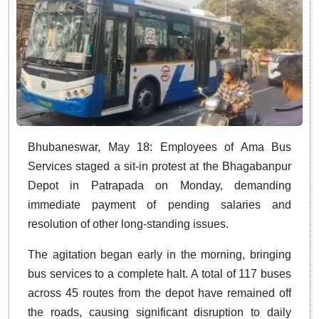
Bhubaneswar, May 18: Employees of Ama Bus
Services staged a sit-in protest at the Bhagabanpur
Depot in Patrapada on Monday, demanding
immediate payment of pending salaries and
resolution of other long-standing issues.
The agitation began early in the morning, bringing
bus services to a complete halt. A total of 117 buses
across 45 routes from the depot have remained off
the roads, causing significant disruption to daily