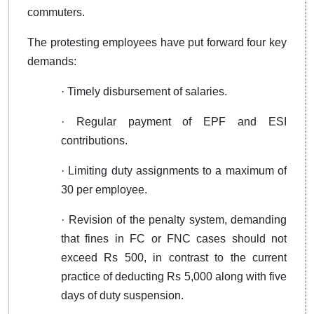
commuters.
The protesting employees have put forward four key
demands:
· Timely disbursement of salaries.
· Regular payment of EPF and ESI
contributions.
· Limiting duty assignments to a maximum of
30 per employee.
· Revision of the penalty system, demanding
that fines in FC or FNC cases should not
exceed Rs 500, in contrast to the current
practice of deducting Rs 5,000 along with five
days of duty suspension.