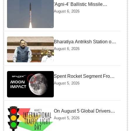
'Agni-4' Ballistic Missile
successfully test-fired from
August 6, 2026
Odisha
Bharatiya Antriksh Station on
track for 2035: Dr. Jitendra
August 6, 2026
Singh
Spent Rocket Segment From
SpaceX Hits Lunar Surface
August 5, 2026
creates a New crater
On August 5 Global Drivers
Celebrate over a Century of
August 5, 2026
Life-Saving Traffic Signal
Innovations