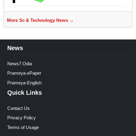
More Sc & Technology News →
News
News7 Odia
Prameya-ePaper
Prameya-English
Quick Links
Contact Us
Privacy Policy
Terms of Usage