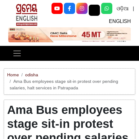
ଓଡ଼ିଆ
|
ENGLISH
Previous
Next
Home
odisha
Ama Bus employees stage sit-in protest over pending
salaries, halt services in Patrapada
Ama Bus employees
stage sit-in protest
over pending salaries,