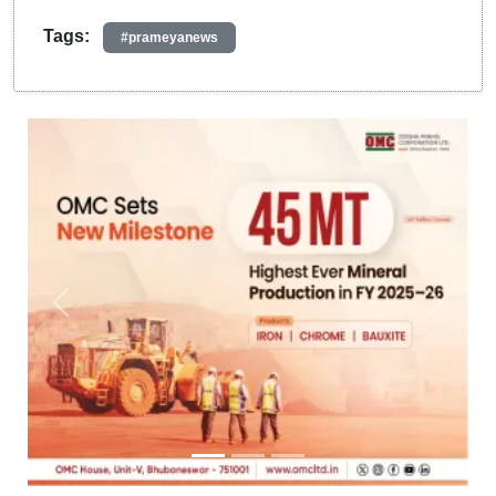
Tags:
#prameyanews