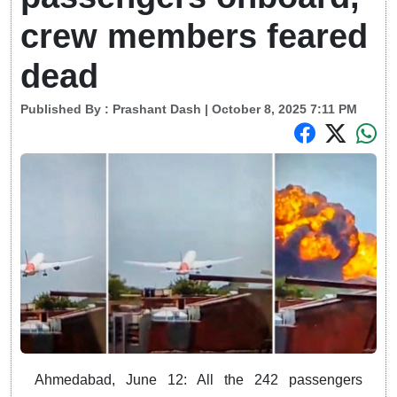
crew members feared
dead
Published By :
Prashant Dash
| October 8, 2025 7:11 PM
Ahmedabad, June 12: All the 242 passengers