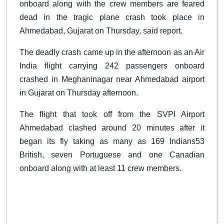
onboard along with the crew members are feared
dead in the tragic plane crash took place in
Ahmedabad, Gujarat on Thursday, said report.
The deadly crash came up in the afternoon as an Air
India flight carrying 242 passengers onboard
crashed in Meghaninagar near Ahmedabad airport
in Gujarat on Thursday afternoon.
The flight that took off from the SVPI Airport
Ahmedabad clashed around 20 minutes after it
began its fly taking as many as 169 Indians53
British, seven Portuguese and one Canadian
onboard along with at least 11 crew members.