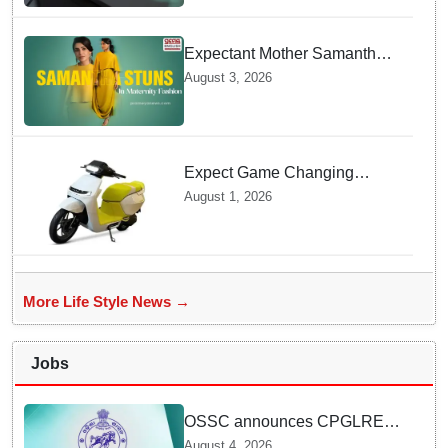
Overheating
Expectant Mother Samantha
Ruth Prabhu Stuns in
August 3, 2026
Maternity Fashion
Expect Game Changing
Features as Ather Prepares Its
August 1, 2026
Affordable Mass Market
Electric Scooter Launch
More Life Style News →
Jobs
OSSC announces CPGLRE-
2025 main exam schedule;
August 4, 2026