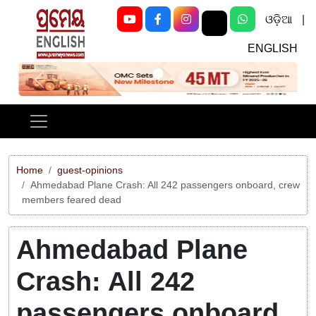
ଓଡ଼ିଆ
|
ENGLISH
Previous
Next
Home
guest-opinions
Ahmedabad Plane Crash: All 242 passengers onboard, crew
members feared dead
Ahmedabad Plane
Crash: All 242
passengers onboard,