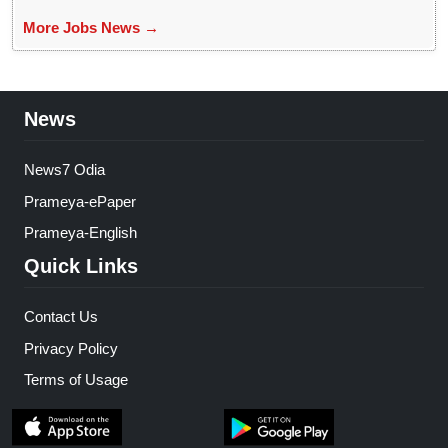
More Jobs News →
News
News7 Odia
Prameya-ePaper
Prameya-English
Quick Links
Contact Us
Privacy Policy
Terms of Usage