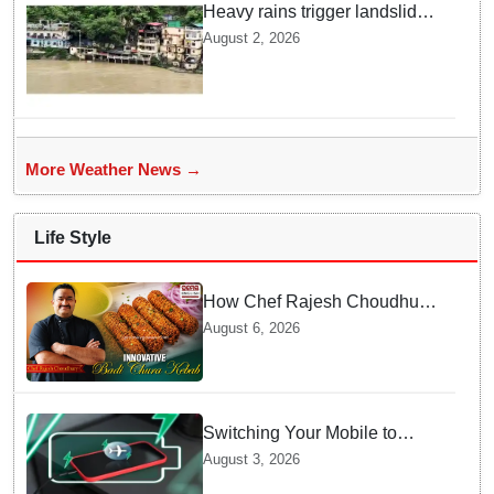
Heavy rains trigger landslides
and traffic disruptions in
August 2, 2026
Rudraprayag
More Weather News →
Life Style
How Chef Rajesh Choudhury
Reimagined Traditional Odia
August 6, 2026
Badichura into Crispy Kebabs
Switching Your Mobile to
offline Mode during Daily
August 3, 2026
Charging prevents Dangerous