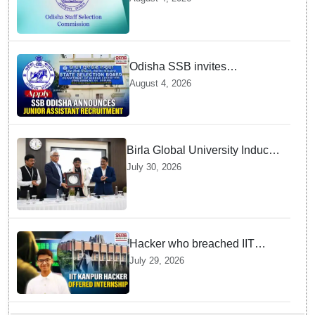
admit cards available from
today
Odisha SSB invites
applications for 14 Junior
August 4, 2026
Assistant posts; apply by
August 18
Birla Global University Inducts
Future Lawyers for 2026 with
July 30, 2026
High Court Judge Guidance
Hacker who breached IIT
Kanpur website gets an
July 29, 2026
internship offer instead of
facing strict police action