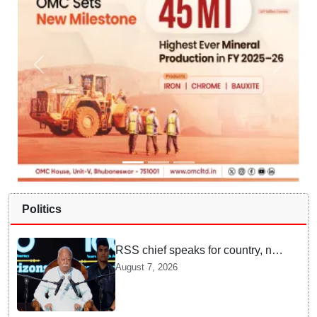
Politics
RSS chief speaks for country, not
one party: CM Fadnavis backs
August 7, 2026
Mohan Bhagwat's remarks on
Gen Z