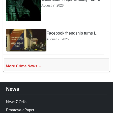
Delhi, Gujarat, Maharashtra,
August 7, 2026
Rajasthan among other states
Facebook friendship turns Into
alleged sexual assault and
August 7, 2026
blackmail; delivery boy
arrested in Bhubaneswar
More Crime News →
News
News7 Odia
Prameya-ePaper