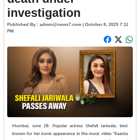
investigation
Published By :
admin@news7.com
| October 8, 2025 7:11
PM
Mumbai, June 28: Popular actress Shefali Jariwala, best
known for her iconic appearance in the music video "Kaanta