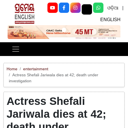
ଓଡ଼ିଆ
|
ENGLISH
Previous
Next
Home
entertainment
Actress Shefali Jariwala dies at 42; death under
investigation
Actress Shefali
Jariwala dies at 42;
death under