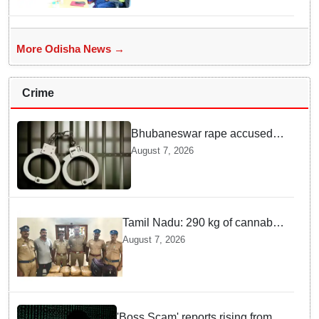
More Odisha News →
Crime
Bhubaneswar rape accused
arrested in Bengaluru after
August 7, 2026
custody escape
Tamil Nadu: 290 kg of cannabis
headed for Sri Lanka seized
August 7, 2026
near Uchipuli; 2 held
'Boss Scam' reports rising from