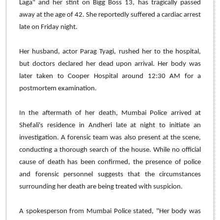
Laga" and her stint on Bigg Boss 13, has tragically passed
away at the age of 42. She reportedly suffered a cardiac arrest
late on Friday night.
Her husband, actor Parag Tyagi, rushed her to the hospital,
but doctors declared her dead upon arrival. Her body was
later taken to Cooper Hospital around 12:30 AM for a
postmortem examination.
In the aftermath of her death, Mumbai Police arrived at
Shefali's residence in Andheri late at night to initiate an
investigation. A forensic team was also present at the scene,
conducting a thorough search of the house. While no official
cause of death has been confirmed, the presence of police
and forensic personnel suggests that the circumstances
surrounding her death are being treated with suspicion.
A spokesperson from Mumbai Police stated, "Her body was