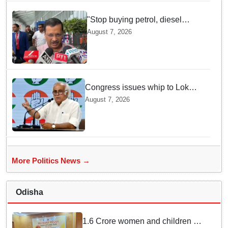
"Stop buying petrol, diesel
vehicles until govt clarifies on
August 7, 2026
E20 fuel": Arvind Kejriwal
Congress issues whip to Lok
Sabha MPs ahead of FCRA Bill
August 7, 2026
discussion in Parliament
More Politics News →
Odisha
1.6 Crore women and children to