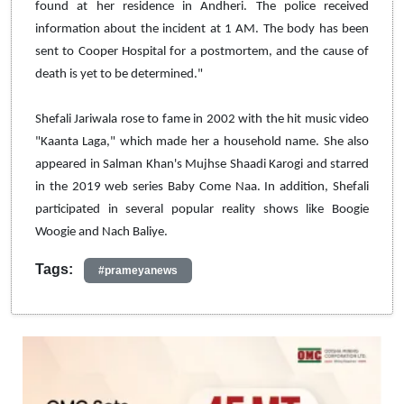
found at her residence in Andheri. The police received
information about the incident at 1 AM. The body has been
sent to Cooper Hospital for a postmortem, and the cause of
death is yet to be determined."
Shefali Jariwala rose to fame in 2002 with the hit music video
"Kaanta Laga," which made her a household name. She also
appeared in Salman Khan's Mujhse Shaadi Karogi and starred
in the 2019 web series Baby Come Naa. In addition, Shefali
participated in several popular reality shows like Boogie
Woogie and Nach Baliye.
Tags:
#prameyanews