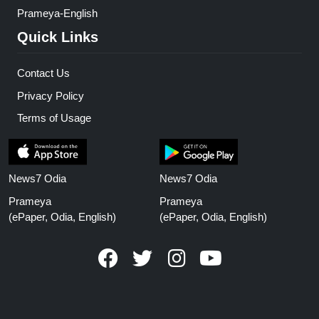
Prameya-English
Quick Links
Contact Us
Privacy Policy
Terms of Usage
News7 Odia
News7 Odia
Prameya
Prameya
(ePaper, Odia, English)
(ePaper, Odia, English)