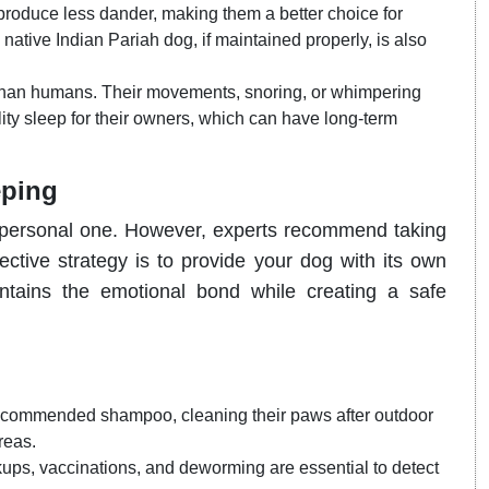
roduce less dander, making them a better choice for
 native Indian Pariah dog, if maintained properly, is also
than humans. Their movements, snoring, or whimpering
ity sleep for their owners, which can have long-term
eping
 a personal one. However, experts recommend taking
ective strategy is to provide your dog with its own
ntains the emotional bond while creating a safe
recommended shampoo, cleaning their paws after outdoor
reas.
ps, vaccinations, and deworming are essential to detect