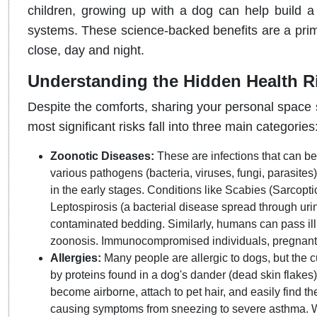
children, growing up with a dog can help build
systems. These science-backed benefits are a pri
close, day and night.
Understanding the Hidden Health R
Despite the comforts, sharing your personal space 
most significant risks fall into three main categories
Zoonotic Diseases:
These are infections that can b
various pathogens (bacteria, viruses, fungi, parasites
in the early stages. Conditions like Scabies (Sarcopt
Leptospirosis (a bacterial disease spread through urin
contaminated bedding. Similarly, humans can pass ill
zoonosis. Immunocompromised individuals, pregnant wo
Allergies:
Many people are allergic to dogs, but the culp
by proteins found in a dog's dander (dead skin flakes
become airborne, attach to pet hair, and easily find t
causing symptoms from sneezing to severe asthma. W