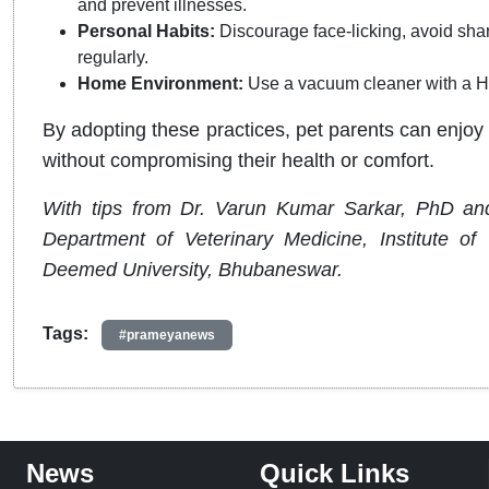
and prevent illnesses.
Personal Habits:
Discourage face-licking, avoid sha
regularly.
Home Environment:
Use a vacuum cleaner with a HEP
By adopting these practices, pet parents can enjoy 
without compromising their health or comfort.
With tips from Dr. Varun Kumar Sarkar, PhD and
Department of Veterinary Medicine, Institute o
Deemed University, Bhubaneswar.
Tags:
#prameyanews
News
Quick Links