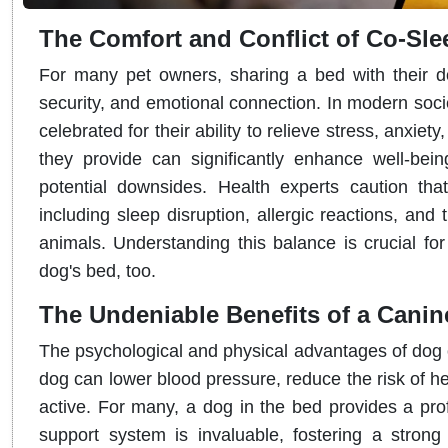
The Comfort and Conflict of Co-Sle
For many pet owners, sharing a bed with their dog
security, and emotional connection. In modern soci
celebrated for their ability to relieve stress, anxie
they provide can significantly enhance well-bein
potential downsides. Health experts caution that
including sleep disruption, allergic reactions, a
animals. Understanding this balance is crucial fo
dog's bed, too.
The Undeniable Benefits of a Can
The psychological and physical advantages of dog
dog can lower blood pressure, reduce the risk of he
active. For many, a dog in the bed provides a pro
support system is invaluable, fostering a stron