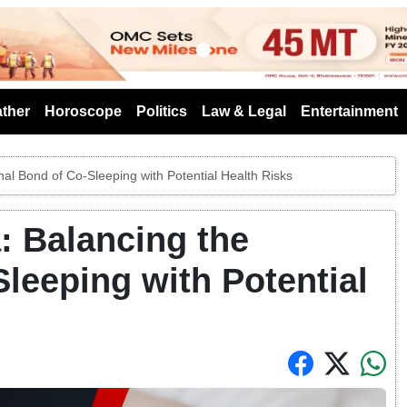
s
ther
Horoscope
Politics
Law & Legal
Entertainment
al Bond of Co-Sleeping with Potential Health Risks
: Balancing the
leeping with Potential