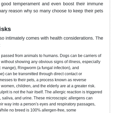
 a good temperament and even boost their immune
mary reason why so many choose to keep their pets
isks
so intimately comes with health considerations. The
:
e passed from animals to humans. Dogs can be carriers of
) without showing any obvious signs of illness, especially
ic mange), Ringworm (a fungal infection), and
e) can be transmitted through direct contact or
nesses to their pets, a process known as reverse
men, children, and the elderly are at a greater risk.
rit is not the hair itself. The allergic reaction is triggered
), saliva, and urine. These microscopic allergens can
heir way into a person's eyes and respiratory passages,
hile no breed is 100% allergen-free, some