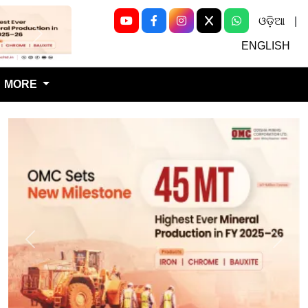
ଓଡ଼ିଆ
|
Next
ENGLISH
MORE