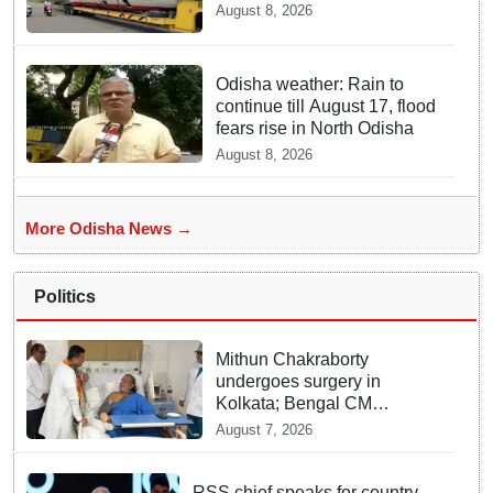
August 8, 2026
Odisha weather: Rain to
continue till August 17, flood
fears rise in North Odisha
August 8, 2026
More Odisha News →
Politics
Mithun Chakraborty
undergoes surgery in
Kolkata; Bengal CM
Adhikari visits him in
August 7, 2026
hospital
RSS chief speaks for country,