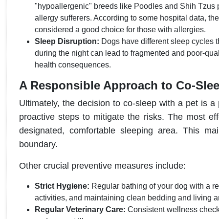
"hypoallergenic" breeds like Poodles and Shih Tzus p
allergy sufferers. According to some hospital data, the
considered a good choice for those with allergies.
Sleep Disruption:
Dogs have different sleep cycles 
during the night can lead to fragmented and poor-qual
health consequences.
A Responsible Approach to Co-Sle
Ultimately, the decision to co-sleep with a pet is
proactive steps to mitigate the risks. The most eff
designated, comfortable sleeping area. This mai
boundary.
Other crucial preventive measures include:
Strict Hygiene:
Regular bathing of your dog with a 
activities, and maintaining clean bedding and living a
Regular Veterinary Care:
Consistent wellness checku