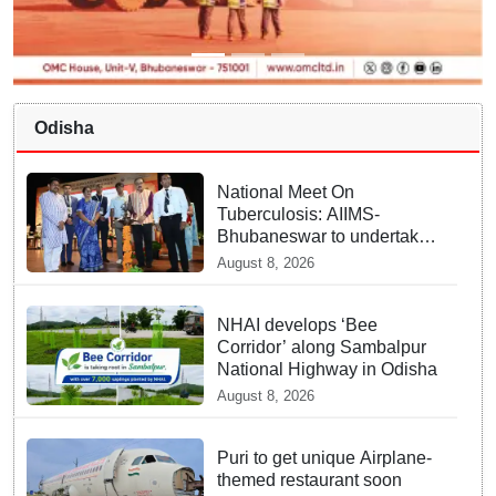
Odisha
National Meet On
Tuberculosis: AIIMS-
Bhubaneswar to undertake
advanced TB testing in two
August 8, 2026
Odisha districts on pilot
basis
NHAI develops ‘Bee
Corridor’ along Sambalpur
National Highway in Odisha
August 8, 2026
Puri to get unique Airplane-
themed restaurant soon