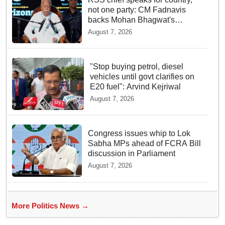
not one party: CM Fadnavis
backs Mohan Bhagwat's
remarks on Gen Z
August 7, 2026
"Stop buying petrol, diesel
vehicles until govt clarifies on
E20 fuel": Arvind Kejriwal
August 7, 2026
Congress issues whip to Lok
Sabha MPs ahead of FCRA Bill
discussion in Parliament
August 7, 2026
More Politics News →