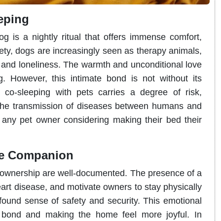
eping
 is a nightly ritual that offers immense comfort,
ety, dogs are increasingly seen as therapy animals,
ty, and loneliness. The warmth and unconditional love
g. However, this intimate bond is not without its
 co-sleeping with pets carries a degree of risk,
nd the transmission of diseases between humans and
r any pet owner considering making their bed their
ine Companion
 ownership are well-documented. The presence of a
art disease, and motivate owners to stay physically
found sense of safety and security. This emotional
g bond and making the home feel more joyful. In