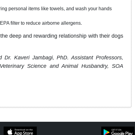
ring personal items like towels, and wash your hands
A filter to reduce airborne allergens.
the deep and rewarding relationship with their dogs
 Dr. Kaveri Jambagi, PhD. Assistant Professors,
f Veterinary Science and Animal Husbandry, SOA