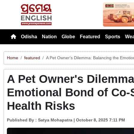
Previou
Odisha
Nation
Globe
Featured
Sports
Wea
Home
featured
A Pet Owner's Dilemma: Balancing the Emotion
A Pet Owner's Dilemma
Emotional Bond of Co-S
Health Risks
Published By :
Satya Mohapatra
| October 8, 2025 7:11 PM